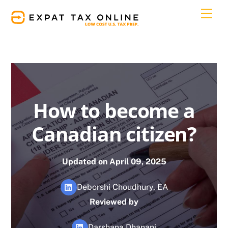
Skip
Men
to
content
How to become a
Canadian citizen?
Updated on April 09, 2025
Deborshi Choudhury, EA
Reviewed by
Darshana Dhanani