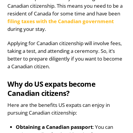
Canadian citizenship. This means you need to be a
resident of Canada for some time and have been
filing taxes with the Canadian government
during your stay.
Applying for Canadian citizenship will involve fees,
taking a test, and attending a ceremony. So, it’s
better to prepare diligently if you want to become
a Canadian citizen.
Why do US expats become
Canadian citizens?
Here are the benefits US expats can enjoy in
pursuing Canadian citizenship:
Obtaining a Canadian passport
: You can