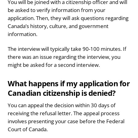
You will be joined with a citizenship officer and will
be asked to verify information from your
application. Then, they will ask questions regarding
Canada’s history, culture, and government
information.
The interview will typically take 90-100 minutes. If
there was an issue regarding the interview, you
might be asked for a second interview.
What happens if my application for
Canadian citizenship is denied?
You can appeal the decision within 30 days of
receiving the refusal letter. The appeal process
involves presenting your case before the Federal
Court of Canada.