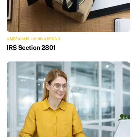
AMERICANS LIVING ABROAD
IRS Section 2801