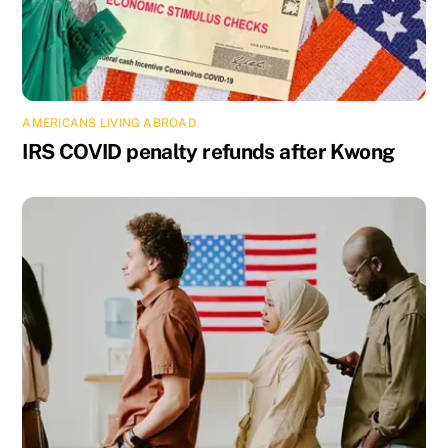
AMERICANS LIVING ABROAD
IRS COVID penalty refunds after Kwong