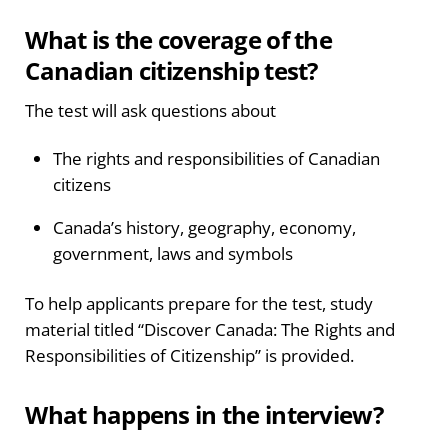
What is the coverage of the
Canadian citizenship test?
The test will ask questions about
The rights and responsibilities of Canadian
citizens
Canada’s history, geography, economy,
government, laws and symbols
To help applicants prepare for the test, study
material titled “Discover Canada: The Rights and
Responsibilities of Citizenship” is provided.
What happens in the interview?