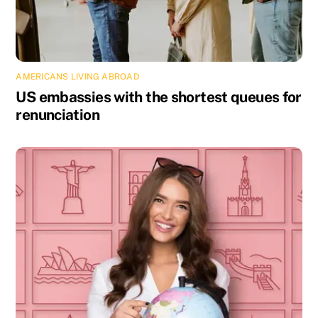
AMERICANS LIVING ABROAD
US embassies with the shortest queues for
renunciation