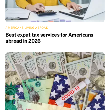
AMERICANS LIVING ABROAD
Best expat tax services for Americans
abroad in 2026