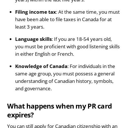
Filing income tax
: At the same time, you must
have been able to file taxes in Canada for at
least 3 years.
Language skills
: If you are 18-54 years old,
you must be proficient with good listening skills
in either English or French.
Knowledge of Canada
: For individuals in the
same age group, you must possess a general
understanding of Canadian history, symbols,
and governance.
What happens when my PR card
expires?
You can still apply for Canadian citizenship with an