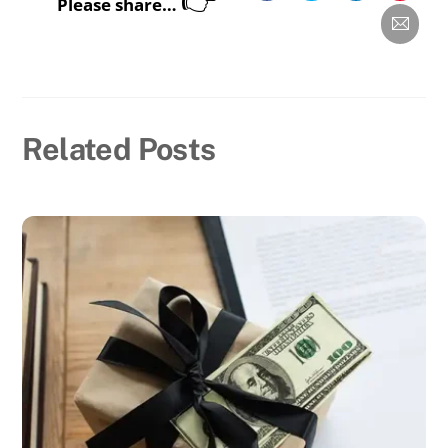
Please share…
Related Posts