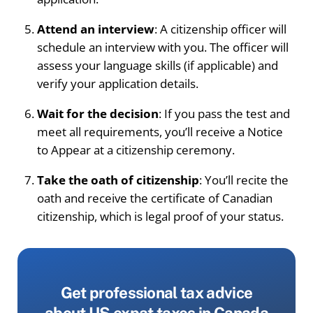
Attend an interview
: A citizenship officer will
schedule an interview with you. The officer will
assess your language skills (if applicable) and
verify your application details.
Wait for the decision
: If you pass the test and
meet all requirements, you’ll receive a Notice
to Appear at a citizenship ceremony.
Take the oath of citizenship
: You’ll recite the
oath and receive the certificate of Canadian
citizenship, which is legal proof of your status.
Get professional tax advice
about US expat taxes in Canada