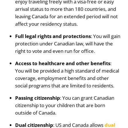
enjoy traveling freely with a visa-free or easy
arrival status to more than 180 countries, and
leaving Canada for an extended period will not
affect your residency status.
Full legal rights and protections
: You will gain
protection under Canadian law, will have the
right to vote and even run for office.
Access to healthcare and other benefits
:
You will be provided a high standard of medical
coverage, employment benefits and other
social programs that are limited to residents.
Passing citizenship
: You can grant Canadian
citizenship to your children that are born
outside of Canada.
Dual citizenship
: US and Canada allows
dual