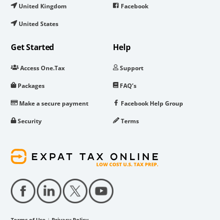
United Kingdom
Facebook
United States
Get Started
Help
Access One.Tax
Support
Packages
FAQ’s
Make a secure payment
Facebook Help Group
Security
Terms