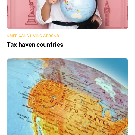
AMERICANS LIVING ABROAD
Tax haven countries