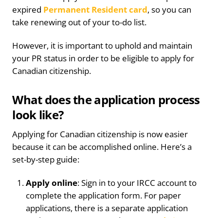
expired
Permanent Resident card
, so you can
take renewing out of your to-do list.
However, it is important to uphold and maintain
your PR status in order to be eligible to apply for
Canadian citizenship.
What does the application process
look like?
Applying for Canadian citizenship is now easier
because it can be accomplished online. Here’s a
set-by-step guide:
Apply online
: Sign in to your IRCC account to
complete the application form. For paper
applications, there is a separate application