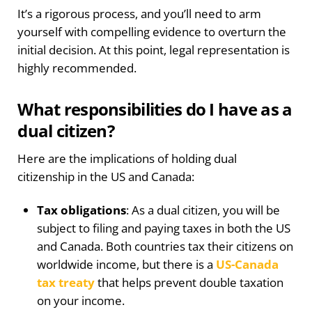
It’s a rigorous process, and you’ll need to arm
yourself with compelling evidence to overturn the
initial decision. At this point, legal representation is
highly recommended.
What responsibilities do I have as a
dual citizen?
Here are the implications of holding dual
citizenship in the US and Canada:
Tax obligations
: As a dual citizen, you will be
subject to filing and paying taxes in both the US
and Canada. Both countries tax their citizens on
worldwide income, but there is a
US-Canada
tax treaty
that helps prevent double taxation
on your income.