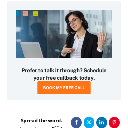
Prefer to talk it through? Schedule
your free callback today.
BOOK MY FREE CALL
Spread the word.
👉