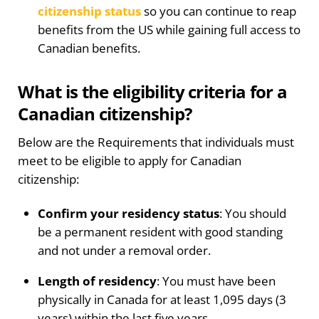
citizenship status
so you can continue to reap
benefits from the US while gaining full access to
Canadian benefits.
What is the eligibility criteria for a
Canadian citizenship?
Below are the Requirements that individuals must
meet to be eligible to apply for Canadian
citizenship:
Confirm your residency status
: You should
be a permanent resident with good standing
and not under a removal order.
Length of residency
: You must have been
physically in Canada for at least 1,095 days (3
years) within the last five years.