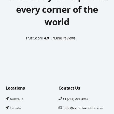
every corner of the
world
Locations
Contact Us
Australia
+1 (737) 204 3982
Canada
hello@expattaxonline.com