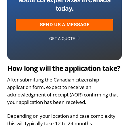
today.
SEND US A MESSAGE
GET A QUOTE
How long will the application take?
After submitting the Canadian citizenship
application form, expect to receive an
acknowledgment of receipt (AOR) confirming that
your application has been received.
Depending on your location and case complexity,
this will typically take 12 to 24 months.