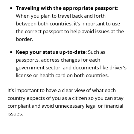
Traveling with the appropriate passport
:
When you plan to travel back and forth
between both countries, it’s important to use
the correct passport to help avoid issues at the
border.
Keep your status up-to-date
: Such as
passports, address changes for each
government sector, and documents like driver’s
license or health card on both countries.
It’s important to have a clear view of what each
country expects of you as a citizen so you can stay
compliant and avoid unnecessary legal or financial
issues.