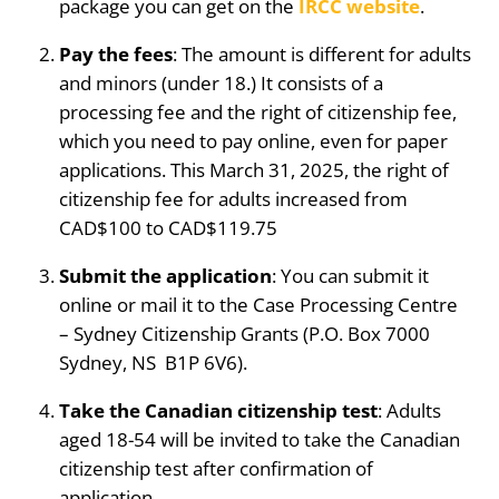
package you can get on the
IRCC website
.
Pay the fees
: The amount is different for adults
and minors (under 18.) It consists of a
processing fee and the right of citizenship fee,
which you need to pay online, even for paper
applications. This March 31, 2025, the right of
citizenship fee for adults increased from
CAD$100 to CAD$119.75
Submit the application
: You can submit it
online or mail it to the Case Processing Centre
– Sydney Citizenship Grants (P.O. Box 7000
Sydney, NS B1P 6V6).
Take the Canadian citizenship test
: Adults
aged 18-54 will be invited to take the Canadian
citizenship test after confirmation of
application.