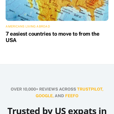
AMERICANS LIVING ABROAD
7 easiest countries to move to from the
USA
OVER 10,000+ REVIEWS ACROSS
TRUSTPILOT,
GOOGLE,
AND
FEEFO
Trusted by US expats in