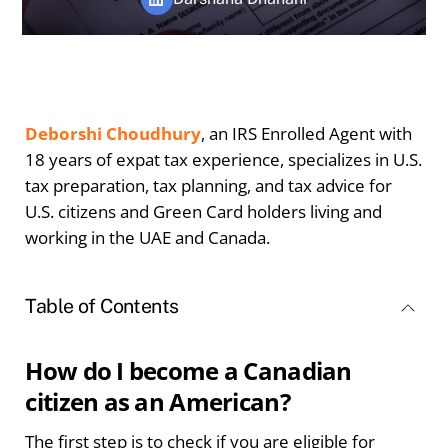
Deborshi Choudhury
, an IRS Enrolled Agent with
18 years of expat tax experience, specializes in U.S.
tax preparation, tax planning, and tax advice for
U.S. citizens and Green Card holders living and
working in the UAE and Canada.
Table of Contents
How do I become a Canadian
citizen as an American?
The first step is to check if you are eligible for