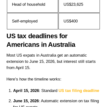
Head of household
US$23,625
Self-employed
US$400
US tax deadlines for
Americans in Australia
Most US expats in Australia get an automatic
extension to June 15, 2026, but interest still starts
from April 15.
Here’s how the timeline works:
April 15, 2026
: Standard
US tax filing deadline
June 15, 2026
: Automatic extension on tax filing