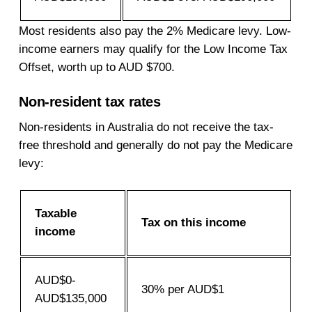
Most residents also pay the 2% Medicare levy. Low-
income earners may qualify for the Low Income Tax
Offset, worth up to AUD $700.
Non-resident tax rates
Non-residents in Australia do not receive the tax-
free threshold and generally do not pay the Medicare
levy:
Taxable
Tax on this income
income
AUD$0-
30% per AUD$1
AUD$135,000