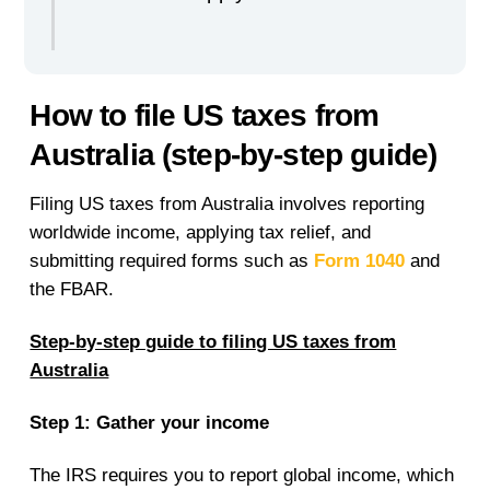
How to file US taxes from
Australia (step-by-step guide)
Filing US taxes from Australia involves reporting
worldwide income, applying tax relief, and
submitting required forms such as
Form 1040
and
the FBAR.
Step-by-step guide to filing US taxes from
Australia
Step 1: Gather your income
The IRS requires you to report global income, which