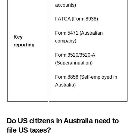
accounts)
FATCA (Form 8938)
Form 5471 (Australian
Key
company)
reporting
Form 3520/3520-A
(Superannuation)
Form 8858 (Self-employed in
Australia)
Do US citizens in Australia need to
file US taxes?