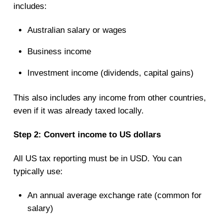
includes:
Australian salary or wages
Business income
Investment income (dividends, capital gains)
This also includes any income from other countries,
even if it was already taxed locally.
Step 2: Convert income to US dollars
All US tax reporting must be in USD. You can
typically use:
An annual average exchange rate (common for
salary)