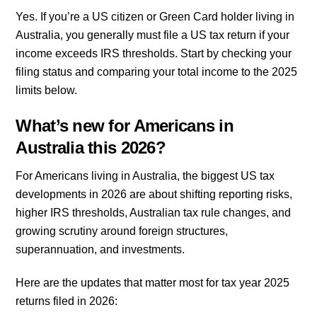
Yes. If you’re a US citizen or Green Card holder living in
Australia, you generally must file a US tax return if your
income exceeds IRS thresholds. Start by checking your
filing status and comparing your total income to the 2025
limits below.
What’s new for Americans in
Australia this 2026?
For Americans living in Australia, the biggest US tax
developments in 2026 are about shifting reporting risks,
higher IRS thresholds, Australian tax rule changes, and
growing scrutiny around foreign structures,
superannuation, and investments.
Here are the updates that matter most for tax year 2025
returns filed in 2026: