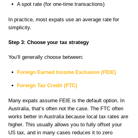
A spot rate (for one-time transactions)
In practice, most expats use an average rate for
simplicity.
Step 3: Choose your tax strategy
You’ll generally choose between:
Foreign Earned Income Exclusion (FEIE)
Foreign Tax Credit (FTC)
Many expats assume FEIE is the default option. In
Australia, that’s often not the case. The FTC often
works better in Australia because local tax rates are
higher. This usually allows you to fully offset your
US tax, and in many cases reduces it to zero