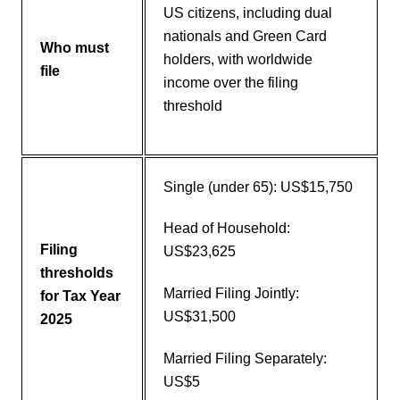
US citizens, including dual
nationals and Green Card
Who must
holders, with worldwide
file
income over the filing
threshold
Single (under 65): US$15,750
Head of Household:
Filing
US$23,625
thresholds
Married Filing Jointly:
for Tax Year
US$31,500
2025
Married Filing Separately:
US$5