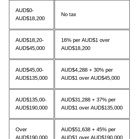
AUD$0-
No tax
AUD$18,200
AUD$18,20-
16% per AUD$1 over
AUD$45,000
AUD$18,200
AUD$45,00-
AUD$4,288 + 30% per
AUD$135,000
AUD$1 over AUD$45,000
AUD$135,00-
AUD$31,288 + 37% per
AUD$190,000
AUD$1 over AUD$135,000
Over
AUD$51,638 + 45% per
AUD$190,000
AUD$1 over AUD$190,000