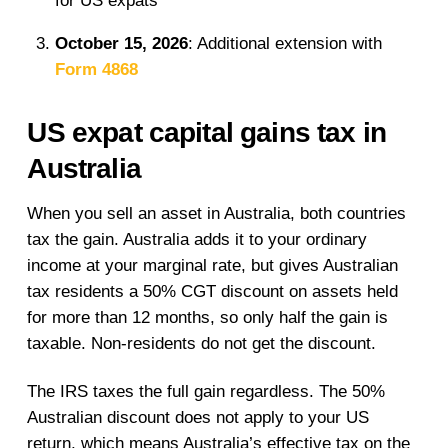
for US expats
October 15, 2026
: Additional extension with
Form 4868
US expat capital gains tax in
Australia
When you sell an asset in Australia, both countries
tax the gain. Australia adds it to your ordinary
income at your marginal rate, but gives Australian
tax residents a 50% CGT discount on assets held
for more than 12 months, so only half the gain is
taxable. Non-residents do not get the discount.
The IRS taxes the full gain regardless. The 50%
Australian discount does not apply to your US
return, which means Australia’s effective tax on the