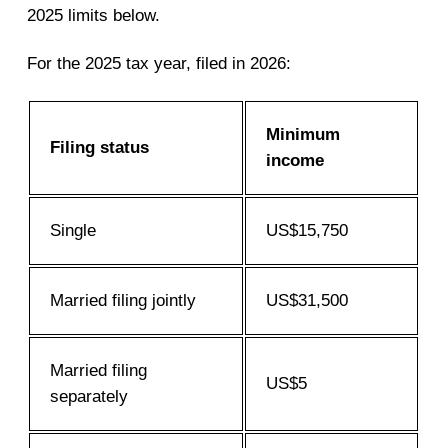
2025 limits below.
For the 2025 tax year, filed in 2026:
Minimum
Filing status
income
Single
US$15,750
Married filing jointly
US$31,500
Married filing
US$5
separately