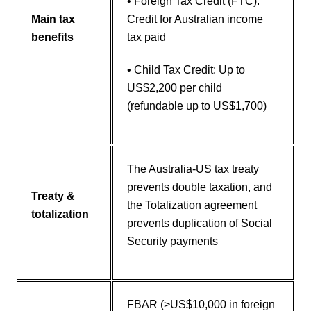
• Foreign Tax Credit (FTC):
Main tax
Credit for Australian income
benefits
tax paid
• Child Tax Credit: Up to
US$2,200 per child
(refundable up to US$1,700)
The Australia-US tax treaty
prevents double taxation, and
Treaty &
the Totalization agreement
totalization
prevents duplication of Social
Security payments
FBAR (>US$10,000 in foreign