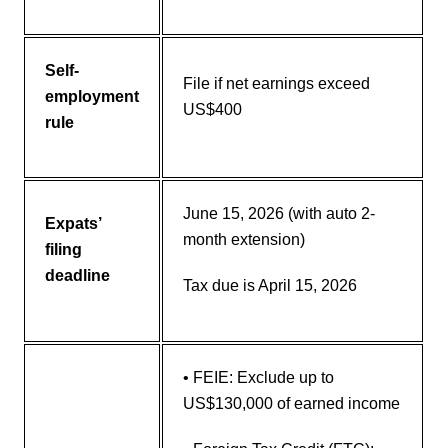
Self-
File if net earnings exceed
employment
US$400
rule
June 15, 2026 (with auto 2-
Expats’
month extension)
filing
deadline
Tax due is April 15, 2026
• FEIE: Exclude up to
US$130,000 of earned income