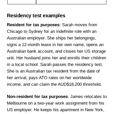
Residency test examples
Resident for tax purposes:
Sarah moves from
Chicago to Sydney for an indefinite role with an
Australian employer. She ships her belongings,
signs a 12-month lease in her own name, opens an
Australian bank account, and closes her US storage
unit. Her husband joins her and enrolls their children
in a local school. Sarah passes the residency test.
She is an Australian tax resident from the date of
her arrival, pays ATO rates on her worldwide
income, and can claim the AUD$18,200 threshold.
Non-resident for tax purposes
: James relocates to
Melbourne on a two-year work assignment from his
US employer. He keeps his apartment in New York,