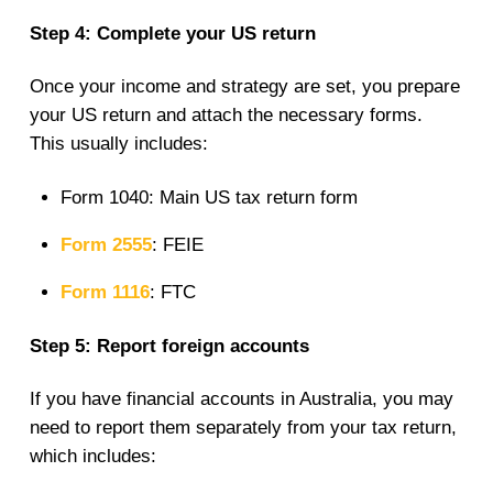
Step 4: Complete your US return
Once your income and strategy are set, you prepare
your US return and attach the necessary forms.
This usually includes:
Form 1040: Main US tax return form
Form 2555
: FEIE
Form 1116
: FTC
Step 5: Report foreign accounts
If you have financial accounts in Australia, you may
need to report them separately from your tax return,
which includes: