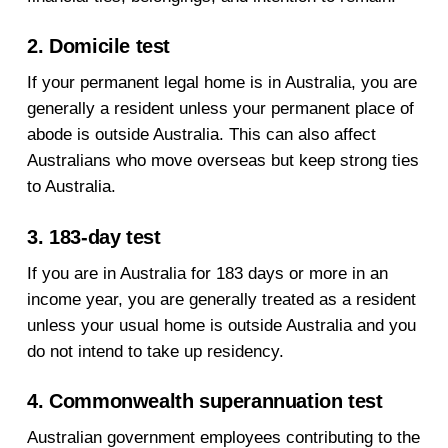
2. Domicile test
If your permanent legal home is in Australia, you are
generally a resident unless your permanent place of
abode is outside Australia. This can also affect
Australians who move overseas but keep strong ties
to Australia.
3. 183-day test
If you are in Australia for 183 days or more in an
income year, you are generally treated as a resident
unless your usual home is outside Australia and you
do not intend to take up residency.
4. Commonwealth superannuation test
Australian government employees contributing to the