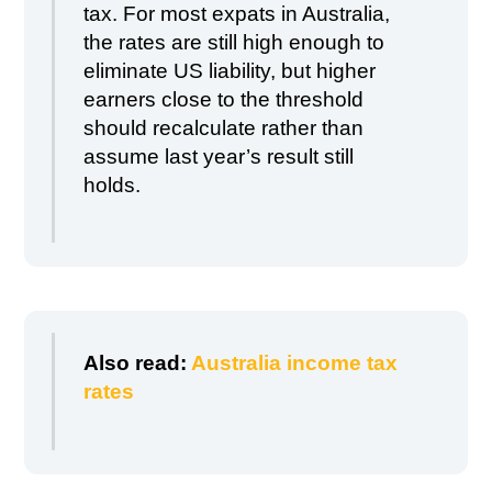
tax. For most expats in Australia,
the rates are still high enough to
eliminate US liability, but higher
earners close to the threshold
should recalculate rather than
assume last year’s result still
holds.
Also read:
Australia income tax
rates