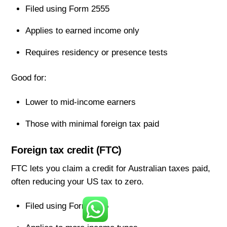
Filed using Form 2555
Applies to earned income only
Requires residency or presence tests
Good for:
Lower to mid-income earners
Those with minimal foreign tax paid
Foreign tax credit (FTC)
FTC lets you claim a credit for Australian taxes paid,
often reducing your US tax to zero.
Filed using Form 1116