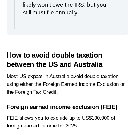
likely won’t owe the IRS, but you
still must file annually.
How to avoid double taxation
between the US and Australia
Most US expats in Australia avoid double taxation
using either the Foreign Earned Income Exclusion or
the Foreign Tax Credit.
Foreign earned income exclusion (FEIE)
FEIE allows you to exclude up to US$130,000 of
foreign earned income for 2025.