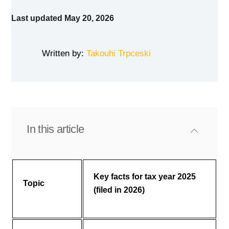
Last updated May 20, 2026
Written by:
Takouhi Trpceski
In this article
Key facts for tax year 2025
Topic
(filed in 2026)