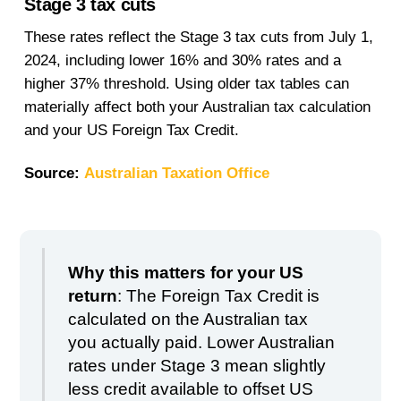
Stage 3 tax cuts
These rates reflect the Stage 3 tax cuts from July 1,
2024, including lower 16% and 30% rates and a
higher 37% threshold. Using older tax tables can
materially affect both your Australian tax calculation
and your US Foreign Tax Credit.
Source:
Australian Taxation Office
Why this matters for your US
return
: The Foreign Tax Credit is
calculated on the Australian tax
you actually paid. Lower Australian
rates under Stage 3 mean slightly
less credit available to offset US