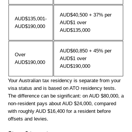
AUD$40,500 + 37% per
AUD$135,001-
AUD$1 over
AUD$190,000
AUD$135,000
AUD$60,850 + 45% per
Over
AUD$1 over
AUD$190,000
AUD$190,000
Your Australian tax residency is separate from your
visa status and is based on ATO residency tests.
The difference can be significant: on AUD $80,000, a
non-resident pays about AUD $24,000, compared
with roughly AUD $16,400 for a resident before
offsets and levies.