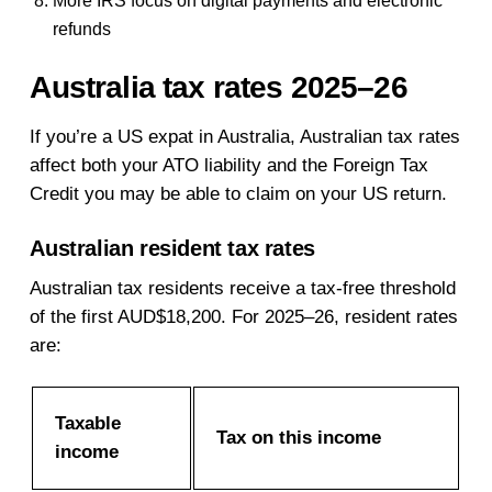
More IRS focus on digital payments and electronic
refunds
Australia tax rates 2025–26
If you’re a US expat in Australia, Australian tax rates
affect both your ATO liability and the Foreign Tax
Credit you may be able to claim on your US return.
Australian resident tax rates
Australian tax residents receive a tax-free threshold
of the first AUD$18,200. For 2025–26, resident rates
are:
Taxable
Tax on this income
income