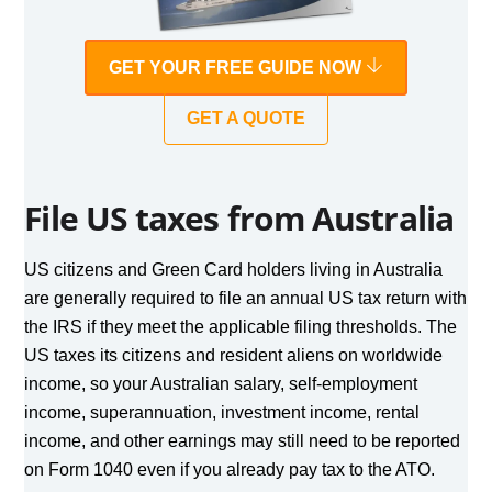
GET YOUR FREE GUIDE NOW
GET A QUOTE
File US taxes from Australia
US citizens and Green Card holders living in Australia
are generally required to file an annual US tax return with
the IRS if they meet the applicable filing thresholds. The
US taxes its citizens and resident aliens on worldwide
income, so your Australian salary, self-employment
income, superannuation, investment income, rental
income, and other earnings may still need to be reported
on Form 1040 even if you already pay tax to the ATO.