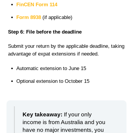
FinCEN Form 114
Form 8938
(if applicable)
Step 6: File before the deadline
Submit your return by the applicable deadline, taking
advantage of expat extensions if needed.
Automatic extension to June 15
Optional extension to October 15
Key takeaway:
If your only
income is from Australia and you
have no major investments, you