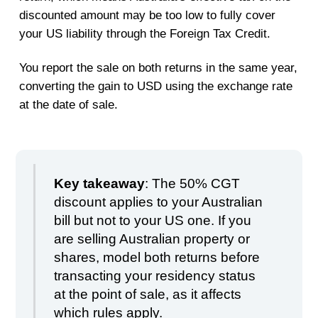
discounted amount may be too low to fully cover
your US liability through the Foreign Tax Credit.
You report the sale on both returns in the same year,
converting the gain to USD using the exchange rate
at the date of sale.
Key takeaway
: The 50% CGT
discount applies to your Australian
bill but not to your US one. If you
are selling Australian property or
shares, model both returns before
transacting your residency status
at the point of sale, as it affects
which rules apply.