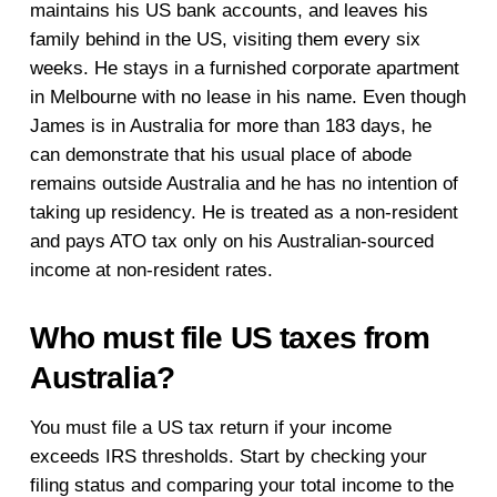
maintains his US bank accounts, and leaves his
family behind in the US, visiting them every six
weeks. He stays in a furnished corporate apartment
in Melbourne with no lease in his name. Even though
James is in Australia for more than 183 days, he
can demonstrate that his usual place of abode
remains outside Australia and he has no intention of
taking up residency. He is treated as a non-resident
and pays ATO tax only on his Australian-sourced
income at non-resident rates.
Who must file US taxes from
Australia?
You must file a US tax return if your income
exceeds IRS thresholds. Start by checking your
filing status and comparing your total income to the