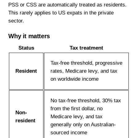
PSS or CSS are automatically treated as residents.
This rarely applies to US expats in the private
sector.
Why it matters
Status
Tax treatment
Tax-free threshold, progressive
Resident
rates, Medicare levy, and tax
on worldwide income
No tax-free threshold, 30% tax
from the first dollar, no
Non-
Medicare levy, and tax
resident
generally only on Australian-
sourced income