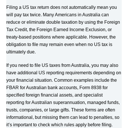
Filing a US tax return does not automatically mean you
will pay tax twice. Many Americans in Australia can
reduce or eliminate double taxation by using the Foreign
Tax Credit, the Foreign Earned Income Exclusion, or
treaty-based positions where applicable. However, the
obligation to file may remain even when no US tax is
ultimately due.
If you need to file US taxes from Australia, you may also
have additional US reporting requirements depending on
your financial situation. Common examples include the
FBAR for Australian bank accounts, Form 8938 for
specified foreign financial assets, and specialist
reporting for Australian superannuation, managed funds,
trusts, companies, or large gifts. These forms are often
informational, but missing them can lead to penalties, so
it’s important to check which rules apply before filing.