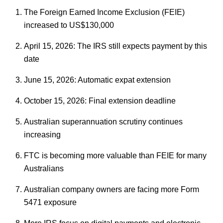
The Foreign Earned Income Exclusion (FEIE)
increased to US$130,000
April 15, 2026: The IRS still expects payment by this
date
June 15, 2026: Automatic expat extension
October 15, 2026: Final extension deadline
Australian superannuation scrutiny continues
increasing
FTC is becoming more valuable than FEIE for many
Australians
Australian company owners are facing more Form
5471 exposure