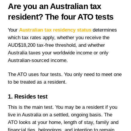
Are you an Australian tax
resident? The four ATO tests
Your
Australian tax residency status
determines
which tax rates apply, whether you receive the
AUD$18,200 tax-free threshold, and whether
Australia taxes your worldwide income or only
Australian-sourced income.
The ATO uses four tests. You only need to meet one
to be treated as a resident.
1. Resides test
This is the main test. You may be a resident if you
live in Australia on a settled, ongoing basis. The
ATO looks at your home, length of stay, family and
financial ties, belongings, and intention to remain.