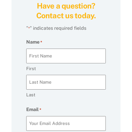
Have a question?
Contact us today.
"
" indicates required fields
*
Name
*
First
Last
Email
*