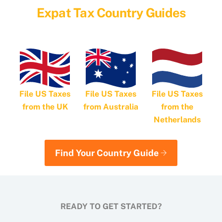
Expat Tax Country Guides
File US Taxes
File US Taxes
File US Taxes
from Australia
from the
from the UK
Netherlands
Find Your Country Guide
READY TO GET STARTED?