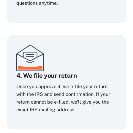
questions anytime.
4. We file your return
Once you approve it, we e-file your return
with the IRS and send confirmation. If your
return cannot be e-filed, we’ll give you the
exact IRS mailing address.