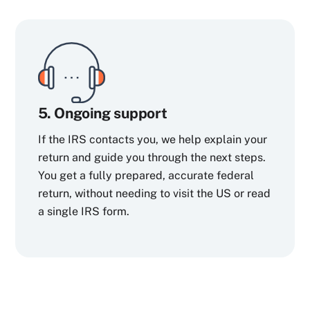
5. Ongoing support
If the IRS contacts you, we help explain your
return and guide you through the next steps.
You get a fully prepared, accurate federal
return, without needing to visit the US or read
a single IRS form.