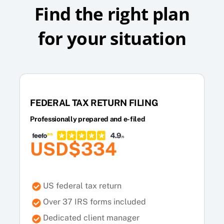
Find the right plan
for your situation
FEDERAL TAX RETURN FILING
Professionally prepared and e-filed
USD$334
US federal tax return
Over 37 IRS forms included
Dedicated client manager