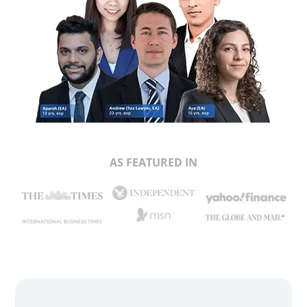
AS FEATURED IN