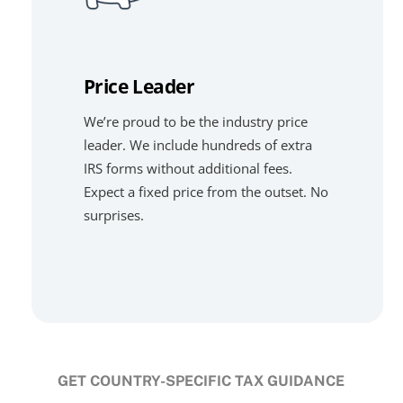
Price Leader
We’re proud to be the industry price
leader. We include hundreds of extra
IRS forms without additional fees.
Expect a fixed price from the outset. No
surprises.
GET COUNTRY-SPECIFIC TAX GUIDANCE