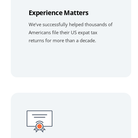
Experience Matters
We’ve successfully helped thousands of
Americans file their US expat tax
returns for more than a decade.