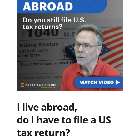
I live abroad,
do I have to file a US
tax return?