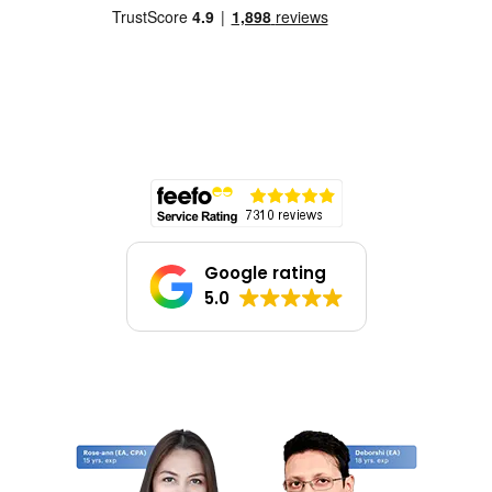
Google rating
5.0