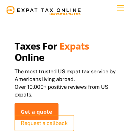
Skip
Men
to
content
Taxes For
Expats
Online
The most trusted US expat tax service by
Americans living abroad.
Over 10,000+ positive reviews from US
expats.
Get a quote
Request a callback