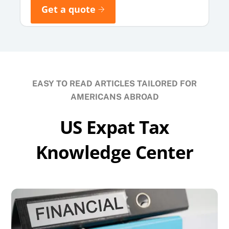
Get a quote
EASY TO READ ARTICLES TAILORED FOR
AMERICANS ABROAD
US Expat Tax
Knowledge Center