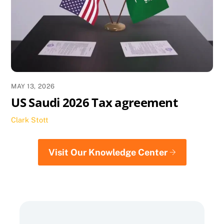
MAY 13, 2026
US Saudi 2026 Tax agreement
Clark Stott
Visit Our Knowledge Center