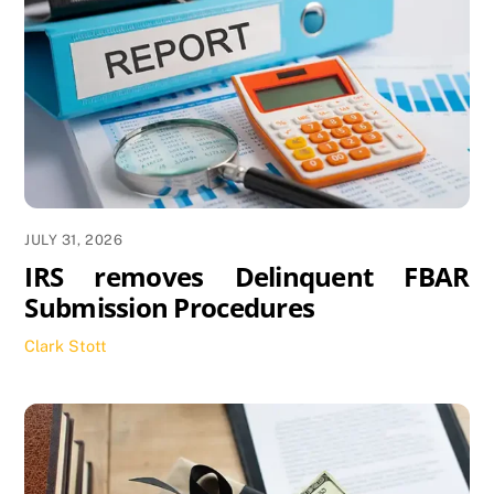
JULY 31, 2026
IRS removes Delinquent FBAR
Submission Procedures
Clark Stott