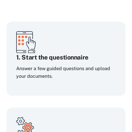
1. Start the questionnaire
Answer a few guided questions and upload
your documents.