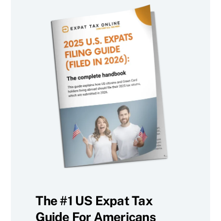
The #1 US Expat Tax
Guide For Americans