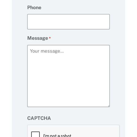
Phone
Message
*
CAPTCHA