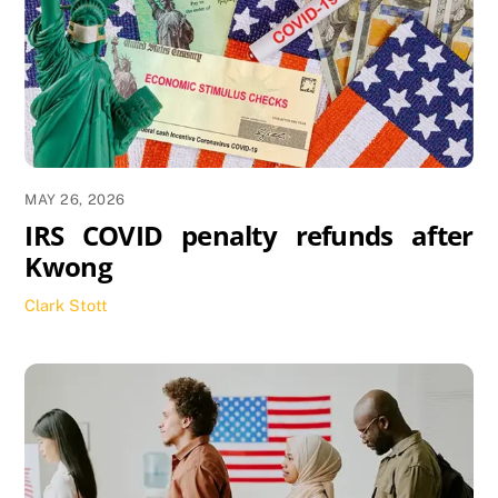
MAY 26, 2026
IRS COVID penalty refunds after
Kwong
Clark Stott