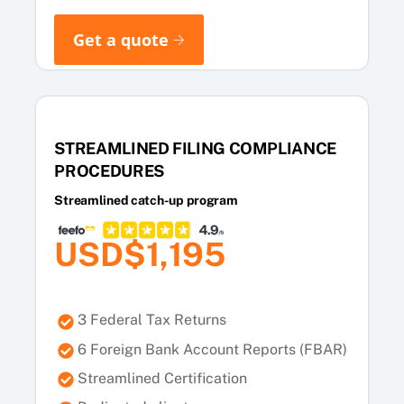
Get a quote
STREAMLINED FILING COMPLIANCE
PROCEDURES
Streamlined catch-up program
USD$1,195
3 Federal Tax Returns
6 Foreign Bank Account Reports (FBAR)
Streamlined Certification