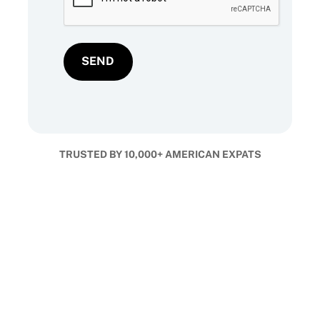
TRUSTED BY 10,000+ AMERICAN EXPATS