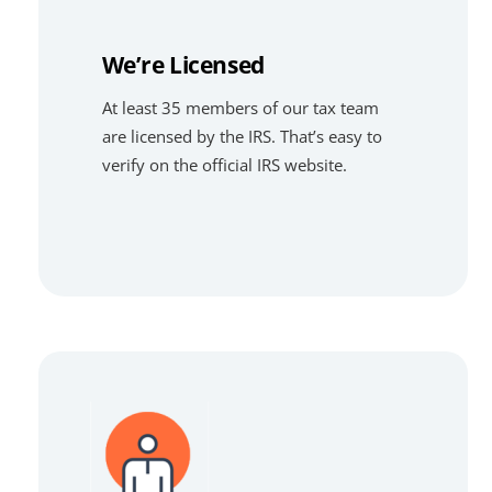
We’re Licensed
At least 35 members of our tax team
are licensed by the IRS. That’s easy to
verify on the official IRS website.