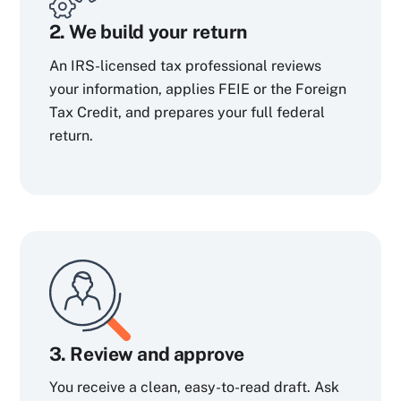
2. We build your return
An IRS-licensed tax professional reviews
your information, applies FEIE or the Foreign
Tax Credit, and prepares your full federal
return.
3. Review and approve
You receive a clean, easy-to-read draft. Ask