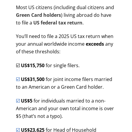
Most US citizens (including dual citizens and
Green Card holders
) living abroad do have
to file a
US federal tax return
.
You’ll need to file a 2025 US tax return when
your annual worldwide income
exceeds
any
of these thresholds:
☑️
US$15,750
for single filers.
☑️
US$31,500
for joint income filers married
to an American or a Green Card holder.
☑️
US$5
for individuals married to a non-
American and your own total income is over
$5 (that’s not a typo).
☑️
US$23,625
for Head of Household