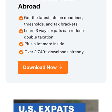
Abroad
Get the latest info on deadlines,
thresholds, and tax brackets
Learn 3 ways expats can reduce
double taxation
Plus a lot more inside
Over 2,740+ downloads already
Download Now