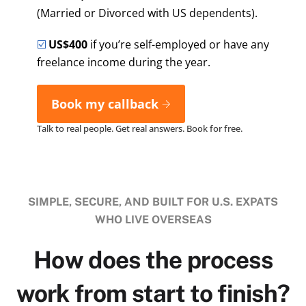
(Married or Divorced with US dependents).
☑️
US$400
if you’re self-employed or have any
freelance income during the year.
Book my callback
Talk to real people. Get real answers. Book for free.
SIMPLE, SECURE, AND BUILT FOR U.S. EXPATS
WHO LIVE OVERSEAS
How does the process
work from start to finish?