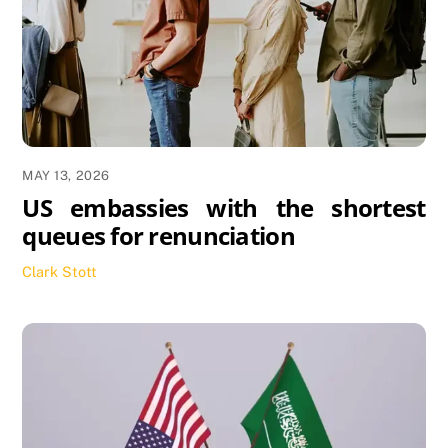
MAY 13, 2026
US embassies with the shortest
queues for renunciation
Clark Stott