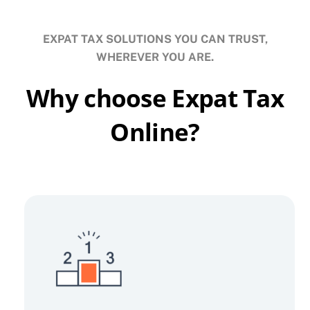
EXPAT TAX SOLUTIONS YOU CAN TRUST,
WHEREVER YOU ARE.
Why choose Expat Tax
Online?