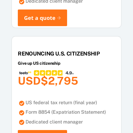
Dedicated client manager
Get a quote
RENOUNCING U.S. CITIZENSHIP
Give up US citizenship
USD$2,795
US federal tax return (final year)
Form 8854 (Expatriation Statement)
Dedicated client manager