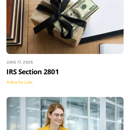
JUNE 17, 2026
IRS Section 2801
Ankurita Lala