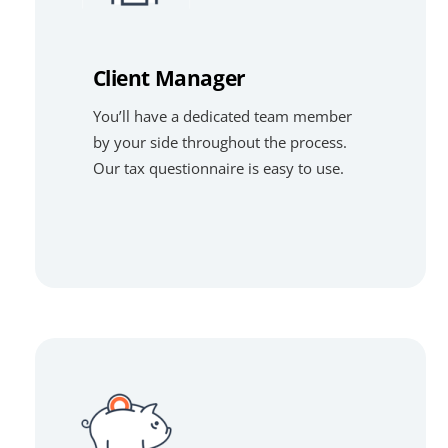
Client Manager
You’ll have a dedicated team member
by your side throughout the process.
Our tax questionnaire is easy to use.