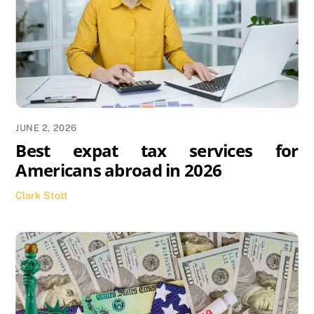
JUNE 2, 2026
Best expat tax services for
Americans abroad in 2026
Clark Stott