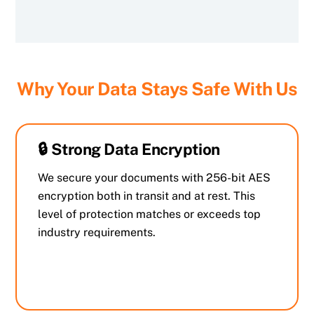
Why Your Data Stays Safe With Us
🔒 Strong Data Encryption
We secure your documents with 256-bit AES
encryption both in transit and at rest. This
level of protection matches or exceeds top
industry requirements.