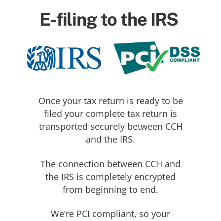
E-filing to the IRS
Once your tax return is ready to be
filed your complete tax return is
transported securely between CCH
and the IRS.
The connection between CCH and
the IRS is completely encrypted
from beginning to end.
We’re PCI compliant, so your