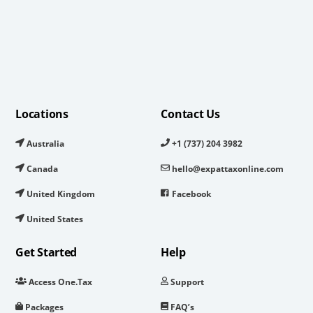
Locations
Contact Us
Australia
+1 (737) 204 3982
Canada
hello@expattaxonline.com
United Kingdom
Facebook
United States
Get Started
Help
Access One.Tax
Support
Packages
FAQ’s