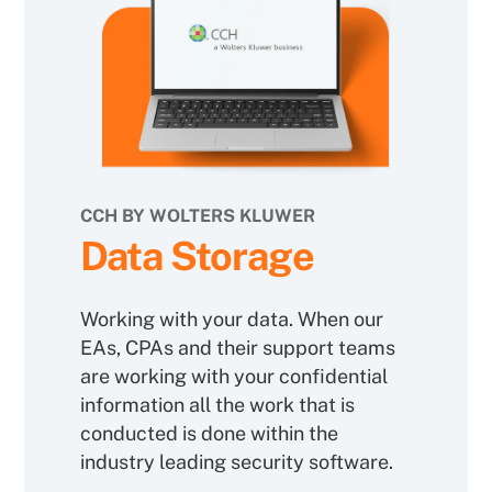
CCH BY WOLTERS KLUWER
Data Storage
Working with your data. When our
EAs, CPAs and their support teams
are working with your confidential
information all the work that is
conducted is done within the
industry leading security software.