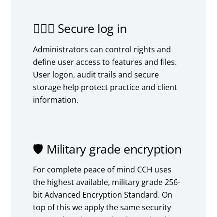
🙍🏻‍♂️ Secure log in
Administrators can control rights and
define user access to features and files.
User logon, audit trails and secure
storage help protect practice and client
information.
🛡️ Military grade encryption
For complete peace of mind CCH uses
the highest available, military grade 256-
bit Advanced Encryption Standard. On
top of this we apply the same security