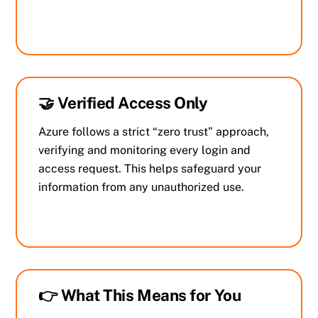
🤝 Verified Access Only
Azure follows a strict “zero trust” approach,
verifying and monitoring every login and
access request. This helps safeguard your
information from any unauthorized use.
👉 What This Means for You