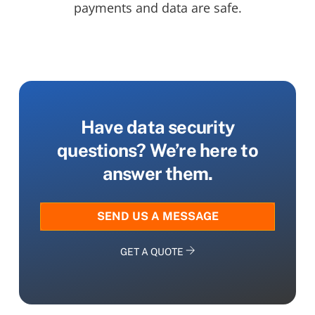
payments and data are safe.
Have data security
questions? We’re here to
answer them.
SEND US A MESSAGE
GET A QUOTE