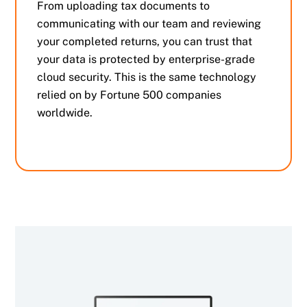
From uploading tax documents to
communicating with our team and reviewing
your completed returns, you can trust that
your data is protected by enterprise-grade
cloud security. This is the same technology
relied on by Fortune 500 companies
worldwide.