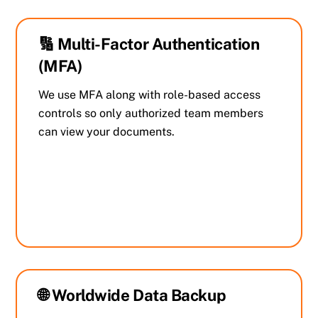
🔢 Multi-Factor Authentication
(MFA)
We use MFA along with role-based access
controls so only authorized team members
can view your documents.
🌐 Worldwide Data Backup