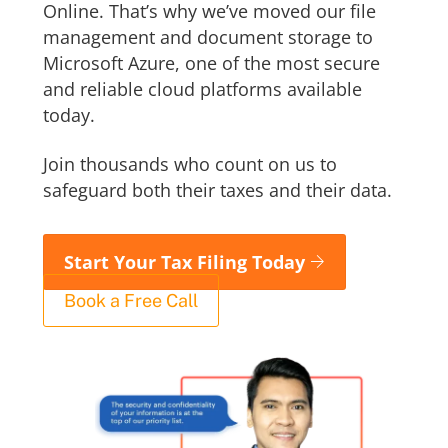
Online. That’s why we’ve moved our file
management and document storage to
Microsoft Azure, one of the most secure
and reliable cloud platforms available
today.
Join thousands who count on us to
safeguard both their taxes and their data.
Start Your Tax Filing Today
Book a Free Call