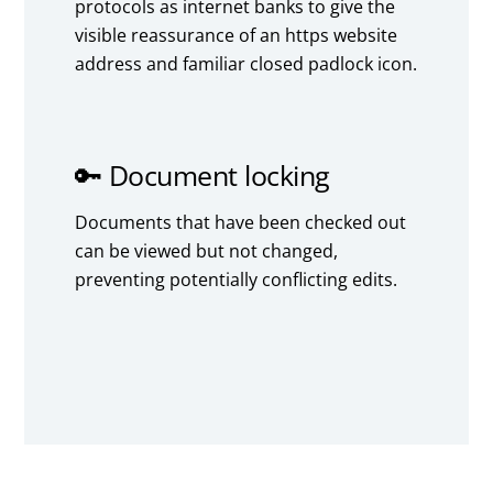
protocols as internet banks to give the
visible reassurance of an https website
address and familiar closed padlock icon.
🔑 Document locking
Documents that have been checked out
can be viewed but not changed,
preventing potentially conflicting edits.