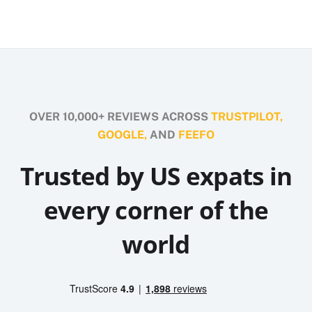
OVER 10,000+ REVIEWS ACROSS
TRUSTPILOT,
GOOGLE,
AND
FEEFO
Trusted by US expats in
every corner of the
world