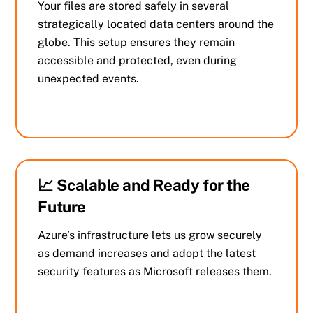
Your files are stored safely in several
strategically located data centers around the
globe. This setup ensures they remain
accessible and protected, even during
unexpected events.
📈 Scalable and Ready for the
Future
Azure’s infrastructure lets us grow securely
as demand increases and adopt the latest
security features as Microsoft releases them.