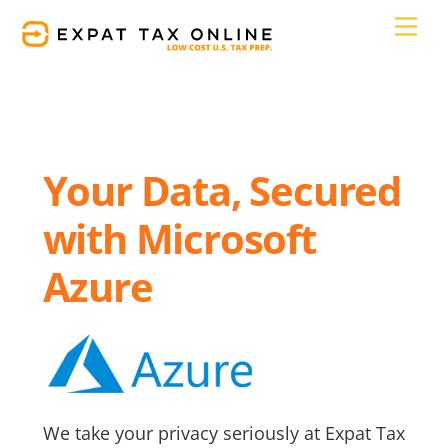
Skip
Men
to
content
Your Data, Secured
with Microsoft
Azure
We take your privacy seriously at Expat Tax