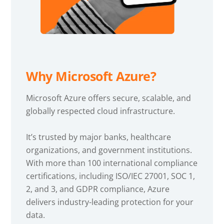
Why Microsoft Azure?
Microsoft Azure offers secure, scalable, and
globally respected cloud infrastructure.
It’s trusted by major banks, healthcare
organizations, and government institutions.
With more than 100 international compliance
certifications, including ISO/IEC 27001, SOC 1,
2, and 3, and GDPR compliance, Azure
delivers industry-leading protection for your
data.