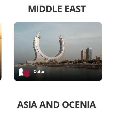
MIDDLE EAST
Qatar
ASIA AND OCENIA