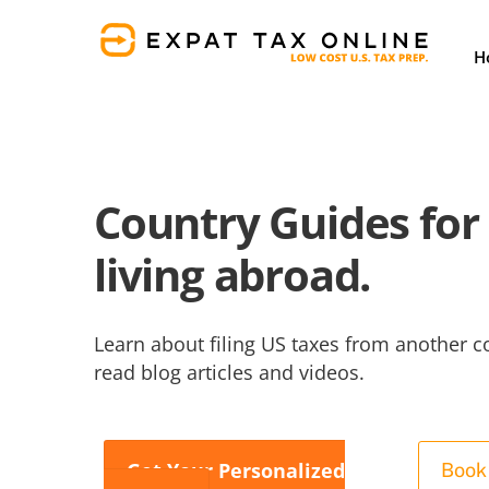
Skip
to
H
content
Country Guides for 
living abroad.
Learn about filing US taxes from another c
read blog articles and videos.
Get Your Personalized
Book 