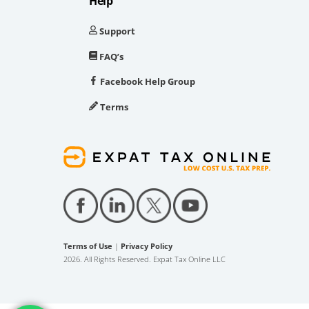
Help
Support
FAQ’s
Facebook Help Group
Terms
Terms of Use
|
Privacy Policy
2026. All Rights Reserved. Expat Tax Online LLC