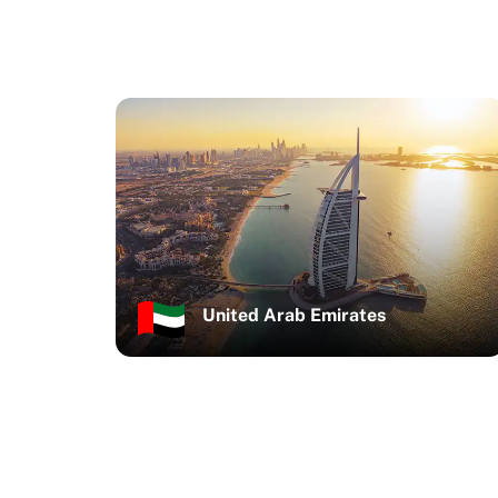
United Arab Emirates