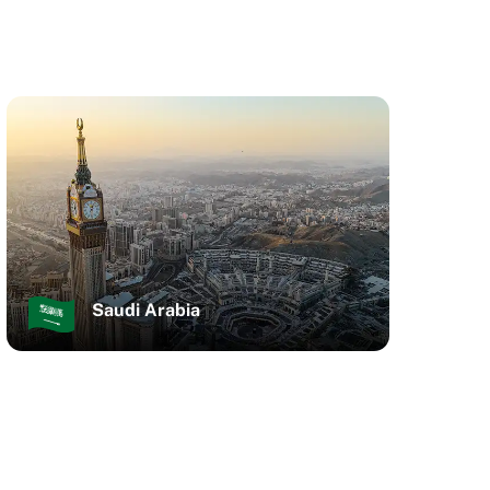
Saudi Arabia