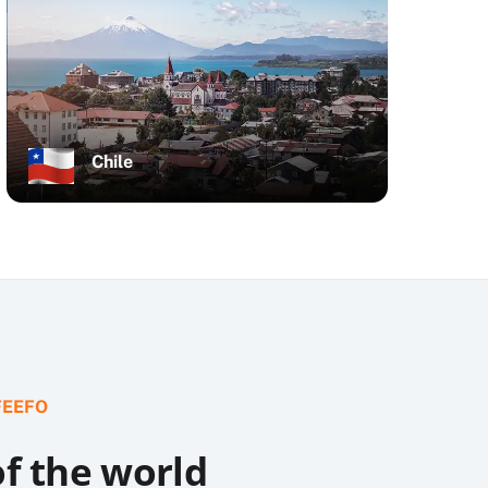
Chile
FEEFO
of the world