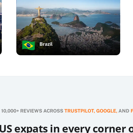
Brazil
 10,000+ REVIEWS ACROSS
TRUSTPILOT,
GOOGLE,
AND
US expats in every corner 