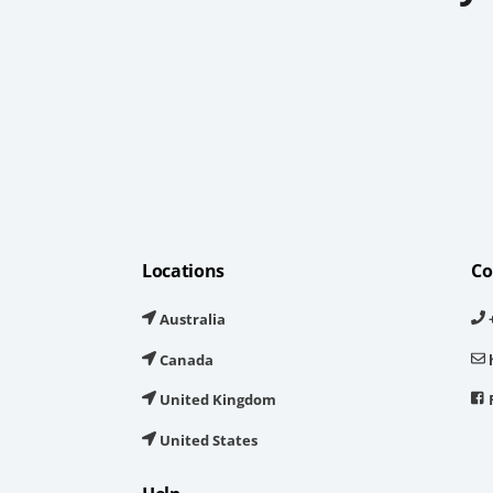
Locations
Co
Australia
+
Canada
United Kingdom
United States