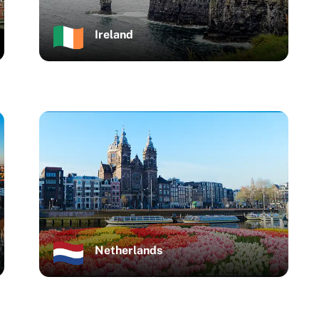
Ireland
Netherlands