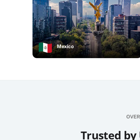
Mexico
OVER
Trusted by 