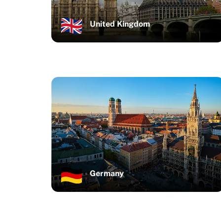
United Kingdom
Germany