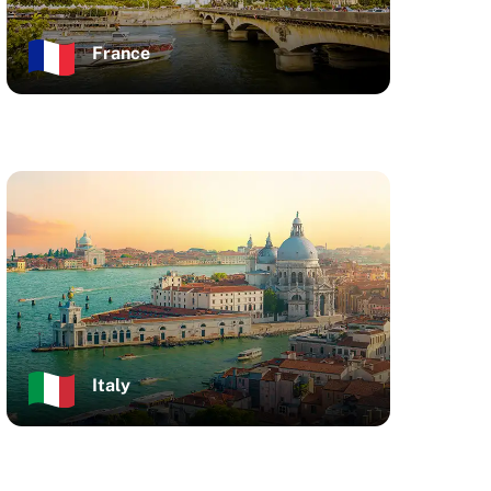
France
Italy