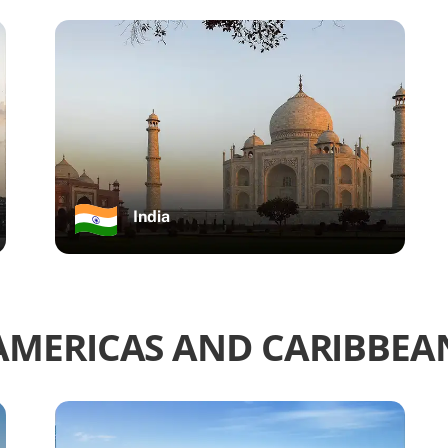
India
AMERICAS AND CARIBBEA