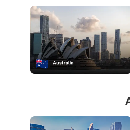
Australia