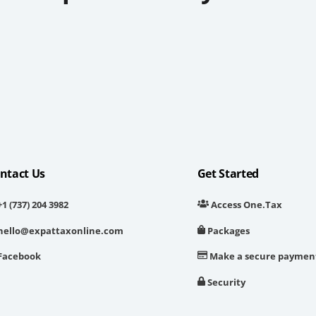
ntact Us
Get Started
1 (737) 204 3982
Access One.Tax
hello@expattaxonline.com
Packages
Facebook
Make a secure paymen
Security