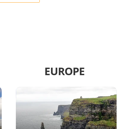
EUROPE