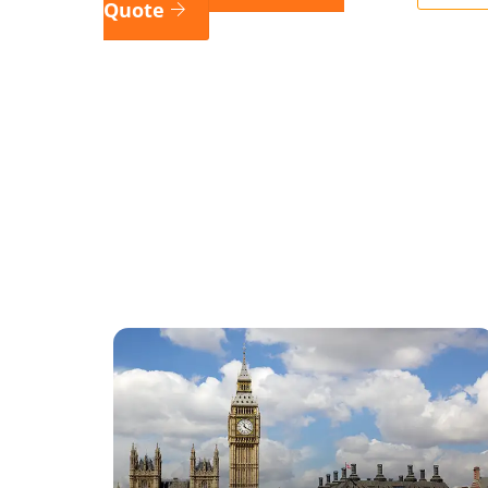
Quote