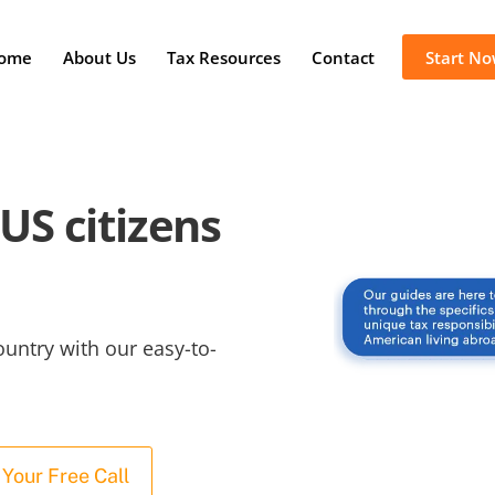
ome
About Us
Tax Resources
Contact
Start N
US citizens
ountry with our easy-to-
Your Free Call