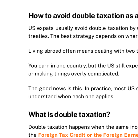
How to avoid double taxation as 
US expats usually avoid double taxation by
treaties. The best strategy depends on where
Living abroad often means dealing with two 
You earn in one country, but the US still ex
or making things overly complicated.
The good news is this. In practice, most US
understand when each one applies.
What is double taxation?
Double taxation happens when the same inco
the
Foreign Tax Credit or the Foreign Ear