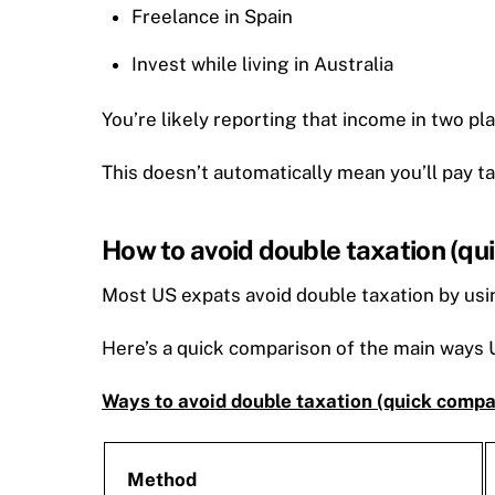
Freelance in Spain
Invest while living in Australia
You’re likely reporting that income in two pl
This doesn’t automatically mean you’ll pay t
How to avoid double taxation (qu
Most US expats avoid double taxation by usin
Here’s a quick comparison of the main ways U
Ways to avoid double taxation (quick compa
Method