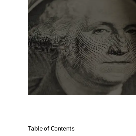
Table of Contents