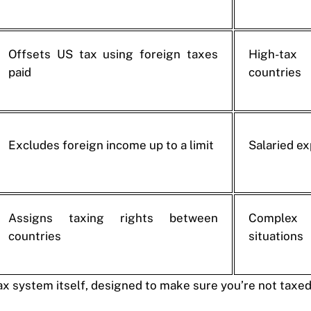
Offsets US tax using foreign taxes
High-tax
paid
countries
Excludes foreign income up to a limit
Salaried e
Assigns taxing rights between
Complex
countries
situations
tax system itself, designed to make sure you’re not taxe