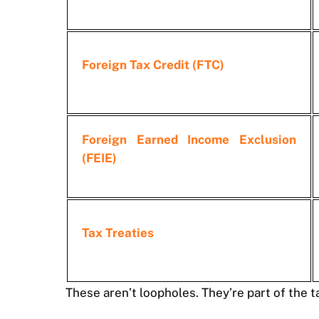
Foreign Tax Credit (FTC)
Foreign Earned Income Exclusion
(FEIE)
Tax Treaties
These aren’t loopholes. They’re part of the 