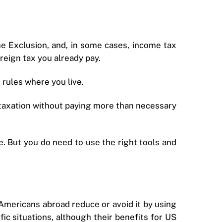
e Exclusion, and, in some cases, income tax
reign tax you already pay.
rules where you live.
e taxation without paying more than necessary
. But you do need to use the right tools and
mericans abroad reduce or avoid it by using
ific situations, although their benefits for US