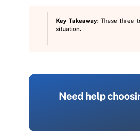
Key Takeaway
: These three 
situation.
Need help choosing