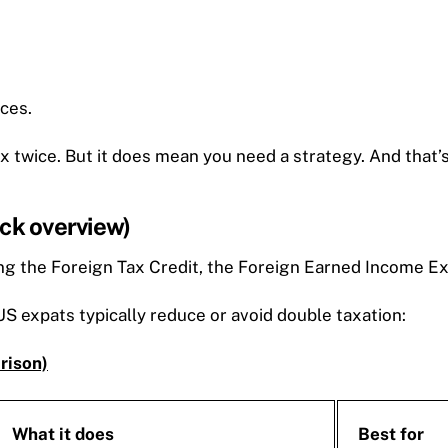
aces.
ax twice. But it does mean you need a strategy. And that’
ick overview)
g the Foreign Tax Credit, the Foreign Earned Income Excl
S expats typically reduce or avoid double taxation:
rison)
What it does
Best for