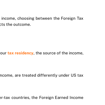
ur income, choosing between the Foreign Tax
ects the outcome.
your
tax residency
, the source of the income,
income, are treated differently under US tax
ower-tax countries, the Foreign Earned Income