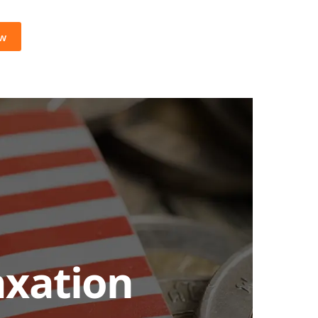
ow
axation