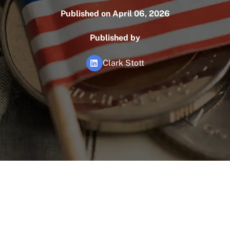
Published on April 06, 2026
Published by
Clark Stott