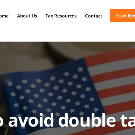
ome
About Us
Tax Resources
Contact
Start N
 avoid double t