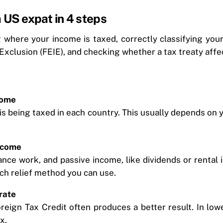
 US expat in 4 steps
ng where your income is taxed, correctly classifying yo
Exclusion (FEIE), and checking whether a tax treaty aff
come
s being taxed in each country. This usually depends on 
ncome
ance work, and passive income, like dividends or rental 
hich relief method you can use.
rate
 Foreign Tax Credit often produces a better result. In l
x.