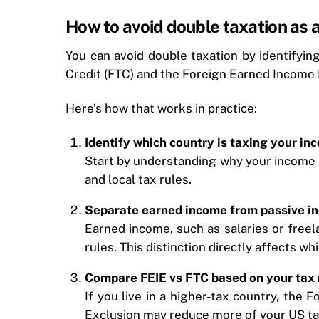
How to avoid double taxation as a
You can avoid double taxation by identifyi
Credit (FTC) and the Foreign Earned Income 
Here’s how that works in practice:
Identify which country is taxing your in
Start by understanding why your income i
and local tax rules.
Separate earned income from passive i
Earned income, such as salaries or freel
rules. This distinction directly affects w
Compare FEIE vs FTC based on your tax 
If you live in a higher-tax country, the
Exclusion may reduce more of your US ta