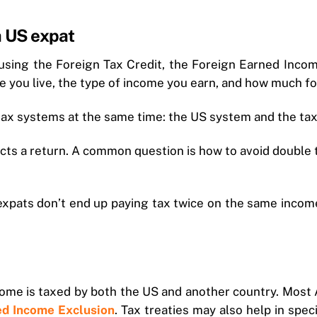
a US expat
 using the Foreign Tax Credit, the Foreign Earned Incom
 you live, the type of income you earn, and how much fo
tax systems at the same time: the US system and the tax 
pects a return. A common question is how to avoid doubl
 expats don’t end up paying tax twice on the same income
me is taxed by both the US and another country. Most A
ned Income Exclusion
. Tax treaties may also help in spec