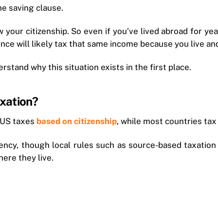
the saving clause.
w your citizenship. So even if you’ve lived abroad for ye
nce will likely tax that same income because you live an
rstand why this situation exists in the first place.
xation?
 US taxes
based on citizenship
, while most countries tax
ency, though local rules such as source-based taxation m
ere they live.