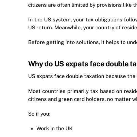
citizens are often limited by provisions like 
In the US system, your tax obligations follo
US return. Meanwhile, your country of reside
Before getting into solutions, it helps to unde
Why do US expats face double ta
US expats face double taxation because the
Most countries primarily tax based on resid
citizens and green card holders, no matter wh
So if you:
Work in the UK