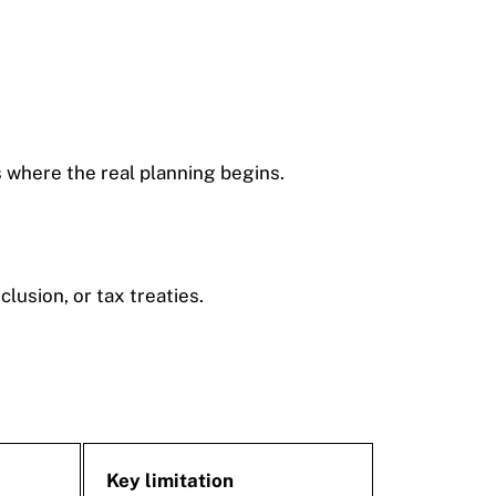
s where the real planning begins.
usion, or tax treaties.
Key limitation