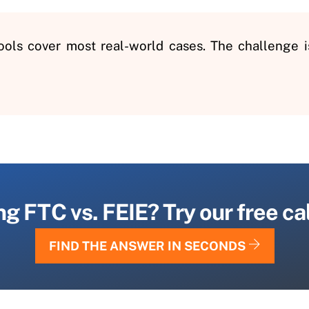
tools cover most real-world cases. The challenge 
 FTC vs. FEIE? Try our free calc
FIND THE ANSWER IN SECONDS