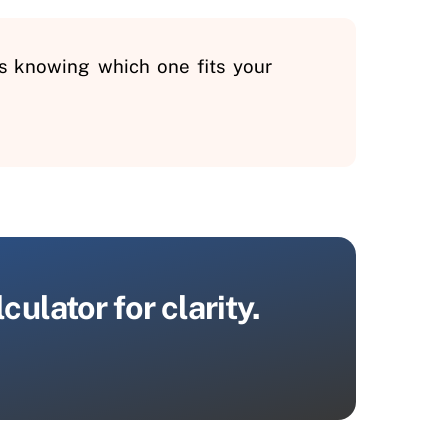
is knowing which one fits your
ulator for clarity.