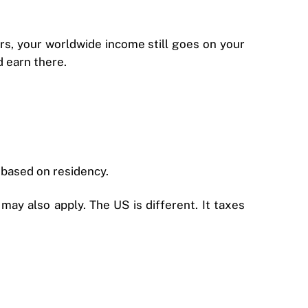
ars, your worldwide income still goes on your
d earn there.
 based on residency.
ay also apply. The US is different. It taxes