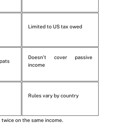
Limited to US tax owed
Doesn’t cover passive
xpats
income
Rules vary by country
d twice on the same income.