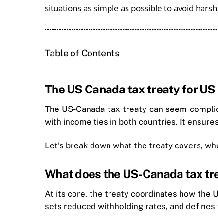
situations as simple as possible to avoid hars
Table of Contents
The US Canada tax treaty for US
The US-Canada tax treaty can seem complicat
with income ties in both countries. It ensure
Let’s break down what the treaty covers, who 
What does the US-Canada tax tr
At its core, the treaty coordinates how the
sets reduced withholding rates, and defines 