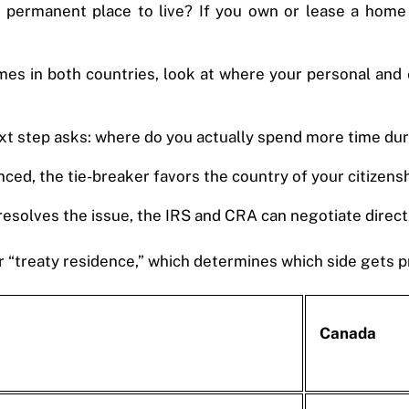
permanent place to live? If you own or lease a home i
mes in both countries, look at where your personal and 
he next step asks: where do you actually spend more time du
anced, the tie-breaker favors the country of your citizensh
 resolves the issue, the IRS and CRA can negotiate directl
 “treaty residence,” which determines which side gets pr
Canada