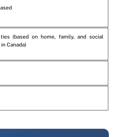
based
 ties (based on home, family, and social
 in Canada)