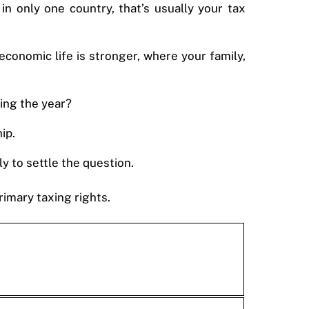
n only one country, that’s usually your tax
economic life is stronger, where your family,
ring the year?
ip.
y to settle the question.
imary taxing rights.