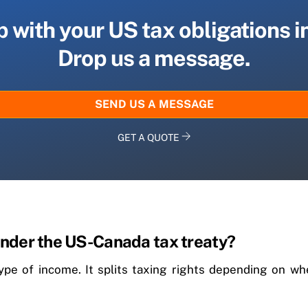
 with your US tax obligations 
Drop us a message.
SEND US A MESSAGE
GET A QUOTE
nder the US-Canada tax treaty?
type of income. It splits taxing rights depending on