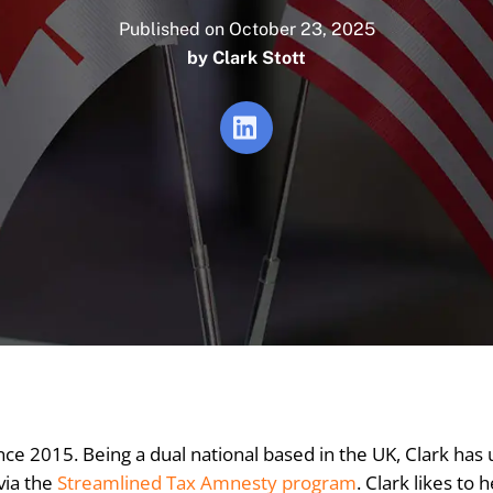
Published on October 23, 2025
by
Clark Stott
ce 2015. Being a dual national based in the UK, Clark has
via the
Streamlined Tax Amnesty program
. Clark likes to