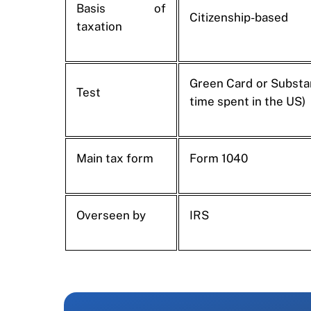
Basis of
Citizenship-based
taxation
Green Card or Substan
Test
time spent in the US)
Main tax form
Form 1040
Overseen by
IRS