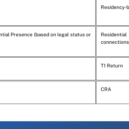
Residency-
tial Presence (based on legal status or
Residential
connections
T1 Return
CRA