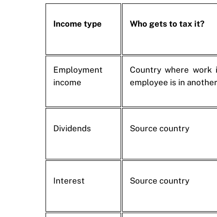
Income type
Who gets to tax it?
Employment
Country where work i
income
employee is in another
Dividends
Source country
Interest
Source country