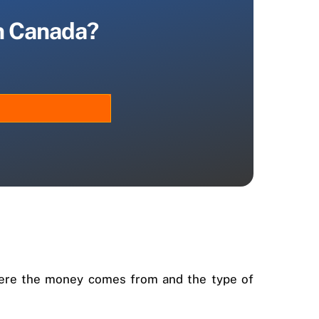
in Canada?
 where the money comes from and the type of