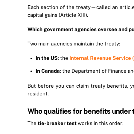
Each section of the treaty—called an article
capital gains (Article XIII).
Which government agencies oversee and pub
Two main agencies maintain the treaty:
In the US
: the
Internal Revenue Service 
In Canada
: the Department of Finance a
But before you can claim treaty benefits, 
resident.
Who qualifies for benefits under
The
tie-breaker test
works in this order: