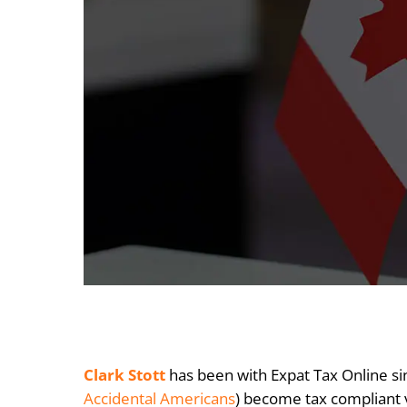
Clark Stott
has been with Expat Tax Online sin
Accidental Americans
) become tax compliant 