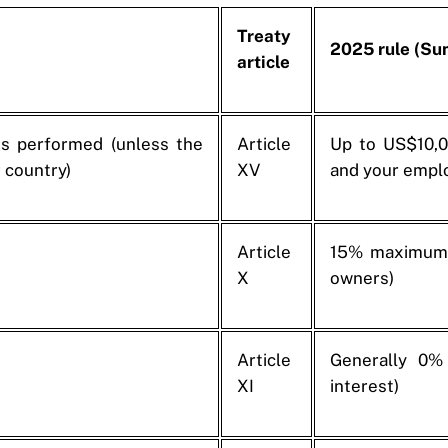
Treaty
2025 rule (S
article
s performed (unless the
Article
Up to US$10,0
 country)
XV
and your emplo
Article
15% maximum 
X
owners)
Article
Generally 0% 
XI
interest)