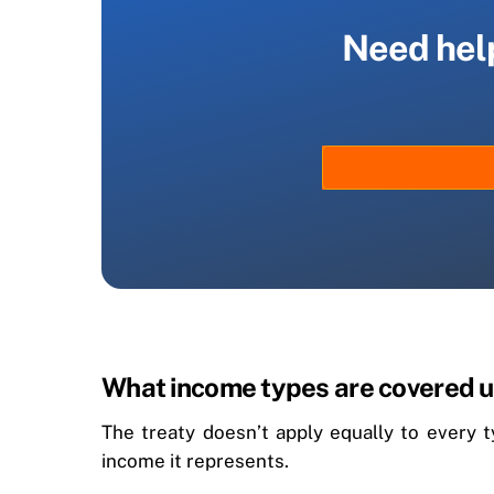
Need help
What income types are covered u
The treaty doesn’t apply equally to every 
income it represents.