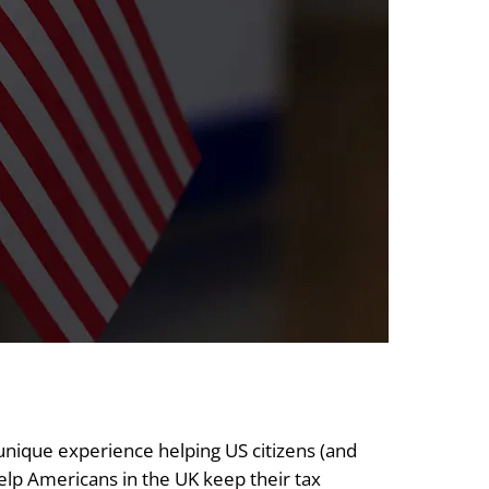
 unique experience helping US citizens (and
 help Americans in the UK keep their tax