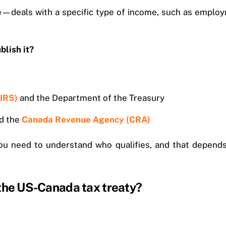
—deals with a specific type of income, such as employme
lish it?
(IRS)
and the Department of the Treasury
nd the
Canada Revenue Agency (CRA)
you need to understand who qualifies, and that depends 
 the US-Canada tax treaty?