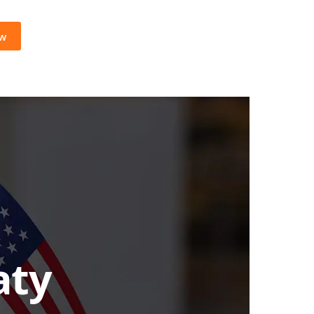
ow
aty