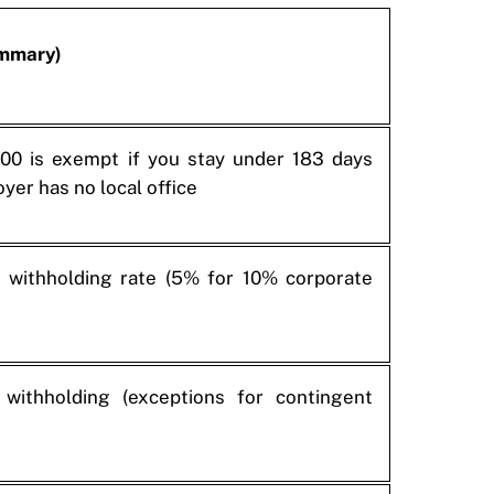
ummary)
00 is exempt if you stay under 183 days
yer has no local office
withholding rate (5% for 10% corporate
withholding (exceptions for contingent