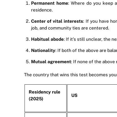
Permanent home
: Where do you keep a 
residence.
Center of vital interests
: If you have ho
job, and community ties are centered.
Habitual abode
: If it’s still unclear, t
Nationality
: If both of the above are bal
Mutual agreement
: If none of the above
The country that wins this test becomes your
Residency rule
US
(2025)