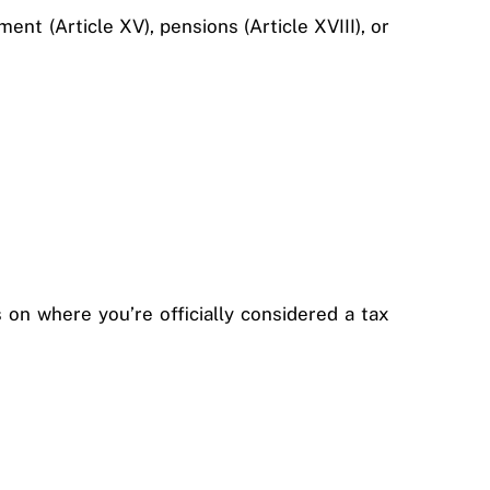
nt (Article XV), pensions (Article XVIII), or
on where you’re officially considered a tax