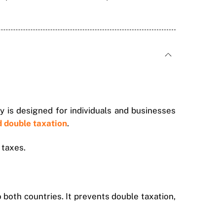
y is designed for individuals and businesses
d double taxation
.
 taxes.
both countries. It prevents double taxation,