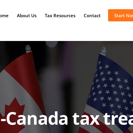
ome
About Us
Tax Resources
Contact
Start N
-Canada tax tre