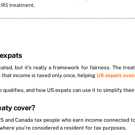
h IRS treatment.
 expats
ed, but it’s really a framework for fairness. The treat
s that income is taxed only once, helping
US expats avoi
qualifies, and how US expats can use it to simplify their
eaty cover?
 US and Canada tax people who earn income connected to 
where you’re considered a resident for tax purposes.