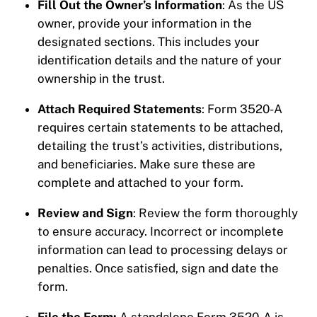
Fill Out the Owner’s Information
: As the US
owner, provide your information in the
designated sections. This includes your
identification details and the nature of your
ownership in the trust.
Attach Required Statements
: Form 3520-A
requires certain statements to be attached,
detailing the trust’s activities, distributions,
and beneficiaries. Make sure these are
complete and attached to your form.
Review and Sign
: Review the form thoroughly
to ensure accuracy. Incorrect or incomplete
information can lead to processing delays or
penalties. Once satisfied, sign and date the
form.
File the Form:
A standalone Form 3520-A is