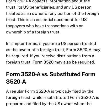
Form 3520-A collects information about the
trust, its US beneficiaries, and any US person
treated as an owner of any portion of the foreign
trust. This is an essential document for US
taxpayers who have transactions with or
ownership of a foreign trust.
In simpler terms, if you are a US person treated
as the owner of a foreign trust, Form 3520-A may
be required. If you receive distributions from a
foreign trust, Form 3520 may also be required.
Form 3520-A vs. Substituted Form
3520-A
A regular Form 3520-A is typically filed by the
foreign trust, while a substituted Form 3520-A is
prepared and filed by the US owner when the