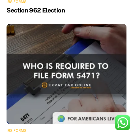
IRS FORMS
Section 962 Election
IRS FORMS