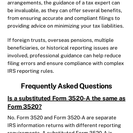
arrangements, the guidance of a tax expert can
be invaluable, as they can offer several benefits,
from ensuring accurate and compliant filings to
providing advice on minimizing your tax liabilities.
If foreign trusts, overseas pensions, multiple
beneficiaries, or historical reporting issues are
involved, professional guidance can help reduce
filing errors and ensure compliance with complex
IRS reporting rules.
Frequently Asked Questions
Is a substituted Form 3520-A the same as
Form 3520?
No. Form 3520 and Form 3520-A are separate
IRS information returns with different reporting
requirements. A substituted Form 3520-A is