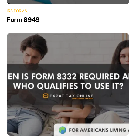
IRS FORMS
Form 8949