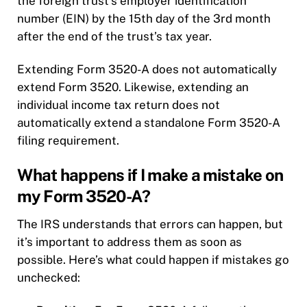
the foreign trust’s employer identification
number (EIN) by the 15th day of the 3rd month
after the end of the trust’s tax year.
Extending Form 3520-A does not automatically
extend Form 3520. Likewise, extending an
individual income tax return does not
automatically extend a standalone Form 3520-A
filing requirement.
What happens if I make a mistake on
my Form 3520-A?
The IRS understands that errors can happen, but
it’s important to address them as soon as
possible. Here’s what could happen if mistakes go
unchecked: