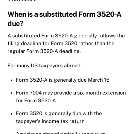
When is a substituted Form 3520-A
due?
A substituted Form 3520-A generally follows the
filing deadline for Form 3520 rather than the
regular Form 3520-A deadline.
For many US taxpayers abroad:
Form 3520-A is generally due March 15
Form 7004 may provide a six-month extension
for Form 3520-A
Form 3520 is generally due with the
taxpayer’s income tax return