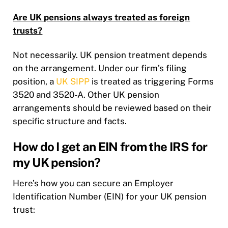
Are UK pensions always treated as foreign
trusts?
Not necessarily. UK pension treatment depends
on the arrangement. Under our firm’s filing
position, a
UK SIPP
is treated as triggering Forms
3520 and 3520-A. Other UK pension
arrangements should be reviewed based on their
specific structure and facts.
How do I get an EIN from the IRS for
my UK pension?
Here’s how you can secure an Employer
Identification Number (EIN) for your UK pension
trust: