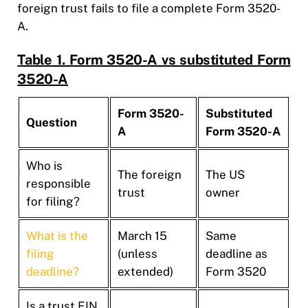
foreign trust fails to file a complete Form 3520-
A.
Table 1. Form 3520-A vs substituted Form
3520-A
Form 3520-
Substituted
Question
A
Form 3520-A
Who is
The foreign
The US
responsible
trust
owner
for filing?
What is the
March 15
Same
filing
(unless
deadline as
deadline?
extended)
Form 3520
Is a trust EIN