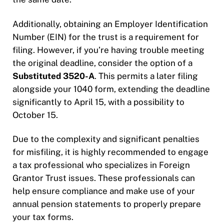
Additionally, obtaining an Employer Identification
Number (EIN) for the trust is a requirement for
filing. However, if you’re having trouble meeting
the original deadline, consider the option of a
Substituted 3520-A
. This permits a later filing
alongside your 1040 form, extending the deadline
significantly to April 15, with a possibility to
October 15.
Due to the complexity and significant penalties
for misfiling, it is highly recommended to engage
a tax professional who specializes in Foreign
Grantor Trust issues. These professionals can
help ensure compliance and make use of your
annual pension statements to properly prepare
your tax forms.