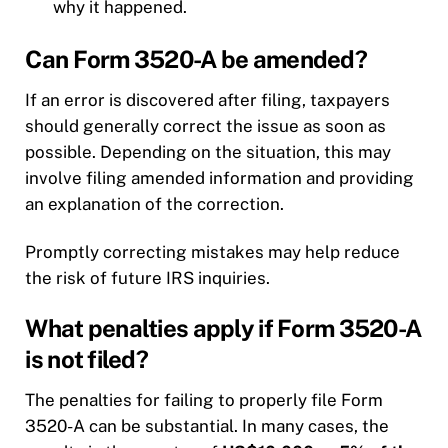
why it happened.
Can Form 3520-A be amended?
If an error is discovered after filing, taxpayers
should generally correct the issue as soon as
possible. Depending on the situation, this may
involve filing amended information and providing
an explanation of the correction.
Promptly correcting mistakes may help reduce
the risk of future IRS inquiries.
What penalties apply if Form 3520-A
is not filed?
The penalties for failing to properly file Form
3520-A can be substantial. In many cases, the