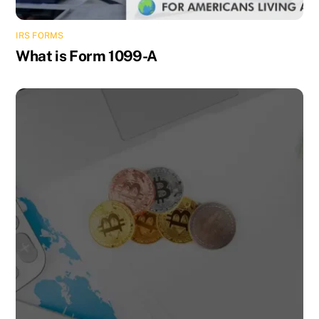
IRS FORMS
What is Form 1099-A