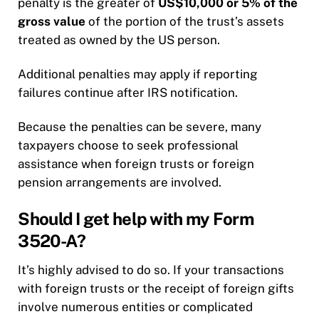
penalty is the greater of
US$10,000 or 5% of the
gross value
of the portion of the trust’s assets
treated as owned by the US person.
Additional penalties may apply if reporting
failures continue after IRS notification.
Because the penalties can be severe, many
taxpayers choose to seek professional
assistance when foreign trusts or foreign
pension arrangements are involved.
Should I get help with my Form
3520-A?
It’s highly advised to do so. If your transactions
with foreign trusts or the receipt of foreign gifts
involve numerous entities or complicated