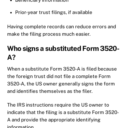
Prior-year trust filings, if available
Having complete records can reduce errors and
make the filing process much easier.
Who signs a substituted Form 3520-
A?
When a substitute Form 3520-A is filed because
the foreign trust did not file a complete Form
3520-A, the US owner generally signs the form
and identifies themselves as the filer.
The IRS instructions require the US owner to
indicate that the filing is a substitute Form 3520-
A and provide the appropriate identifying
information.