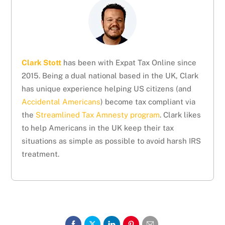
Clark Stott
has been with Expat Tax Online since
2015. Being a dual national based in the UK, Clark
has unique experience helping US citizens (and
Accidental Americans
) become tax compliant via
the
Streamlined Tax Amnesty program
. Clark likes
to help Americans in the UK keep their tax
situations as simple as possible to avoid harsh IRS
treatment.