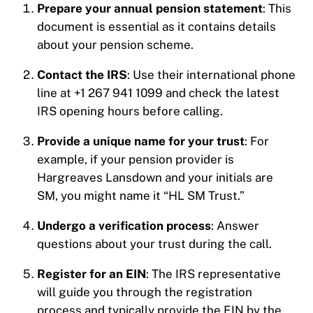
Prepare your annual pension statement
: This
document is essential as it contains details
about your pension scheme.
Contact the IRS
: Use their international phone
line at +1 267 941 1099 and check the latest
IRS opening hours before calling.
Provide a unique name for your trust
: For
example, if your pension provider is
Hargreaves Lansdown and your initials are
SM, you might name it “HL SM Trust.”
Undergo a verification process
: Answer
questions about your trust during the call.
Register for an EIN
: The IRS representative
will guide you through the registration
process and typically provide the EIN by the