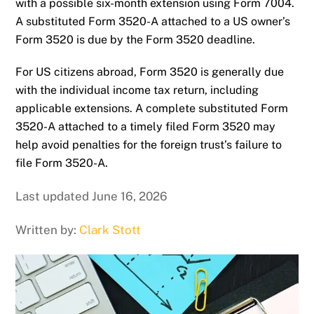
with a possible six-month extension using Form 7004.
A substituted Form 3520-A attached to a US owner’s
Form 3520 is due by the Form 3520 deadline.
For US citizens abroad, Form 3520 is generally due
with the individual income tax return, including
applicable extensions. A complete substituted Form
3520-A attached to a timely filed Form 3520 may
help avoid penalties for the foreign trust’s failure to
file Form 3520-A.
Last updated June 16, 2026
Written by:
Clark Stott