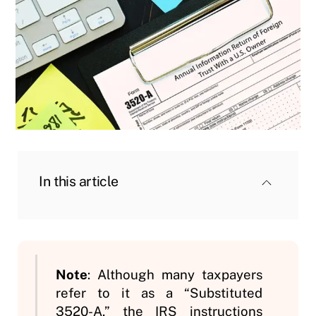
In this article
Note
: Although many taxpayers
refer to it as a “Substituted
3520-A,” the IRS instructions