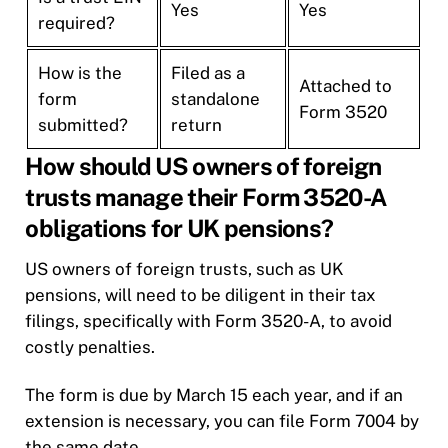
Yes
Yes
required?
How is the
Filed as a
Attached to
form
standalone
Form 3520
submitted?
return
How should US owners of foreign
trusts manage their Form 3520-A
obligations for UK pensions?
US owners of foreign trusts, such as UK
pensions, will need to be diligent in their tax
filings, specifically with Form 3520-A, to avoid
costly penalties.
The form is due by March 15 each year, and if an
extension is necessary, you can file Form 7004 by
the same date.