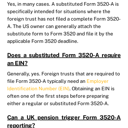
Yes, in many cases. A substituted Form 3520-A is
specifically intended for situations where the
foreign trust has not filed a complete Form 3520-
A. The US owner can generally attach the
substitute form to Form 3520 and file it by the
applicable Form 3520 deadline.
Does a substituted Form 3520-A require
an EIN?
Generally, yes. Foreign trusts that are required to
file Form 3520-A typically need an
Employer
Identification Number (EIN)
. Obtaining an EIN is
often one of the first steps before preparing
either a regular or substituted Form 3520-A.
Can a UK pension trigger Form 3520-A
reporting?