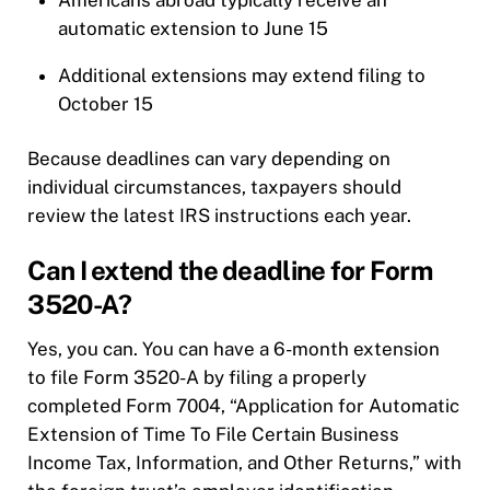
Americans abroad typically receive an
automatic extension to June 15
Additional extensions may extend filing to
October 15
Because deadlines can vary depending on
individual circumstances, taxpayers should
review the latest IRS instructions each year.
Can I extend the deadline for Form
3520-A?
Yes, you can. You can have a 6-month extension
to file Form 3520-A by filing a properly
completed Form 7004, “Application for Automatic
Extension of Time To File Certain Business
Income Tax, Information, and Other Returns,” with