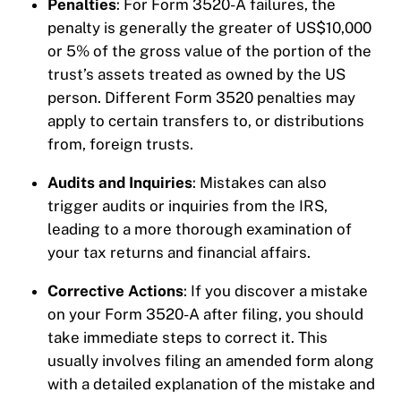
Penalties
: For Form 3520-A failures, the
penalty is generally the greater of US$10,000
or 5% of the gross value of the portion of the
trust’s assets treated as owned by the US
person. Different Form 3520 penalties may
apply to certain transfers to, or distributions
from, foreign trusts.
Audits and Inquiries
: Mistakes can also
trigger audits or inquiries from the IRS,
leading to a more thorough examination of
your tax returns and financial affairs.
Corrective Actions
: If you discover a mistake
on your Form 3520-A after filing, you should
take immediate steps to correct it. This
usually involves filing an amended form along
with a detailed explanation of the mistake and