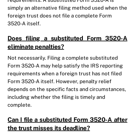
simply an alternative filing method used when the
foreign trust does not file a complete Form
3520-A itself.
Does filing a substituted Form 3520-A
eliminate penalties?
Not necessarily. Filing a complete substituted
Form 3520-A may help satisfy the IRS reporting
requirements when a foreign trust has not filed
Form 3520-A itself. However, penalty relief
depends on the specific facts and circumstances,
including whether the filing is timely and
complete.
Can I file a substituted Form 3520-A after
the trust misses its deadline?