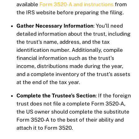
available
Form 3520-A and instructions
from
the IRS website before preparing the filing.
Gather Necessary Information
: You’ll need
detailed information about the trust, including
the trust’s name, address, and the tax
identification number. Additionally, compile
financial information such as the trust’s
income, distributions made during the year,
and a complete inventory of the trust’s assets
at the end of the tax year.
Complete the Trustee’s Section
: If the foreign
trust does not file a complete Form 3520-A,
the US owner should complete the substitute
Form 3520-A to the best of their ability and
attach it to Form 3520.