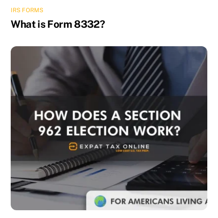
IRS FORMS
What is Form 8332?