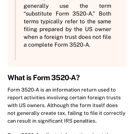
generally use the term
“substitute Form 3520-A.” Both
terms typically refer to the same
filing prepared by the US owner
when a foreign trust does not file
a complete Form 3520-A.
What is Form 3520-A?
Form 3520-A is an information return used to
report activities involving certain foreign trusts
with US owners. Although the form itself does
not generally create tax, failing to file it correctly
can result in significant IRS penalties.