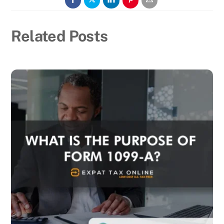
Related Posts