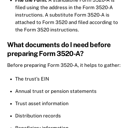
filed using the address in the Form 3520-A
instructions. A substitute Form 3520-A is
attached to Form 3520 and filed according to
the Form 3520 instructions.
What documents do I need before
preparing Form 3520-A?
Before preparing Form 3520-A, it helps to gather:
The trust’s EIN
Annual trust or pension statements
Trust asset information
Distribution records
Beneficiary information