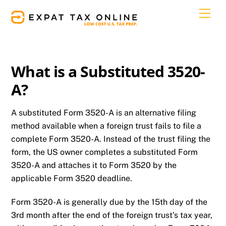
Skip
Men
to
content
What is a Substituted 3520-
A?
A substituted Form 3520-A is an alternative filing
method available when a foreign trust fails to file a
complete Form 3520-A. Instead of the trust filing the
form, the US owner completes a substituted Form
3520-A and attaches it to Form 3520 by the
applicable Form 3520 deadline.
Form 3520-A is generally due by the 15th day of the
3rd month after the end of the foreign trust’s tax year,