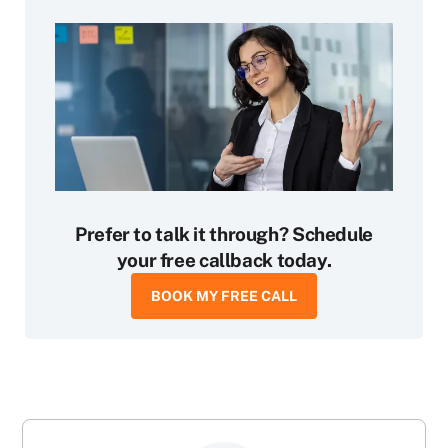
Prefer to talk it through? Schedule
your free callback today.
BOOK MY FREE CALL