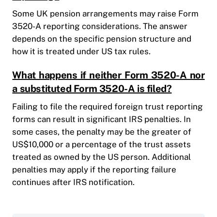
Some UK pension arrangements may raise Form
3520-A reporting considerations. The answer
depends on the specific pension structure and
how it is treated under US tax rules.
What happens if neither Form 3520-A nor
a substituted Form 3520-A is filed?
Failing to file the required foreign trust reporting
forms can result in significant IRS penalties. In
some cases, the penalty may be the greater of
US$10,000 or a percentage of the trust assets
treated as owned by the US person. Additional
penalties may apply if the reporting failure
continues after IRS notification.