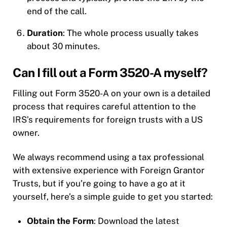
end of the call.
Duration
: The whole process usually takes
about 30 minutes.
Can I fill out a Form 3520-A myself?
Filling out Form 3520-A on your own is a detailed
process that requires careful attention to the
IRS’s requirements for foreign trusts with a US
owner.
We always recommend using a tax professional
with extensive experience with Foreign Grantor
Trusts, but if you’re going to have a go at it
yourself, here’s a simple guide to get you started:
Obtain the Form
: Download the latest