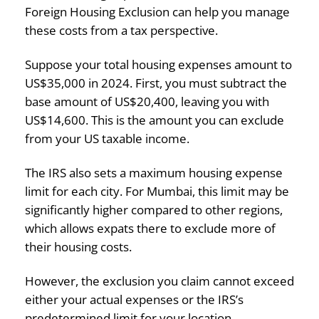
Foreign Housing Exclusion can help you manage
these costs from a tax perspective.
Suppose your total housing expenses amount to
US$35,000 in 2024. First, you must subtract the
base amount of US$20,400, leaving you with
US$14,600. This is the amount you can exclude
from your US taxable income.
The IRS also sets a maximum housing expense
limit for each city. For Mumbai, this limit may be
significantly higher compared to other regions,
which allows expats there to exclude more of
their housing costs.
However, the exclusion you claim cannot exceed
either your actual expenses or the IRS’s
predetermined limit for your location.