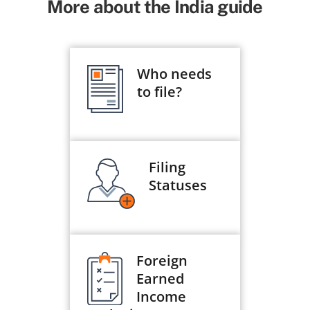
More about the India guide
Who needs
to file?
Filing
Statuses
Foreign
Earned
Income