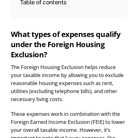
Table of contents
What types of expenses qualify
under the Foreign Housing
Exclusion?
The Foreign Housing Exclusion helps reduce
your taxable income by allowing you to exclude
reasonable housing expenses such as rent,
utilities (excluding telephone bills), and other
necessary living costs.
These expenses work in combination with the
Foreign Earned Income Exclusion (FEIE) to lower
your overall taxable income. However, it’s
important to note that luxury expenses, like