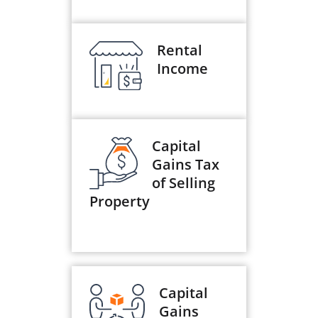
Rental
Income
Capital
Gains Tax
of Selling
Property
Capital
Gains