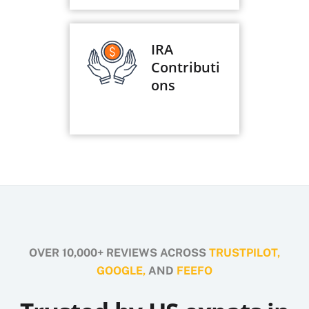
IRA
Contributi
ons
OVER 10,000+ REVIEWS ACROSS
TRUSTPILOT,
GOOGLE,
AND
FEEFO