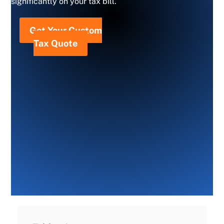
significantly on your tax bill.
Get Your Custom
Tax Quote