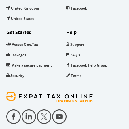
United Kingdom
Facebook
United States
Get Started
Help
Access One.Tax
Support
Packages
FAQ’s
Make a secure payment
Facebook Help Group
Security
Terms