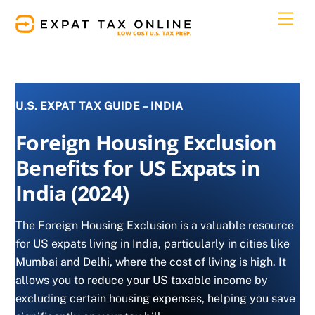
Skip
Men
to
content
U.S. EXPAT TAX GUIDE – INDIA
Foreign Housing Exclusion
Benefits for US Expats in
India (2024)
The Foreign Housing Exclusion is a valuable resource
for US expats living in India, particularly in cities like
Mumbai and Delhi, where the cost of living is high. It
allows you to reduce your US taxable income by
excluding certain housing expenses, helping you save