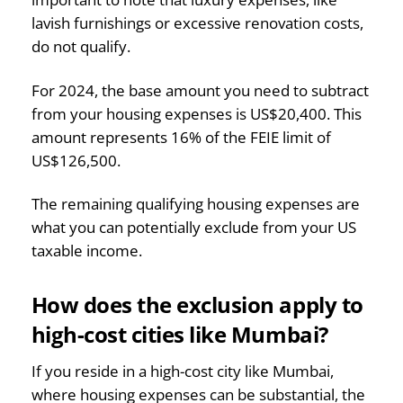
lavish furnishings or excessive renovation costs,
do not qualify.
For 2024, the base amount you need to subtract
from your housing expenses is US$20,400. This
amount represents 16% of the FEIE limit of
US$126,500.
The remaining qualifying housing expenses are
what you can potentially exclude from your US
taxable income.
How does the exclusion apply to
high-cost cities like Mumbai?
If you reside in a high-cost city like Mumbai,
where housing expenses can be substantial, the