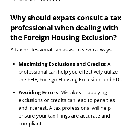
Why should expats consult a tax
professional when dealing with
the Foreign Housing Exclusion?
A tax professional can assist in several ways:
Maximizing Exclusions and Credits
: A
professional can help you effectively utilize
the FEIE, Foreign Housing Exclusion, and FTC.
Avoiding Errors
: Mistakes in applying
exclusions or credits can lead to penalties
and interest. A tax professional will help
ensure your tax filings are accurate and
compliant.