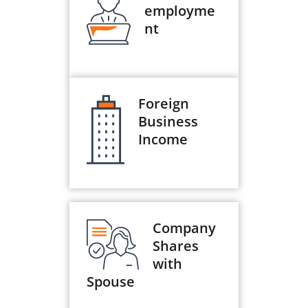
employme
nt
Foreign
Business
Income
Company
Shares
with
Spouse