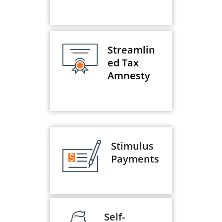
Streamlin
ed Tax
Amnesty
Stimulus
Payments
Self-