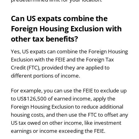
Can US expats combine the
Foreign Housing Exclusion with
other tax benefits?
Yes, US expats can combine the Foreign Housing
Exclusion with the FEIE and the Foreign Tax
Credit (FTC), provided they are applied to
different portions of income.
For example, you can use the FEIE to exclude up
to US$126,500 of earned income, apply the
Foreign Housing Exclusion to reduce additional
housing costs, and then use the FTC to offset any
US tax owed on other income, like investment
earnings or income exceeding the FEIE.