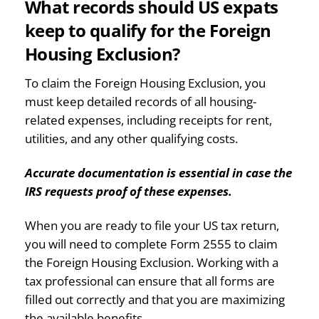
What records should US expats
keep to qualify for the Foreign
Housing Exclusion?
To claim the Foreign Housing Exclusion, you
must keep detailed records of all housing-
related expenses, including receipts for rent,
utilities, and any other qualifying costs.
Accurate documentation is essential in case the
IRS requests proof of these expenses.
When you are ready to file your US tax return,
you will need to complete Form 2555 to claim
the Foreign Housing Exclusion. Working with a
tax professional can ensure that all forms are
filled out correctly and that you are maximizing
the available benefits.