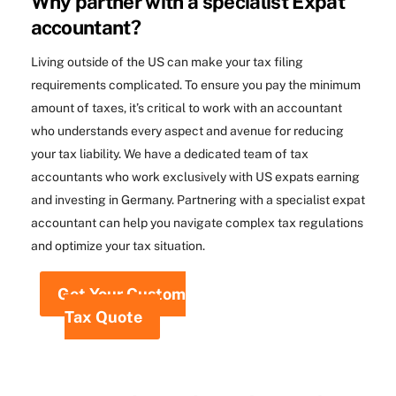
Why partner with a specialist Expat
accountant?
Living outside of the US can make your tax filing
requirements complicated. To ensure you pay the minimum
amount of taxes, it’s critical to work with an accountant
who understands every aspect and avenue for reducing
your tax liability. We have a dedicated team of tax
accountants who work exclusively with US expats earning
and investing in Germany. Partnering with a specialist expat
accountant can help you navigate complex tax regulations
and optimize your tax situation.
Get Your Custom
Tax Quote