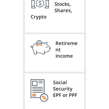
Stocks,
Shares,
Crypto
Retireme
nt
Income
Social
Security
EPF or PPF