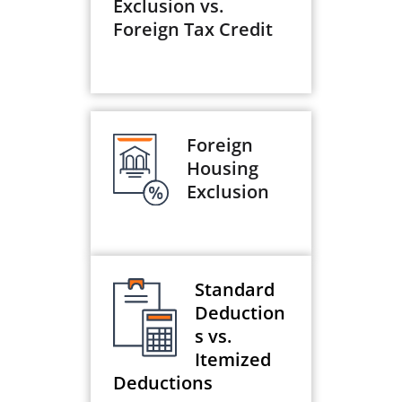
Exclusion vs.
Foreign Tax Credit
Foreign
Housing
Exclusion
Standard
Deduction
s vs.
Itemized
Deductions