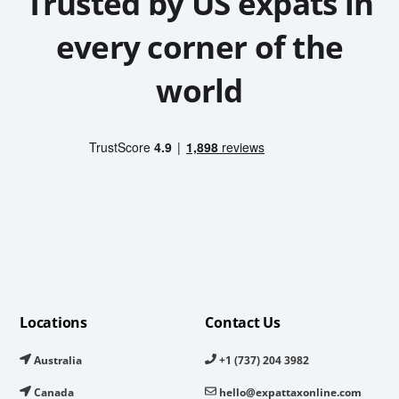
Trusted by US expats in
every corner of the
world
Locations
Contact Us
Australia
+1 (737) 204 3982
Canada
hello@expattaxonline.com