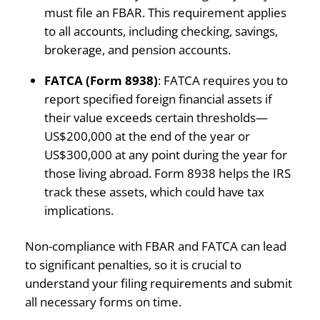
must file an FBAR. This requirement applies
to all accounts, including checking, savings,
brokerage, and pension accounts.
FATCA (Form 8938)
: FATCA requires you to
report specified foreign financial assets if
their value exceeds certain thresholds—
US$200,000 at the end of the year or
US$300,000 at any point during the year for
those living abroad. Form 8938 helps the IRS
track these assets, which could have tax
implications.
Non-compliance with FBAR and FATCA can lead
to significant penalties, so it is crucial to
understand your filing requirements and submit
all necessary forms on time.