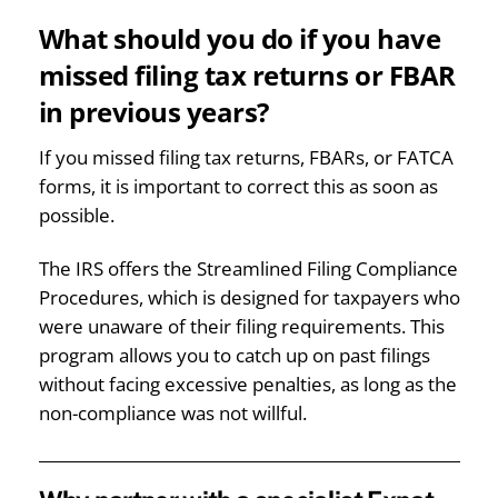
What should you do if you have
missed filing tax returns or FBAR
in previous years?
If you missed filing tax returns, FBARs, or FATCA
forms, it is important to correct this as soon as
possible.
The IRS offers the Streamlined Filing Compliance
Procedures, which is designed for taxpayers who
were unaware of their filing requirements. This
program allows you to catch up on past filings
without facing excessive penalties, as long as the
non-compliance was not willful.