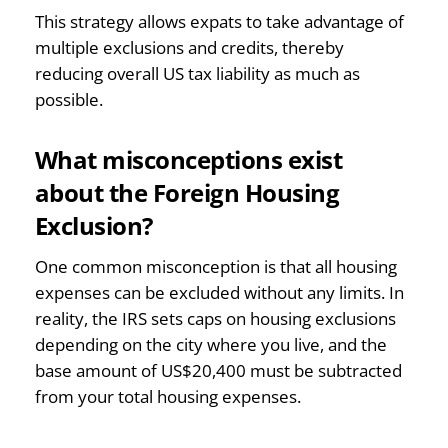
This strategy allows expats to take advantage of
multiple exclusions and credits, thereby
reducing overall US tax liability as much as
possible.
What misconceptions exist
about the Foreign Housing
Exclusion?
One common misconception is that all housing
expenses can be excluded without any limits. In
reality, the IRS sets caps on housing exclusions
depending on the city where you live, and the
base amount of US$20,400 must be subtracted
from your total housing expenses.