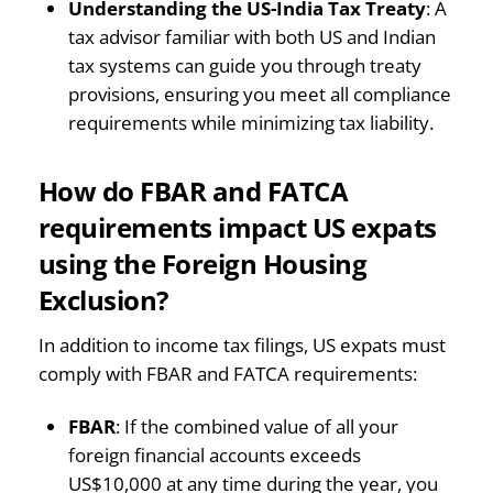
Understanding the US-India Tax Treaty
: A
tax advisor familiar with both US and Indian
tax systems can guide you through treaty
provisions, ensuring you meet all compliance
requirements while minimizing tax liability.
How do FBAR and FATCA
requirements impact US expats
using the Foreign Housing
Exclusion?
In addition to income tax filings, US expats must
comply with FBAR and FATCA requirements:
FBAR
: If the combined value of all your
foreign financial accounts exceeds
US$10,000 at any time during the year, you