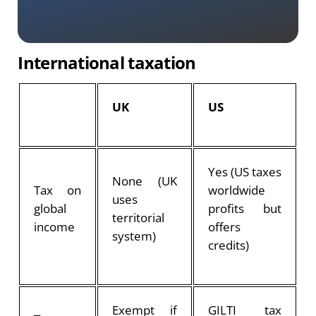
International taxation
UK
US
Yes (US taxes
None (UK
Tax on
worldwide
uses
global
profits but
territorial
income
offers
system)
credits)
Exempt if
GILTI tax