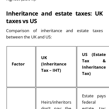
Inheritance and estate taxes: UK
taxes vs US
Comparison of inheritance and estate taxes
between the UK and US:
US (Estate
UK
Tax &
Factor
(Inheritance
Inheritance
Tax – IHT)
Tax)
Estate pays
Heirs/inheritors
federal
don’t pay; the
estate tax;