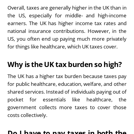
Overall, taxes are generally higher in the UK than in
the US, especially for middle- and high-income
earners. The UK has higher income tax rates and
national insurance contributions. However, in the
US, you often end up paying much more privately
for things like healthcare, which UK taxes cover.
Why is the UK tax burden so high?
The UK has a higher tax burden because taxes pay
for public healthcare, education, welfare, and other
shared services. Instead of individuals paying out of
pocket for essentials like healthcare, the
government collects more taxes to cover those
costs collectively.
Do I have to pay taxes in both the