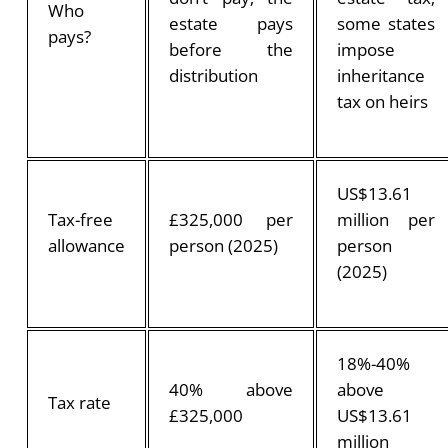
Who
estate pays
some states
pays?
before the
impose
distribution
inheritance
tax on heirs
US$13.61
Tax-free
£325,000 per
million per
allowance
person (2025)
person
(2025)
18%-40%
40% above
above
Tax rate
£325,000
US$13.61
million