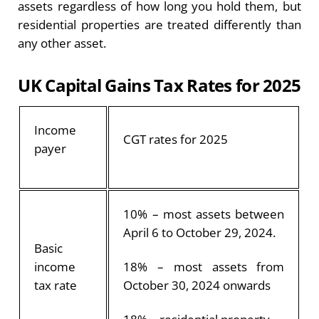
assets regardless of how long you hold them, but
residential properties are treated differently than
any other asset.
UK Capital Gains Tax Rates for 2025
Income
CGT rates for 2025
payer
10% – most assets between
April 6 to October 29, 2024.
Basic
income
18% – most assets from
tax rate
October 30, 2024 onwards