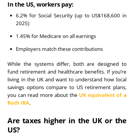
In the US, workers pay:
6.2% for Social Security (up to US$168,600 in
2025)
1.45% for Medicare on all earnings
Employers match these contributions
While the systems differ, both are designed to
fund retirement and healthcare benefits. If you’re
living in the UK and want to understand how local
savings options compare to US retirement plans,
you can read more about the
UK equivalent of a
Roth IRA
.
Are taxes higher in the UK or the
US?