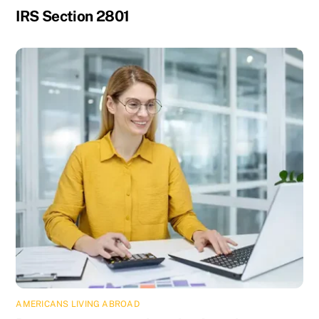
IRS Section 2801
AMERICANS LIVING ABROAD