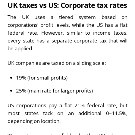
UK taxes vs US: Corporate tax rates
The UK uses a tiered system based on
corporations’ profit levels, while the US has a flat
federal rate. However, similar to income taxes,
every state has a separate corporate tax that will
be applied.
UK companies are taxed on a sliding scale:
19% (for small profits)
25% (main rate for larger profits)
US corporations pay a flat 21% federal rate, but
most states tack on an additional 0–11.5%,
depending on location.