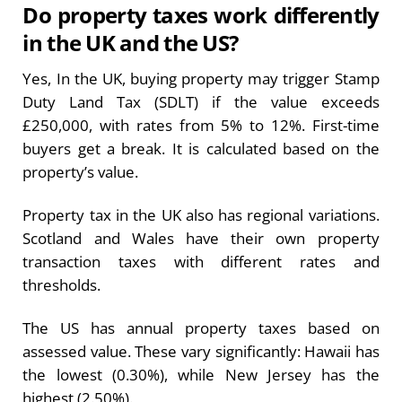
Do property taxes work differently
in the UK and the US?
Yes, In the UK, buying property may trigger Stamp
Duty Land Tax (SDLT) if the value exceeds
£250,000, with rates from 5% to 12%. First-time
buyers get a break. It is calculated based on the
property’s value.
Property tax in the UK also has regional variations.
Scotland and Wales have their own property
transaction taxes with different rates and
thresholds.
The US has annual property taxes based on
assessed value. These vary significantly: Hawaii has
the lowest (0.30%), while New Jersey has the
highest (2.50%).