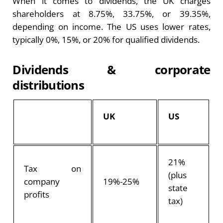
When it comes to dividends, the UK charges
shareholders at 8.75%, 33.75%, or 39.35%,
depending on income. The US uses lower rates,
typically 0%, 15%, or 20% for qualified dividends.
Dividends & corporate
distributions
UK
US
21%
Tax on
(plus
company
19%-25%
state
profits
tax)