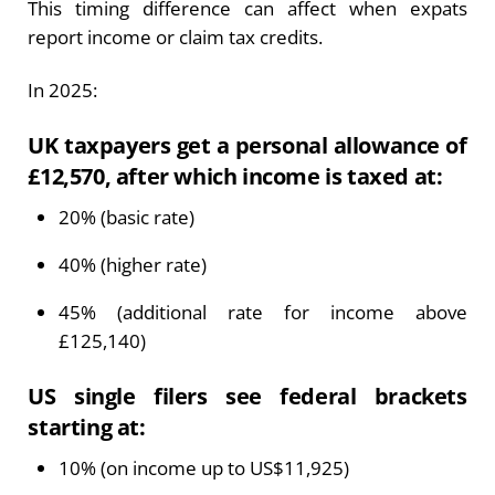
This timing difference can affect when expats
report income or claim tax credits.
In 2025:
UK taxpayers get a personal allowance of
£12,570, after which income is taxed at:
20% (basic rate)
40% (higher rate)
45% (additional rate for income above
£125,140)
US single filers see federal brackets
starting at:
10% (on income up to US$11,925)