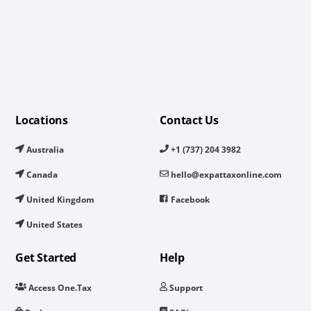
Locations
Contact Us
Australia
+1 (737) 204 3982
Canada
hello@expattaxonline.com
United Kingdom
Facebook
United States
Get Started
Help
Access One.Tax
Support