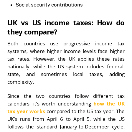
Social security contributions
UK vs US income taxes: How do
they compare?
Both countries use progressive income tax
systems, where higher income levels face higher
tax rates. However, the UK applies these rates
nationally, while the US system includes federal,
state, and sometimes local taxes, adding
complexity.
Since the two countries follow different tax
calendars, it’s worth understanding
how the UK
tax year works
compared to the US tax year. The
UK’s runs from April 6 to April 5, while the US
follows the standard January-to-December cycle.