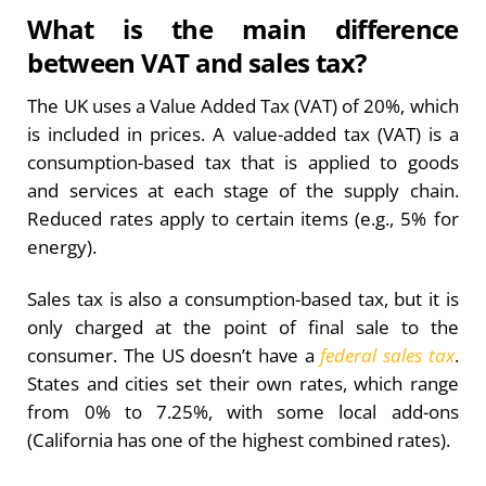
What is the main difference
between VAT and sales tax?
The UK uses a Value Added Tax (VAT) of 20%, which
is included in prices. A value-added tax (VAT) is a
consumption-based tax that is applied to goods
and services at each stage of the supply chain.
Reduced rates apply to certain items (e.g., 5% for
energy).
Sales tax is also a consumption-based tax, but it is
only charged at the point of final sale to the
consumer. The US doesn’t have a
federal sales tax
.
States and cities set their own rates, which range
from 0% to 7.25%, with some local add-ons
(California has one of the highest combined rates).