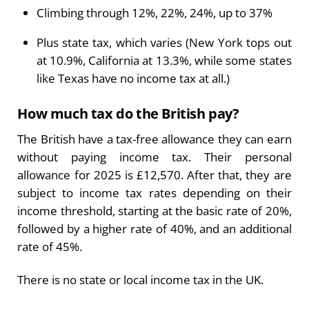
Climbing through 12%, 22%, 24%, up to 37%
Plus state tax, which varies (New York tops out
at 10.9%, California at 13.3%, while some states
like Texas have no income tax at all.)
How much tax do the British pay?
The British have a tax-free allowance they can earn
without paying income tax. Their personal
allowance for 2025 is £12,570. After that, they are
subject to income tax rates depending on their
income threshold, starting at the basic rate of 20%,
followed by a higher rate of 40%, and an additional
rate of 45%.
There is no state or local income tax in the UK.