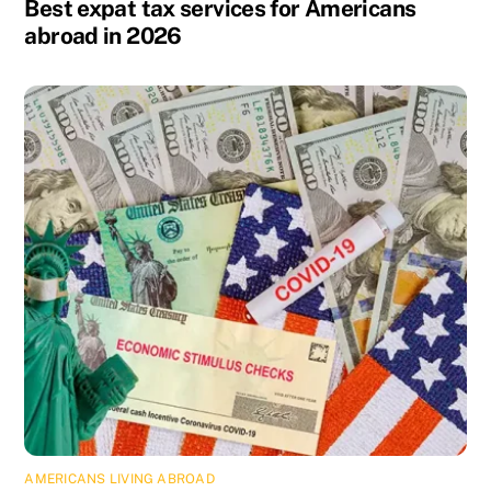
Best expat tax services for Americans
abroad in 2026
AMERICANS LIVING ABROAD