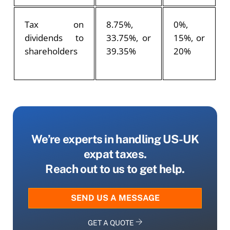
Tax on
8.75%,
0%,
dividends to
33.75%, or
15%, or
shareholders
39.35%
20%
We’re experts in handling US-UK
expat taxes.
Reach out to us to get help.
SEND US A MESSAGE
GET A QUOTE