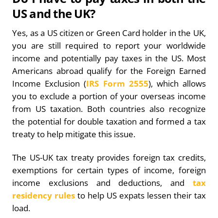
US and the UK?
Yes, as a US citizen or Green Card holder in the UK,
you are still required to report your worldwide
income and potentially pay taxes in the US. Most
Americans abroad qualify for the Foreign Earned
Income Exclusion (
IRS Form 2555
), which allows
you to exclude a portion of your overseas income
from US taxation. Both countries also recognize
the potential for double taxation and formed a tax
treaty to help mitigate this issue.
The US-UK tax treaty provides foreign tax credits,
exemptions for certain types of income, foreign
income exclusions and deductions, and
tax
residency rules
to help US expats lessen their tax
load.