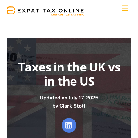
Skip
Men
to
content
Taxes in the UK vs
in the US
Updated on July 17, 2025
by Clark Stott