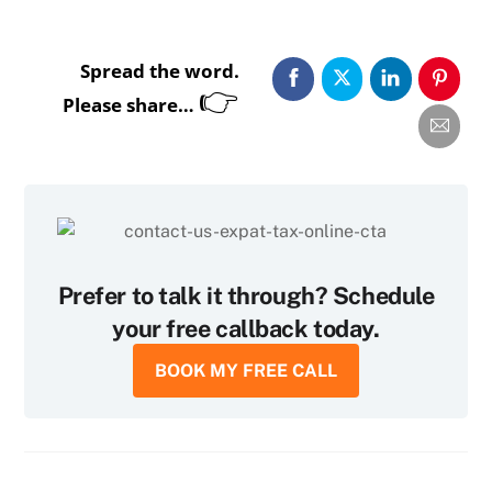
Spread the word.
👉
Please share…
Prefer to talk it through? Schedule
your free callback today.
BOOK MY FREE CALL