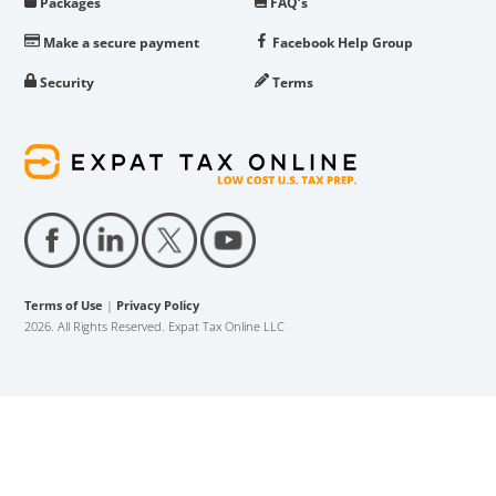
Packages
FAQ’s
Make a secure payment
Facebook Help Group
Security
Terms
Terms of Use
|
Privacy Policy
2026. All Rights Reserved. Expat Tax Online LLC