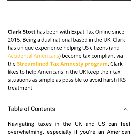
Clark Stott
has been with Expat Tax Online since
2015. Being a dual national based in the UK, Clark
has unique experience helping US citizens (and
Accidental Americans
) become tax compliant via
the
Streamlined Tax Amnesty program
. Clark
likes to help Americans in the UK keep their tax
situations as simple as possible to avoid harsh IRS
treatment.
Table of Contents
Navigating taxes in the UK and US can feel
overwhelming, especially if you’re an American