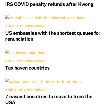
IRS COVID penalty refunds after Kwong
AMERICANS LIVING ABROAD
US embassies with the shortest queues for
renunciation
AMERICANS LIVING ABROAD
Tax haven countries
AMERICANS LIVING ABROAD
7 easiest countries to move to from the
USA