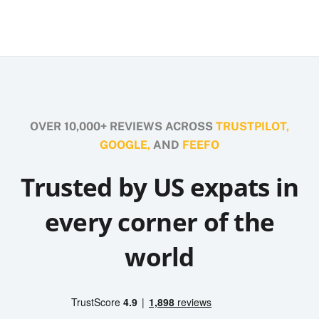
OVER 10,000+ REVIEWS ACROSS
TRUSTPILOT,
GOOGLE,
AND
FEEFO
Trusted by US expats in
every corner of the
world