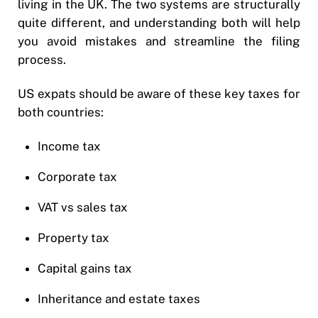
living in the UK. The two systems are structurally
quite different, and understanding both will help
you avoid mistakes and streamline the filing
process.
US expats should be aware of these key taxes for
both countries:
Income tax
Corporate tax
VAT vs sales tax
Property tax
Capital gains tax
Inheritance and estate taxes