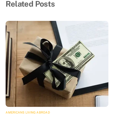
Related Posts
AMERICANS LIVING ABROAD