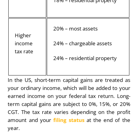
18% – residential property
20% – most assets
Higher
income
24% – chargeable assets
tax rate
24% – residential property
In the US, short-term capital gains are treated as
your ordinary income, which will be added to your
earned income on your federal tax return. Long-
term capital gains are subject to 0%, 15%, or 20%
CGT. The tax rate varies depending on the profit
amount and your
filing status
at the end of the
year.