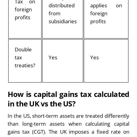
Tax on
distributed
applies on
foreign
from
foreign
profits
subsidiaries
profits
Double
tax
Yes
Yes
treaties?
How is capital gains tax calculated
in the UK vs the US?
In the US, short-term assets are treated differently
than long-term assets when calculating capital
gains tax (CGT). The UK imposes a fixed rate on