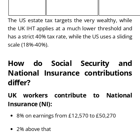
The US estate tax targets the very wealthy, while
the UK IHT applies at a much lower threshold and
has a strict 40% tax rate, while the US uses a sliding
scale (18%-40%).
How do Social Security and
National Insurance contributions
differ?
UK workers contribute to National
Insurance (NI):
8% on earnings from £12,570 to £50,270
2% above that