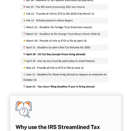
Why use the IRS Streamlined Tax