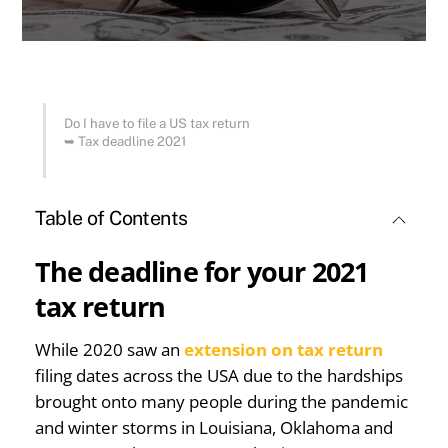
Do I have to file a US tax return
➥
Tax deadline 2021
Table of Contents
The deadline for your 2021
tax return
While 2020 saw an
extension on tax return
filing dates across the USA due to the hardships
brought onto many people during the pandemic
and winter storms in Louisiana, Oklahoma and