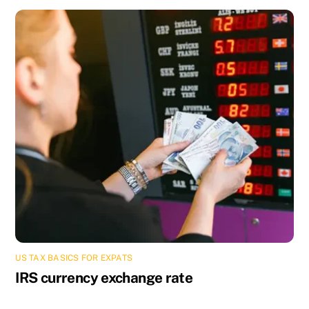
US TAX BASICS FOR EXPATS
IRS currency exchange rate