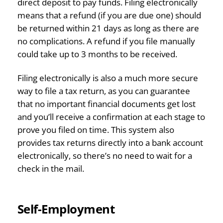
direct deposit to pay funds. Filing electronically
means that a refund (if you are due one) should
be returned within 21 days as long as there are
no complications. A refund if you file manually
could take up to 3 months to be received.
Filing electronically is also a much more secure
way to file a tax return, as you can guarantee
that no important financial documents get lost
and you’ll receive a confirmation at each stage to
prove you filed on time. This system also
provides tax returns directly into a bank account
electronically, so there’s no need to wait for a
check in the mail.
Self-Employment