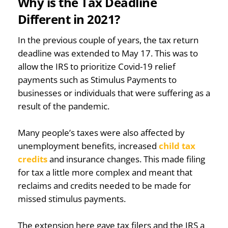
Why is the Tax Deadline
Different in 2021?
In the previous couple of years, the tax return
deadline was extended to May 17. This was to
allow the IRS to prioritize Covid-19 relief
payments such as Stimulus Payments to
businesses or individuals that were suffering as a
result of the pandemic.
Many people’s taxes were also affected by
unemployment benefits, increased
child tax
credits
and insurance changes. This made filing
for tax a little more complex and meant that
reclaims and credits needed to be made for
missed stimulus payments.
The extension here gave tax filers and the IRS a