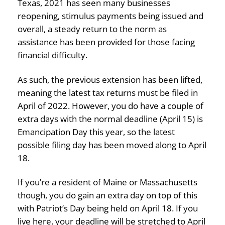
Texas, 2021 has seen many businesses
reopening, stimulus payments being issued and
overall, a steady return to the norm as
assistance has been provided for those facing
financial difficulty.
As such, the previous extension has been lifted,
meaning the latest tax returns must be filed in
April of 2022. However, you do have a couple of
extra days with the normal deadline (April 15) is
Emancipation Day this year, so the latest
possible filing day has been moved along to April
18.
If you’re a resident of Maine or Massachusetts
though, you do gain an extra day on top of this
with Patriot’s Day being held on April 18. If you
live here, your deadline will be stretched to April