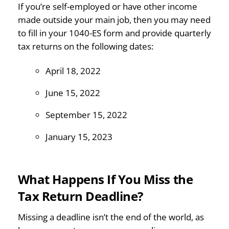
If you’re self-employed or have other income
made outside your main job, then you may need
to fill in your 1040-ES form and provide quarterly
tax returns on the following dates:
April 18, 2022
June 15, 2022
September 15, 2022
January 15, 2023
What Happens If You Miss the
Tax Return Deadline?
Missing a deadline isn’t the end of the world, as