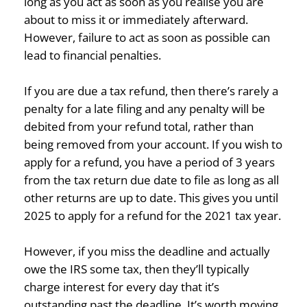
long as you act as soon as you realise you are
about to miss it or immediately afterward.
However, failure to act as soon as possible can
lead to financial penalties.
If you are due a tax refund, then there’s rarely a
penalty for a late filing and any penalty will be
debited from your refund total, rather than
being removed from your account. If you wish to
apply for a refund, you have a period of 3 years
from the tax return due date to file as long as all
other returns are up to date. This gives you until
2025 to apply for a refund for the 2021 tax year.
However, if you miss the deadline and actually
owe the IRS some tax, then they’ll typically
charge interest for every day that it’s
outstanding past the deadline. It’s worth moving