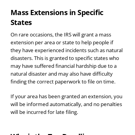
Mass Extensions in Specific
States
On rare occasions, the IRS will grant a mass
extension per area or state to help people if
they have experienced incidents such as natural
disasters. This is granted to specific states who
may have suffered financial hardship due to a
natural disaster and may also have difficulty
finding the correct paperwork to file on time.
If your area has been granted an extension, you
will be informed automatically, and no penalties
will be incurred for late filing.