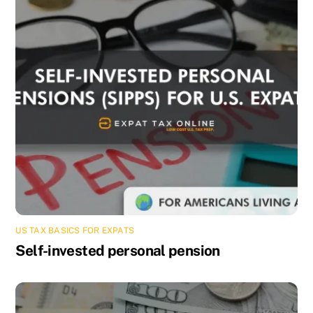
US TAX BASICS FOR EXPATS
Self-invested personal pension