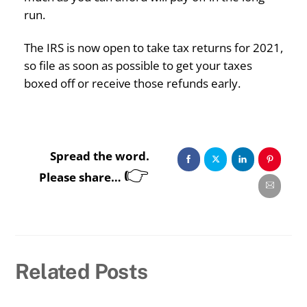
run.
The IRS is now open to take tax returns for 2021,
so file as soon as possible to get your taxes
boxed off or receive those refunds early.
Spread the word.
👉
Please share…
Related Posts