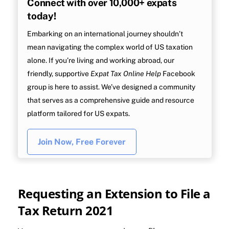
Connect with over 10,000+ expats
today!
Embarking on an international journey shouldn’t
mean navigating the complex world of US taxation
alone. If you’re living and working abroad, our
friendly, supportive
Expat Tax Online Help
Facebook
group is here to assist. We’ve designed a community
that serves as a comprehensive guide and resource
platform tailored for US expats.
Join Now, Free Forever
Requesting an Extension to File a
Tax Return 2021