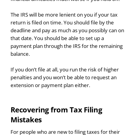
The IRS will be more lenient on you if your tax
return is filed on time. You should file by the
deadline and pay as much as you possibly can on
that date. You should be able to set up a
payment plan through the IRS for the remaining
balance.
If you don’t file at all, you run the risk of higher
penalties and you won’t be able to request an
extension or payment plan either.
Recovering from Tax Filing
Mistakes
For people who are new to filing taxes for their