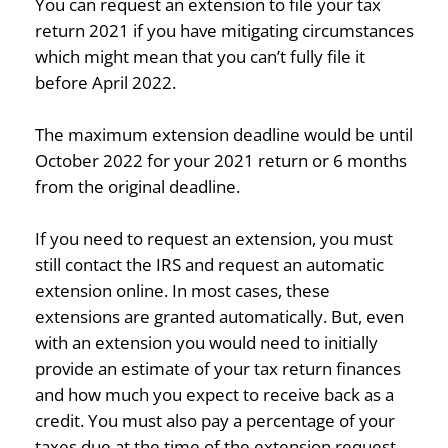
You can request an extension to file your tax
return 2021 if you have mitigating circumstances
which might mean that you can’t fully file it
before April 2022.
The maximum extension deadline would be until
October 2022 for your 2021 return or 6 months
from the original deadline.
If you need to request an extension, you must
still contact the IRS and request an automatic
extension online. In most cases, these
extensions are granted automatically. But, even
with an extension you would need to initially
provide an estimate of your tax return finances
and how much you expect to receive back as a
credit. You must also pay a percentage of your
taxes due at the time of the extension request.