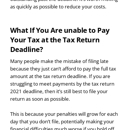
as quickly as possible to reduce your costs.
What If You Are unable to Pay
Your Tax at the Tax Return
Deadline?
Many people make the mistake of filing late
because they just can’t afford to pay the full tax
amount at the tax return deadline. If you are
struggling to meet payments by the tax return
2021 deadline, then it’s still best to file your
return as soon as possible.
This is because your penalties will grow for each
day that you don’t file, potentially making your
financial difficulties much worse if you hold off.