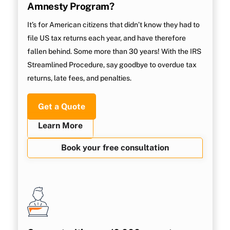
Amnesty Program?
It’s for American citizens that didn’t know they had to
file US tax returns each year, and have therefore
fallen behind. Some more than 30 years! With the IRS
Streamlined Procedure, say goodbye to overdue tax
returns, late fees, and penalties.
Get a Quote
Learn More
Book your free consultation