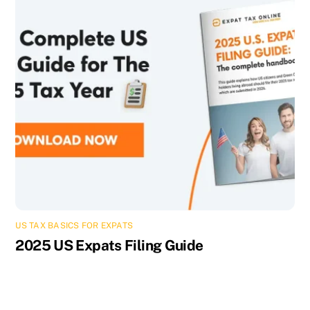
US TAX BASICS FOR EXPATS
2025 US Expats Filing Guide