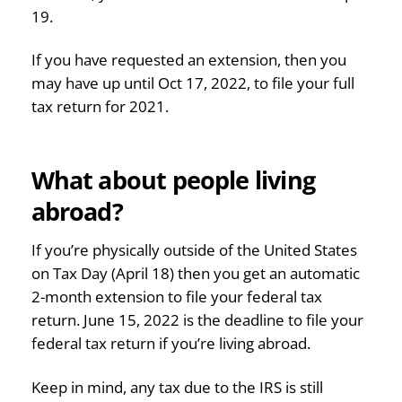
19.
If you have requested an extension, then you
may have up until Oct 17, 2022, to file your full
tax return for 2021.
What about people living
abroad?
If you’re physically outside of the United States
on Tax Day (April 18) then you get an automatic
2-month extension to file your federal tax
return. June 15, 2022 is the deadline to file your
federal tax return if you’re living abroad.
Keep in mind, any tax due to the IRS is still