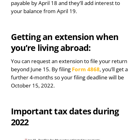
payable by April 18 and they’ll add interest to
your balance from April 19.
Getting an extension when
you’re living abroad:
You can request an extension to file your return
beyond June 15. By filing
Form 4868
, you’ll get a
further 4-months so your filing deadline will be
October 15, 2022.
Important tax dates during
2022