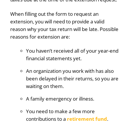
When filling out the form to request an
extension, you will need to provide a valid
reason why your tax return will be late. Possible
reasons for extension are:
You haven’t received all of your year-end
financial statements yet.
An organization you work with has also
been delayed in their returns, so you are
waiting on them.
A family emergency or illness.
You need to make a few more
contributions to a
retirement fund
.