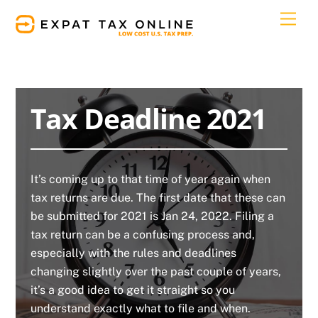
Skip
Men
to
content
Tax Deadline 2021
It’s coming up to that time of year again when
tax returns are due. The first date that these can
be submitted for 2021 is Jan 24, 2022. Filing a
tax return can be a confusing process and,
especially with the rules and deadlines
changing slightly over the past couple of years,
it’s a good idea to get it straight so you
understand exactly what to file and when.