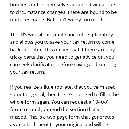
business or for themselves as an individual due
to circumstance changes, there are bound to be
mistakes made. But don’t worry too much.
The IRS website is simple and self-explanatory
and allows you to save your tax return to come
back to it later. This means that if there are any
tricky parts that you need to get advice on, you
can seek clarification before saving and sending
your tax return.
If you realize a little too late, that you’ve missed
something vital, then there’s no need to fill in the
whole form again. You can request a 1040-X
form to simply amend the section that you
missed. This is a two-page form that generates
as an attachment to your original and will be