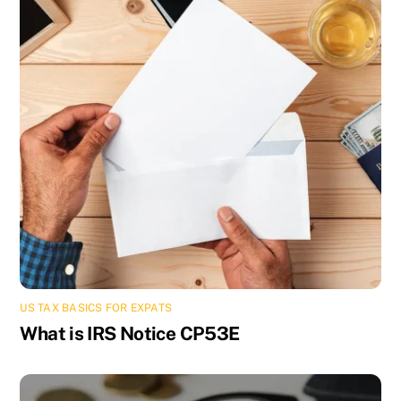
US TAX BASICS FOR EXPATS
What is IRS Notice CP53E