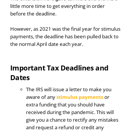
little more time to get everything in order
before the deadline.
However, as 2021 was the final year for stimulus
payments, the deadline has been pulled back to
the normal April date each year.
Important Tax Deadlines and
Dates
The IRS will issue a letter to make you
aware of any
stimulus payments
or
extra funding that you should have
received during the pandemic. This will
give you a chance to rectify any mistakes
and request a refund or credit any