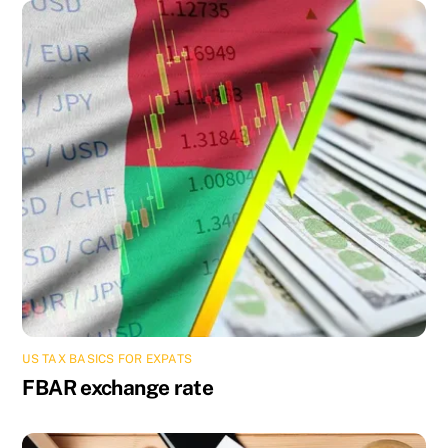
US TAX BASICS FOR EXPATS
FBAR exchange rate