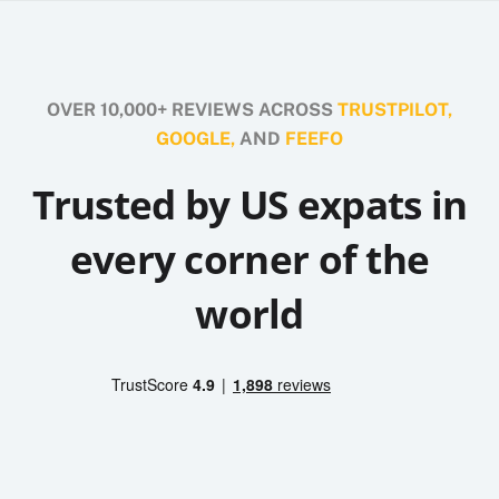
OVER 10,000+ REVIEWS ACROSS
TRUSTPILOT,
GOOGLE,
AND
FEEFO
Trusted by US expats in
every corner of the
world