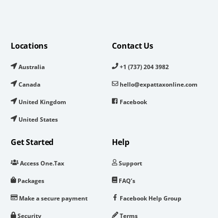
Locations
Contact Us
Australia
+1 (737) 204 3982
Canada
hello@expattaxonline.com
United Kingdom
Facebook
United States
Get Started
Help
Access One.Tax
Support
Packages
FAQ’s
Make a secure payment
Facebook Help Group
Security
Terms