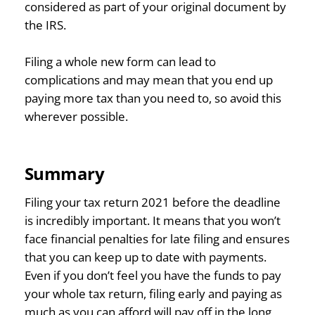
considered as part of your original document by
the IRS.
Filing a whole new form can lead to
complications and may mean that you end up
paying more tax than you need to, so avoid this
wherever possible.
Summary
Filing your tax return 2021 before the deadline
is incredibly important. It means that you won’t
face financial penalties for late filing and ensures
that you can keep up to date with payments.
Even if you don’t feel you have the funds to pay
your whole tax return, filing early and paying as
much as you can afford will pay off in the long