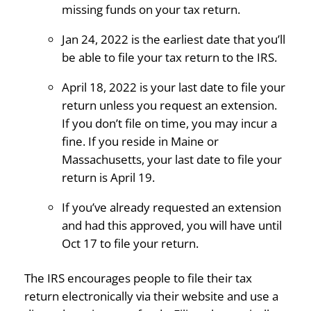
missing funds on your tax return.
Jan 24, 2022 is the earliest date that you’ll
be able to file your tax return to the IRS.
April 18, 2022 is your last date to file your
return unless you request an extension.
If you don’t file on time, you may incur a
fine. If you reside in Maine or
Massachusetts, your last date to file your
return is April 19.
If you’ve already requested an extension
and had this approved, you will have until
Oct 17 to file your return.
The IRS encourages people to file their tax
return electronically via their website and use a