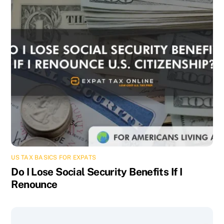
US TAX BASICS FOR EXPATS
Do I Lose Social Security Benefits If I
Renounce