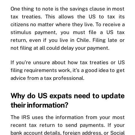
One thing to note is the savings clause in most
tax treaties. This allows the US to tax its
citizens no matter where they live. To receive a
stimulus payment, you must file a US tax
return, even if you live in Chile. Filing late or
not filing at all could delay your payment.
If you’re unsure about how tax treaties or US
filing requirements work, it’s a good idea to get
advice from a tax professional.
Why do US expats need to update
their information?
The IRS uses the information from your most
recent tax return to send payments. If your
bank account details, foreign address, or Social