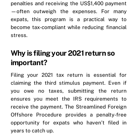
penalties and receiving the US$1,400 payment
—often outweigh the expenses. For many
expats, this program is a practical way to
become tax-compliant while reducing financial
stress.
Why is filing your 2021 return so
important?
Filing your 2021 tax return is essential for
claiming the third stimulus payment. Even if
you owe no taxes, submitting the return
ensures you meet the IRS requirements to
receive the payment. The Streamlined Foreign
Offshore Procedure provides a penalty-free
opportunity for expats who haven’t filed in
years to catch up.