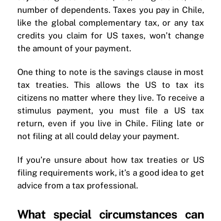
number of dependents. Taxes you pay in Chile,
like the global complementary tax, or any tax
credits you claim for US taxes, won’t change
the amount of your payment.
One thing to note is the savings clause in most
tax treaties. This allows the US to tax its
citizens no matter where they live. To receive a
stimulus payment, you must file a US tax
return, even if you live in Chile. Filing late or
not filing at all could delay your payment.
If you’re unsure about how tax treaties or US
filing requirements work, it’s a good idea to get
advice from a tax professional.
What special circumstances can