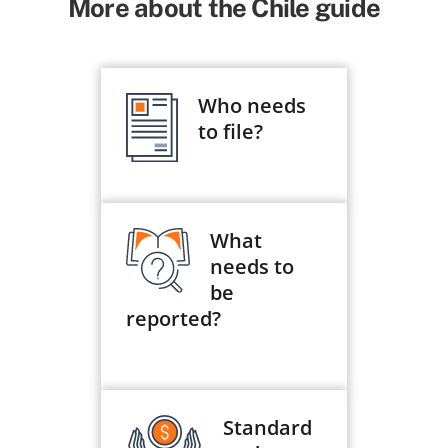
More about the Chile guide
Who needs
to file?
What
needs to
be
reported?
Standard