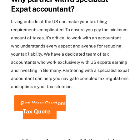
Expat accountant?
Living outside of the US can make your tax filing
requirements complicated. To ensure you pay the minimum
amount of taxes, it’s critical to work with an accountant
who understands every aspect and avenue for reducing
your tax liability. We have a dedicated team of tax
accountants who work exclusively with US expats earning
and investing in Germany. Partnering with a specialist expat
accountant can help you navigate complex tax regulations
and optimize your tax situation.
Get Your Custom
Tax Quote