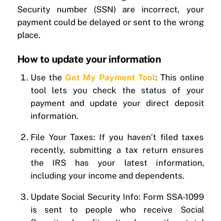
Security number (SSN) are incorrect, your
payment could be delayed or sent to the wrong
place.
How to update your information
Use the
Get My Payment Tool
: This online
tool lets you check the status of your
payment and update your direct deposit
information.
File Your Taxes: If you haven’t filed taxes
recently, submitting a tax return ensures
the IRS has your latest information,
including your income and dependents.
Update Social Security Info: Form SSA-1099
is sent to people who receive Social