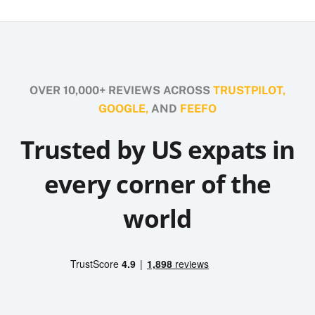
OVER 10,000+ REVIEWS ACROSS
TRUSTPILOT,
GOOGLE,
AND
FEEFO
Trusted by US expats in
every corner of the
world