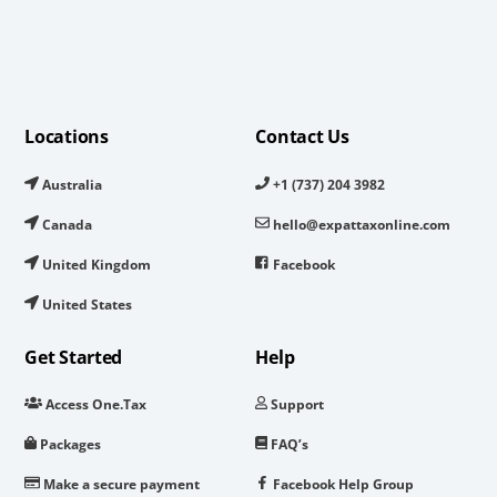
Locations
Contact Us
Australia
+1 (737) 204 3982
Canada
hello@expattaxonline.com
United Kingdom
Facebook
United States
Get Started
Help
Access One.Tax
Support
Packages
FAQ’s
Make a secure payment
Facebook Help Group