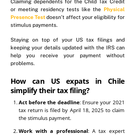
Claiming dependents for the Child Tax Credit
or meeting residency tests like the
Physical
Presence Test
doesn’t affect your eligibility for
stimulus payments.
Staying on top of your US tax filings and
keeping your details updated with the IRS can
help you receive your payment without
problems.
How can US expats in Chile
simplify their tax filing?
Act before the deadline
: Ensure your 2021
tax return is filed by April 18, 2025 to claim
the stimulus payment.
Work with a professional
: A tax expert