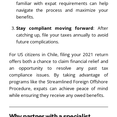
familiar with expat requirements can help
navigate the process and maximize your
benefits.
Stay compliant moving forward
: After
catching up, file your taxes annually to avoid
future complications.
For US citizens in Chile, filing your 2021 return
offers both a chance to claim financial relief and
an opportunity to resolve any past tax
compliance issues. By taking advantage of
programs like the Streamlined Foreign Offshore
Procedure, expats can achieve peace of mind
while ensuring they receive any owed benefits.
Why partner with a specialist