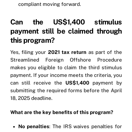
compliant moving forward.
Can the US$1,400 stimulus
payment still be claimed through
this program?
Yes, filing your
2021 tax return
as part of the
Streamlined Foreign Offshore Procedure
makes you eligible to claim the third stimulus
payment. If your income meets the criteria, you
can still receive the
US$1,400
payment by
submitting the required forms before the April
18, 2025 deadline.
What are the key benefits of this program?
No penalties
: The IRS waives penalties for