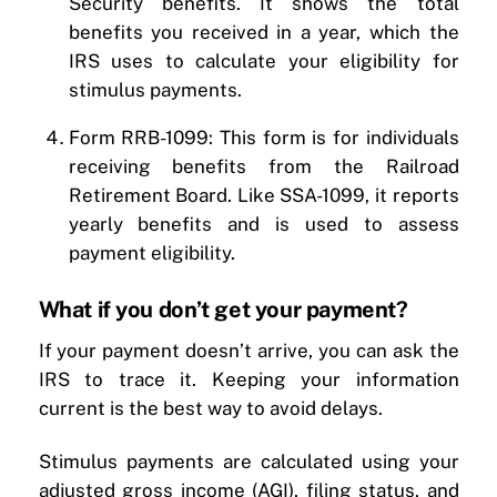
Security benefits. It shows the total
benefits you received in a year, which the
IRS uses to calculate your eligibility for
stimulus payments.
Form RRB-1099: This form is for individuals
receiving benefits from the Railroad
Retirement Board. Like SSA-1099, it reports
yearly benefits and is used to assess
payment eligibility.
What if you don’t get your payment?
If your payment doesn’t arrive, you can ask the
IRS to trace it. Keeping your information
current is the best way to avoid delays.
Stimulus payments are calculated using your
adjusted gross income (AGI), filing status, and