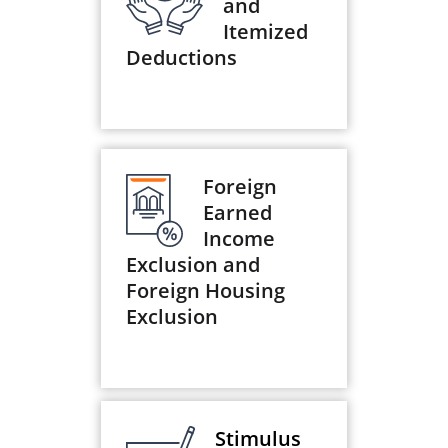
and
Itemized
Deductions
Foreign
Earned
Income
Exclusion and
Foreign Housing
Exclusion
Stimulus