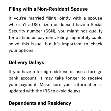
Filing with a Non-Resident Spouse
If you’re married filing jointly with a spouse
who isn’t a US citizen or doesn’t have a Social
Security number (SSN), you might not qualify
for a stimulus payment. Filing separately could
solve this issue, but it’s important to check
your options.
Delivery Delays
If you have a foreign address or use a foreign
bank account, it may take longer to receive
your payment. Make sure your information is
updated with the IRS to avoid delays.
Dependents and Residency