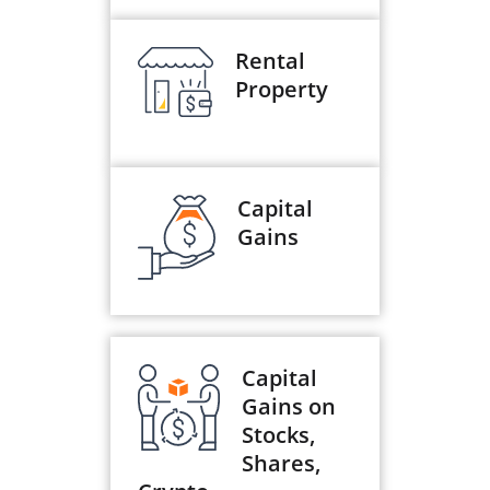
Rental
Property
Capital
Gains
Capital
Gains on
Stocks,
Shares,