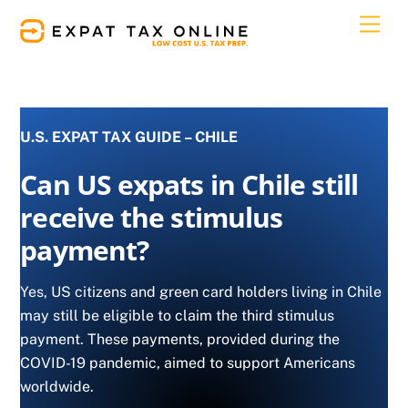
Skip
Men
to
content
U.S. EXPAT TAX GUIDE – CHILE
Can US expats in Chile still
receive the stimulus
payment?
Yes, US citizens and green card holders living in Chile
may still be eligible to claim the third stimulus
payment. These payments, provided during the
COVID-19 pandemic, aimed to support Americans
worldwide.