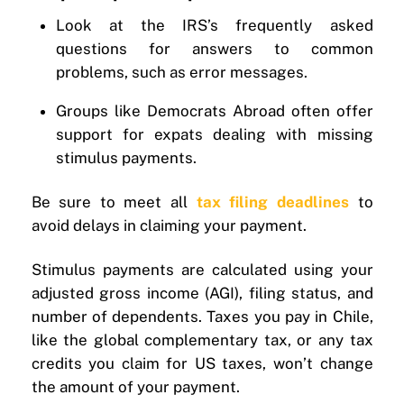
Look at the IRS’s frequently asked
questions for answers to common
problems, such as error messages.
Groups like Democrats Abroad often offer
support for expats dealing with missing
stimulus payments.
Be sure to meet all
tax filing deadlines
to
avoid delays in claiming your payment.
Stimulus payments are calculated using your
adjusted gross income (AGI), filing status, and
number of dependents. Taxes you pay in Chile,
like the global complementary tax, or any tax
credits you claim for US taxes, won’t change
the amount of your payment.