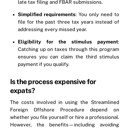
late tax filing and FBAR submissions.
Simplified requirements
: You only need to
file for the past three tax years instead of
addressing every missed year.
Eligibility for the stimulus payment
:
Catching up on taxes through this program
ensures you can claim the third stimulus
payment if you qualify.
Is the process expensive for
expats?
The costs involved in using the Streamlined
Foreign Offshore Procedure depend on
whether you file yourself or hire a professional.
However, the benefits—including avoiding