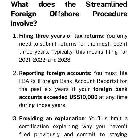
What does the Streamlined
Foreign Offshore Procedure
involve?
Filing three years of tax returns
: You only
need to submit returns for the most recent
three years. Typically, this means filing for
2021, 2022, and 2023.
Reporting foreign accounts
: You must file
FBARs (Foreign Bank Account Reports) for
the past six years if your
foreign bank
accounts exceeded US$10,000
at any time
during those years.
Providing an explanation
: You’ll submit a
certification explaining why you haven’t
filed previously and commit to staying