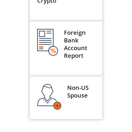
Crypto
Foreign
Bank
Account
Report
Non-US
Spouse