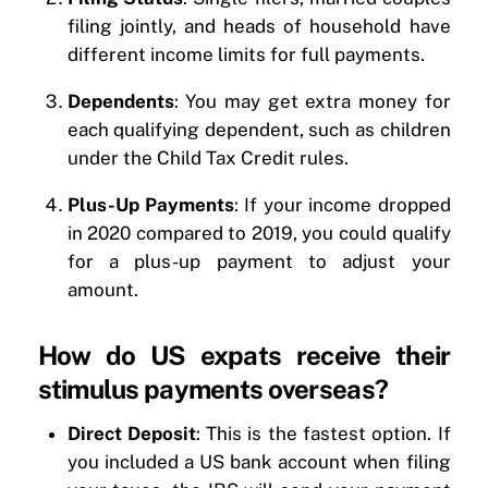
filing jointly, and heads of household have
different income limits for full payments.
Dependents
: You may get extra money for
each qualifying dependent, such as children
under the Child Tax Credit rules.
Plus-Up Payments
: If your income dropped
in 2020 compared to 2019, you could qualify
for a plus-up payment to adjust your
amount.
How do US expats receive their
stimulus payments overseas?
Direct Deposit
: This is the fastest option. If
you included a US bank account when filing