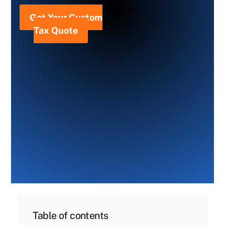
Get Your Custom
Tax Quote
Table of contents