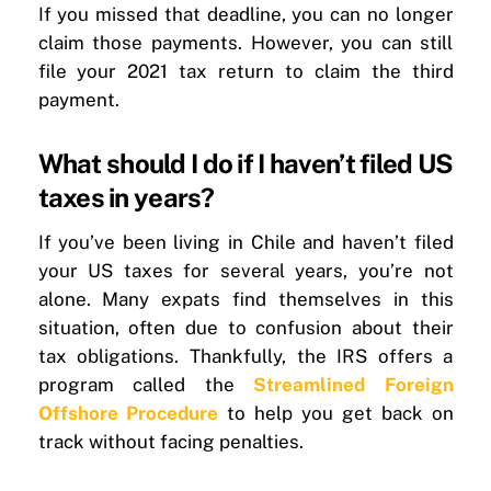
If you missed that deadline, you can no longer
claim those payments. However, you can still
file your 2021 tax return to claim the third
payment.
What should I do if I haven’t filed US
taxes in years?
If you’ve been living in Chile and haven’t filed
your US taxes for several years, you’re not
alone. Many expats find themselves in this
situation, often due to confusion about their
tax obligations. Thankfully, the IRS offers a
program called the
Streamlined Foreign
Offshore Procedure
to help you get back on
track without facing penalties.