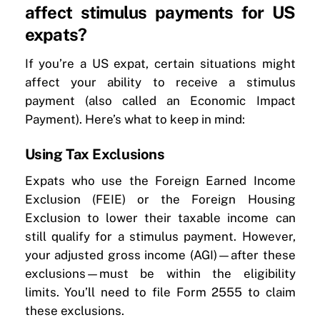
affect stimulus payments for US
expats?
If you’re a US expat, certain situations might
affect your ability to receive a stimulus
payment (also called an Economic Impact
Payment). Here’s what to keep in mind:
Using Tax Exclusions
Expats who use the Foreign Earned Income
Exclusion (FEIE) or the Foreign Housing
Exclusion to lower their taxable income can
still qualify for a stimulus payment. However,
your adjusted gross income (AGI)—after these
exclusions—must be within the eligibility
limits. You’ll need to file Form 2555 to claim
these exclusions.