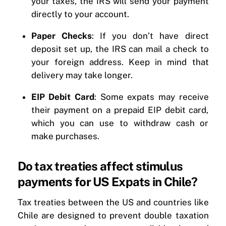
your taxes, the IRS will send your payment
directly to your account.
Paper Checks
: If you don’t have direct
deposit set up, the IRS can mail a check to
your foreign address. Keep in mind that
delivery may take longer.
EIP Debit Card
: Some expats may receive
their payment on a prepaid EIP debit card,
which you can use to withdraw cash or
make purchases.
Do tax treaties affect stimulus
payments for US Expats in Chile?
Tax treaties between the US and countries like
Chile are designed to prevent double taxation