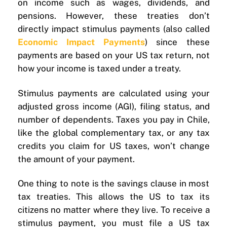
on income such as wages, dividends, and
pensions. However, these treaties don’t
directly impact stimulus payments (also called
Economic Impact Payments
) since these
payments are based on your US tax return, not
how your income is taxed under a treaty.
Stimulus payments are calculated using your
adjusted gross income (AGI), filing status, and
number of dependents. Taxes you pay in Chile,
like the global complementary tax, or any tax
credits you claim for US taxes, won’t change
the amount of your payment.
One thing to note is the savings clause in most
tax treaties. This allows the US to tax its
citizens no matter where they live. To receive a
stimulus payment, you must file a US tax