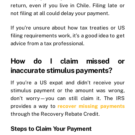
return, even if you live in Chile. Filing late or
not filing at all could delay your payment.
If you’re unsure about how tax treaties or US
filing requirements work, it’s a good idea to get
advice from a tax professional.
How do I claim missed or
inaccurate stimulus payments?
If you’re a US expat and didn’t receive your
stimulus payment or the amount was wrong,
don’t worry—you can still claim it. The IRS
provides a way to
recover missing payments
through the Recovery Rebate Credit.
Steps to Claim Your Payment