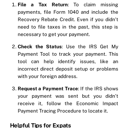
File a Tax Return
: To claim missing
payments, file Form 1040 and include the
Recovery Rebate Credit. Even if you didn’t
need to file taxes in the past, this step is
necessary to get your payment.
Check the Status
: Use the IRS Get My
Payment Tool to track your payment. This
tool can help identify issues, like an
incorrect direct deposit setup or problems
with your foreign address.
Request a Payment Trace
: If the IRS shows
your payment was sent but you didn’t
receive it, follow the Economic Impact
Payment Tracing Procedure to locate it.
Helpful Tips for Expats