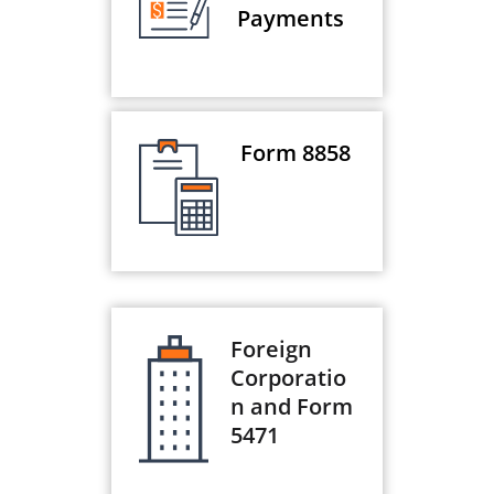
Payments
Form 8858
Foreign
Corporatio
n and Form
5471