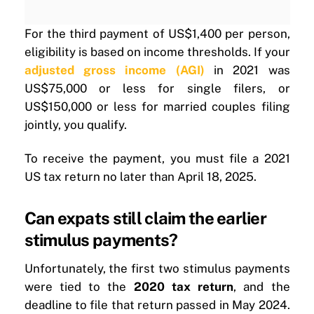
For the third payment of US$1,400 per person,
eligibility is based on income thresholds. If your
adjusted gross income (AGI)
in 2021 was
US$75,000 or less for single filers, or
US$150,000 or less for married couples filing
jointly, you qualify.
To receive the payment, you must file a 2021
US tax return no later than April 18, 2025.
Can expats still claim the earlier
stimulus payments?
Unfortunately, the first two stimulus payments
were tied to the
2020 tax return
, and the
deadline to file that return passed in May 2024.