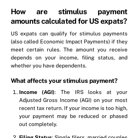
How are stimulus payment
amounts calculated for US expats?
US expats can qualify for stimulus payments
(also called Economic Impact Payments) if they
meet certain rules. The amount you receive
depends on your income, filing status, and
whether you have dependents.
What affects your stimulus payment?
Income (AGI)
: The IRS looks at your
Adjusted Gross Income (AGI) on your most
recent tax return. If your income is too high,
your payment may be reduced or phased
out completely.
Filing Status
: Single filers, married couples