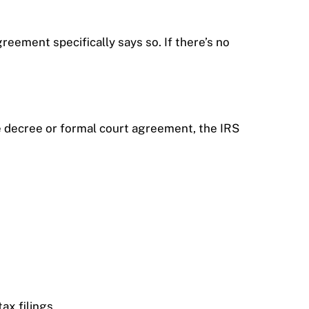
greement specifically says so. If there’s no
e decree or formal court agreement, the IRS
ax filings.