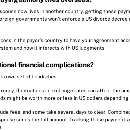
r spouse now lives in another country, getting those pay
oreign governments won’t enforce a US divorce decree unl
cess in the payer’s country to have your agreement accep
ystem and how it interacts with US judgments.
ional financial complications?
its own set of headaches.
rrency, fluctuations in exchange rates can affect the am
s might be worth more or less in US dollars depending o
lude fees, and some take several days to clear. Combined
pouse sends the full amount. Tracking those payments can
s.