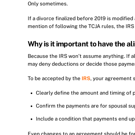
Only sometimes.
If a divorce finalized before 2019 is modified
mention of following the TCJA rules, the IRS 
Why is it important to have the a
Because the IRS won’t assume anything. If a
may deny deductions or decide those payment
To be accepted by the
IRS
, your agreement 
Clearly define the amount and timing of
Confirm the payments are for spousal su
Include a condition that payments end up
Even changes to an agreement should be forma