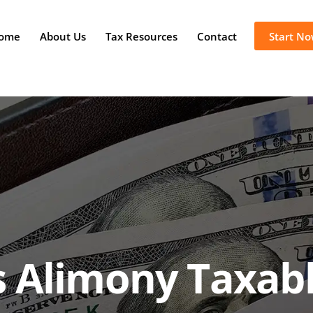
ome
About Us
Tax Resources
Contact
Start N
s Alimony Taxab