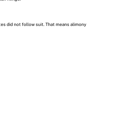
tes did not follow suit. That means alimony