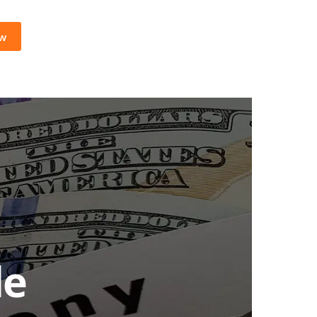
ow
le