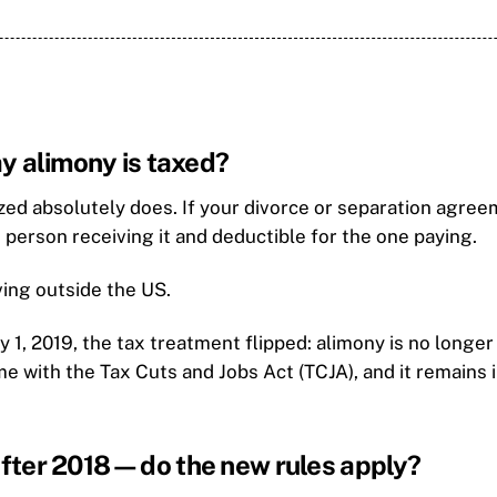
y alimony is taxed?
ed absolutely does. If your divorce or separation agree
 person receiving it and deductible for the one paying.
living outside the US.
ry 1, 2019, the tax treatment flipped: alimony is no longe
ame with the Tax Cuts and Jobs Act (TCJA), and it remain
fter 2018—do the new rules apply?