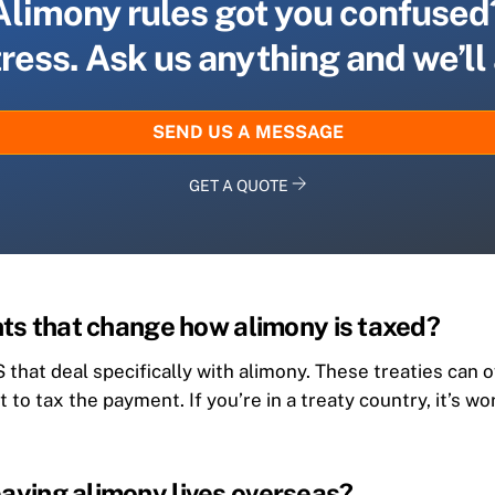
Alimony rules got you confused
tress. Ask us anything and we’ll
SEND US A MESSAGE
GET A QUOTE
ts that change how alimony is taxed?
 that deal specifically with alimony. These treaties can 
ht to tax the payment. If you’re in a treaty country, it’s
ying alimony lives overseas?