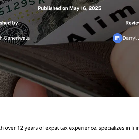
Published on May 16, 2025
ished by
Revie
h Ganeriwala
Darryl
th over 12 years of expat tax experience, specializes in fil