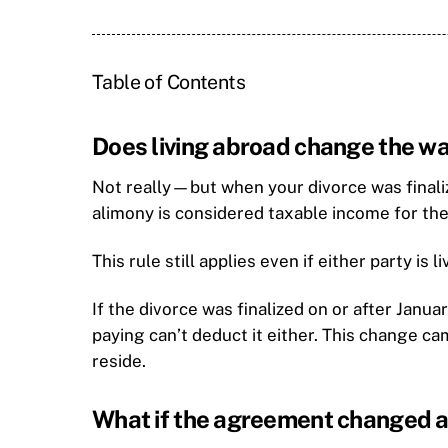
Table of Contents
Does living abroad change the wa
Not really—but when your divorce was finaliz
alimony is considered taxable income for the
This rule still applies even if either party is 
If the divorce was finalized on or after Janua
paying can’t deduct it either. This change c
reside.
What if the agreement changed a