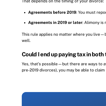
That depends on the timing of your divorce:
Agreements before 2019
: You must repo
Agreements in 2019 or later
: Alimony is
This rule applies no matter where you live—bu
well.
Could I end up paying tax in both
Yes, that’s possible—but there are ways to a
pre-2019 divorces), you may be able to claim