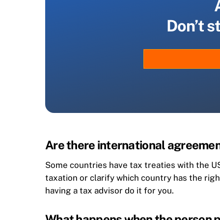
Don’t s
Are there international agreemen
Some countries have tax treaties with the US
taxation or clarify which country has the rig
having a tax advisor do it for you.
What happens when the person pa