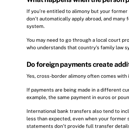
If you’re entitled to alimony but your forme
don’t automatically apply abroad, and many f
system.
You may need to go through a local court pro
who understands that country’s family law s
Do foreign payments create addit
Yes, cross-border alimony often comes with 
If payments are being made in a different cu
example, the same payment in euros or pound
International bank transfers also tend to inc
less than expected, even when your former s
statements don’t provide full transfer detail