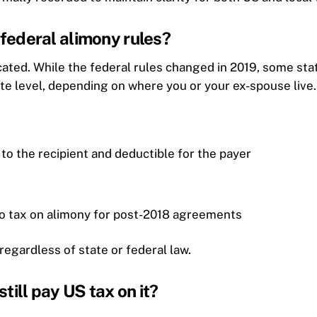
e federal alimony rules?
icated. While the federal rules changed in 2019, some sta
tate level, depending on where you or your ex-spouse live.
e to the recipient and deductible for the payer
no tax on alimony for post-2018 agreements
regardless of state or federal law.
still pay US tax on it?