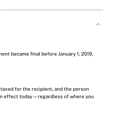
ment became final before January 1, 2019,
r taxed for the recipient, and the person
s in effect today—regardless of where you