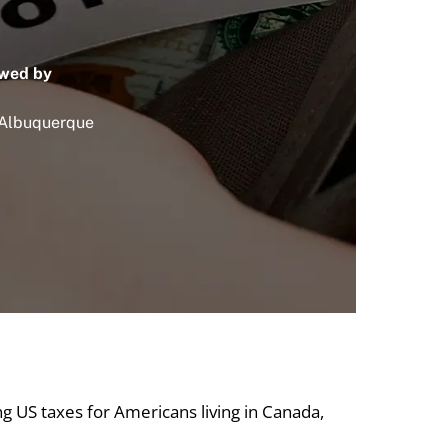
wed by
 Albuquerque
ing US taxes for Americans living in Canada,