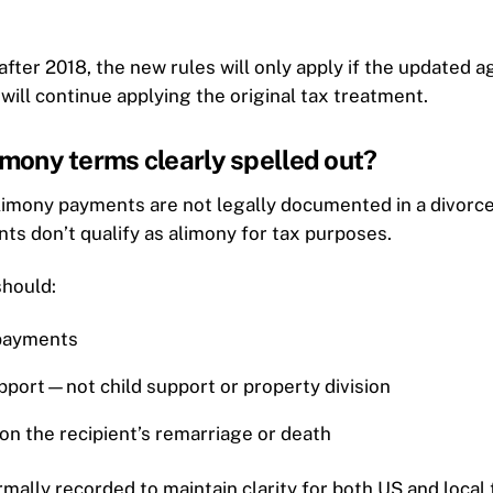
 after 2018, the new rules will only apply if the updated a
will continue applying the original tax treatment.
limony terms clearly spelled out?
limony payments are not legally documented in a divorc
s don’t qualify as alimony for tax purposes.
should:
 payments
pport—not child support or property division
on the recipient’s remarriage or death
lly recorded to maintain clarity for both US and local t