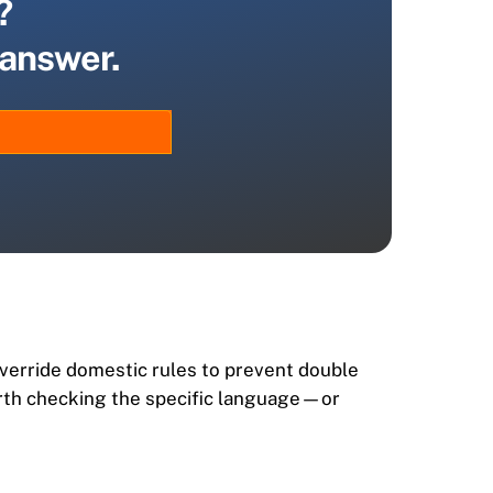
?
 answer.
override domestic rules to prevent double
 worth checking the specific language—or