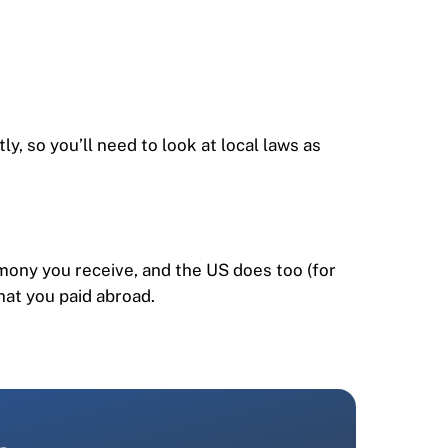
, so you’ll need to look at local laws as
imony you receive, and the US does too (for
hat you paid abroad.