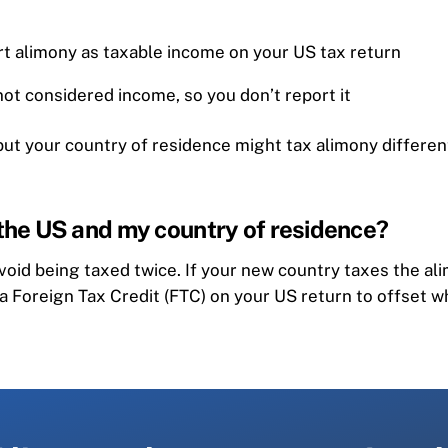
rt alimony as taxable income on your US tax return
 not considered income, so you don’t report it
t your country of residence might tax alimony differently
 the US and my country of residence?
void being taxed twice. If your new country taxes the al
 a Foreign Tax Credit (FTC) on your US return to offset w