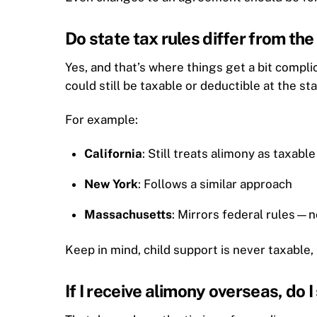
Do state tax rules differ from th
Yes, and that’s where things get a bit compl
could still be taxable or deductible at the s
For example:
California
: Still treats alimony as taxabl
New York
: Follows a similar approach
Massachusetts
: Mirrors federal rules—
Keep in mind, child support is never taxable, 
If I receive alimony overseas, do I 