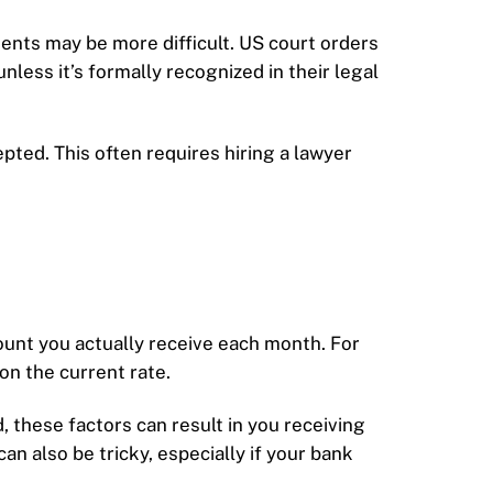
ments may be more difficult. US court orders
ess it’s formally recognized in their legal
ted. This often requires hiring a lawyer
ount you actually receive each month. For
n the current rate.
, these factors can result in you receiving
 also be tricky, especially if your bank