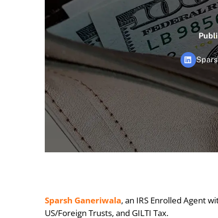
Publ
Spars
Sparsh Ganeriwala
, an IRS Enrolled Agent wi
US/Foreign Trusts, and GILTI Tax.