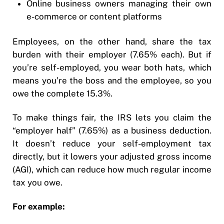
Online business owners managing their own
e-commerce or content platforms
Employees, on the other hand, share the tax
burden with their employer (7.65% each). But if
you’re self-employed, you wear both hats, which
means you’re the boss and the employee, so you
owe the complete 15.3%.
To make things fair, the IRS lets you claim the
“employer half” (7.65%) as a business deduction.
It doesn’t reduce your self-employment tax
directly, but it lowers your adjusted gross income
(AGI), which can reduce how much regular income
tax you owe.
For example: