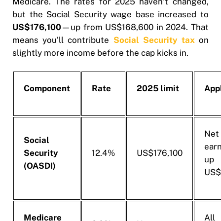
Medicare. The rates for 2025 haven’t changed,
but the Social Security wage base increased to
US$176,100
—up from US$168,600 in 2024. That
means you’ll contribute
Social Security tax
on
slightly more income before the cap kicks in.
Component
Rate
2025 limit
Appl
Net
Social
ear
Security
12.4%
US$176,100
u
(OASDI)
US$
Medicare
Al