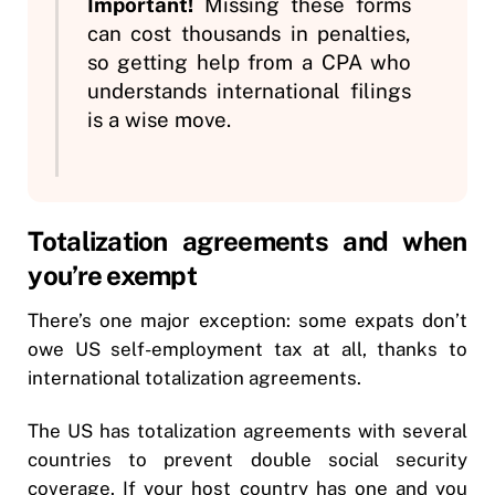
Important!
Missing these forms
can cost thousands in penalties,
so getting help from a CPA who
understands international filings
is a wise move.
Totalization agreements and when
you’re exempt
There’s one major exception: some expats don’t
owe US self-employment tax at all, thanks to
international totalization agreements.
The US has totalization agreements with several
countries to prevent double social security
coverage. If your host country has one and you