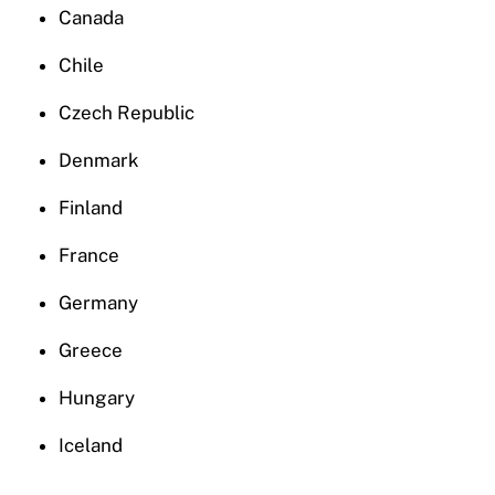
Canada
Chile
Czech Republic
Denmark
Finland
France
Germany
Greece
Hungary
Iceland