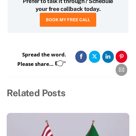
Prefer to talk it through? Schedule
your free callback today.
BOOK MY FREE CALL
Spread the word.
👉
Please share…
Related Posts