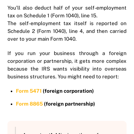
You’ll also deduct half of your self-employment
tax on Schedule 1 (Form 1040), line 15.
The self-employment tax itself is reported on
Schedule 2 (Form 1040), line 4, and then carried
over to your main Form 1040.
If you run your business through a foreign
corporation or partnership, it gets more complex
because the IRS wants visibility into overseas
business structures. You might need to report:
Form 5471
(foreign corporation)
Form 8865
(foreign partnership)