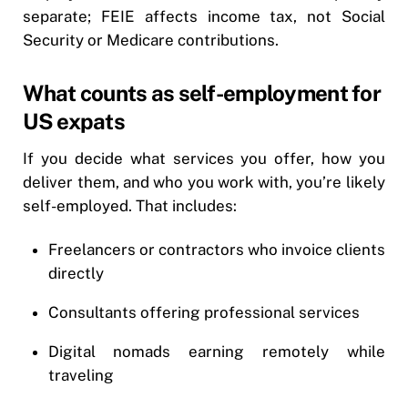
separate; FEIE affects income tax, not Social
Security or Medicare contributions.
What counts as self-employment for
US expats
If you decide what services you offer, how you
deliver them, and who you work with, you’re likely
self-employed. That includes:
Freelancers or contractors who invoice clients
directly
Consultants offering professional services
Digital nomads earning remotely while
traveling