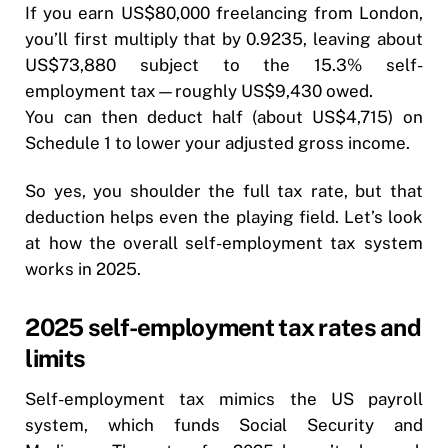
If you earn US$80,000 freelancing from London,
you’ll first multiply that by 0.9235, leaving about
US$73,880 subject to the 15.3% self-
employment tax—roughly US$9,430 owed.
You can then deduct half (about US$4,715) on
Schedule 1 to lower your adjusted gross income.
So yes, you shoulder the full tax rate, but that
deduction helps even the playing field. Let’s look
at how the overall self-employment tax system
works in 2025.
2025 self-employment tax rates and
limits
Self-employment tax mimics the US payroll
system, which funds Social Security and