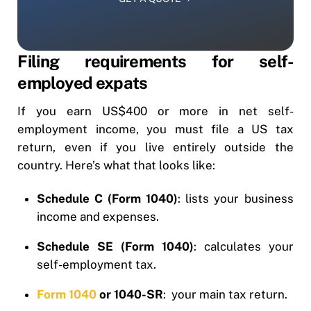
Filing requirements for self-
employed expats
If you earn US$400 or more in net self-
employment income, you must file a US tax
return, even if you live entirely outside the
country. Here’s what that looks like:
Schedule C (Form 1040)
: lists your business
income and expenses.
Schedule SE (Form 1040)
: calculates your
self-employment tax.
Form 1040
or 1040-SR
: your main tax return.