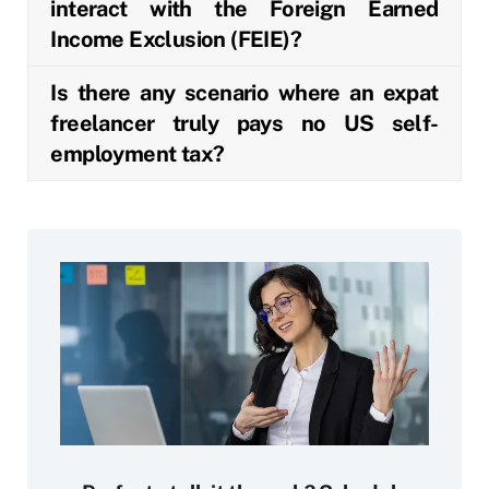
interact with the Foreign Earned
Income Exclusion (FEIE)?
Is there any scenario where an expat
freelancer truly pays no US self-
employment tax?