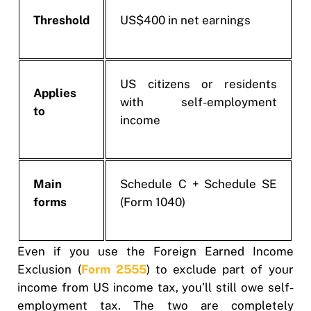
Threshold
US$400 in net earnings
US citizens or residents
Applies
with self-employment
to
income
Main
Schedule C + Schedule SE
forms
(Form 1040)
Even if you use the Foreign Earned Income
Exclusion (
Form 2555
) to exclude part of your
income from US income tax, you’ll still owe self-
employment tax. The two are completely