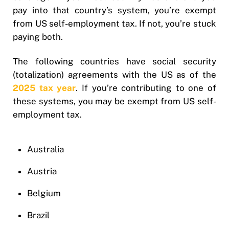
pay into that country’s system, you’re exempt
from US self-employment tax. If not, you’re stuck
paying both.
The following countries have social security
(totalization) agreements with the US as of the
2025 tax year
. If you’re contributing to one of
these systems, you may be exempt from US self-
employment tax.
Australia
Austria
Belgium
Brazil