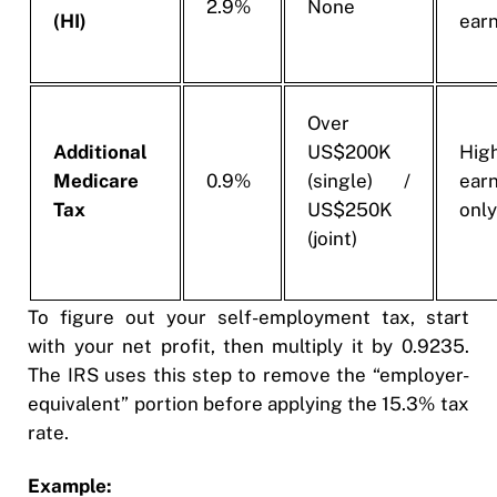
2.9%
None
(HI)
ear
Over
Additional
US$200K
Hig
Medicare
0.9%
(single) /
ear
Tax
US$250K
onl
(joint)
To figure out your self-employment tax, start
with your net profit, then multiply it by 0.9235.
The IRS uses this step to remove the “employer-
equivalent” portion before applying the 15.3% tax
rate.
Example: