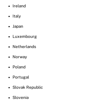
Ireland
Italy
Japan
Luxembourg
Netherlands
Norway
Poland
Portugal
Slovak Republic
Slovenia