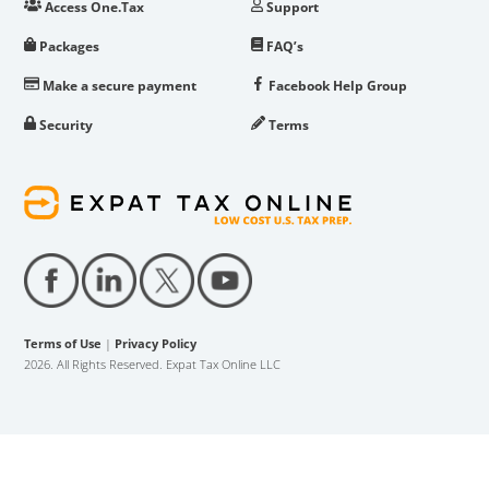
Access One.Tax
Support
Packages
FAQ’s
Make a secure payment
Facebook Help Group
Security
Terms
Terms of Use
|
Privacy Policy
2026. All Rights Reserved. Expat Tax Online LLC