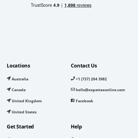
Locations
Contact Us
Australia
+1 (737) 204 3982
Canada
hello@expattaxonline.com
United Kingdom
Facebook
United States
Get Started
Help