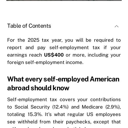
Table of Contents
For the 2025 tax year, you will be required to
report and pay self-employment tax if your
earnings reach
US$400
or more, including your
foreign self-employment income.
What every self-employed American
abroad should know
Self-employment tax covers your contributions
to Social Security (12.4%) and Medicare (2.9%),
totaling 15.3%. It’s what regular US employees
see withheld from their paychecks, except that