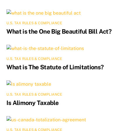
U.S. TAX RULES & COMPLIANCE
What is the One Big Beautiful Bill Act?
U.S. TAX RULES & COMPLIANCE
What is The Statute of Limitations?
U.S. TAX RULES & COMPLIANCE
Is Alimony Taxable
U.S. TAX RULES & COMPLIANCE