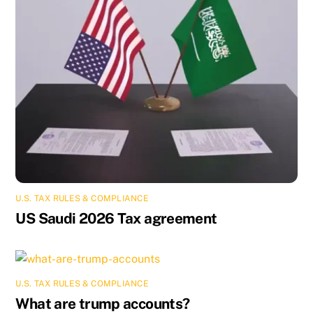
U.S. TAX RULES & COMPLIANCE
US Saudi 2026 Tax agreement
U.S. TAX RULES & COMPLIANCE
What are trump accounts?