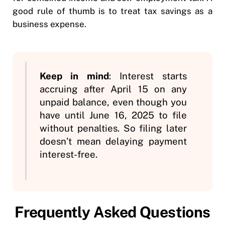
good rule of thumb is to treat tax savings as a
business expense.
Keep in mind
: Interest starts
accruing after April 15 on any
unpaid balance, even though you
have until June 16, 2025 to file
without penalties. So filing later
doesn’t mean delaying payment
interest-free.
Frequently Asked Questions