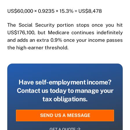
US$60,000 × 0.9235 × 15.3% = US$8,478
The Social Security portion stops once you hit
US$176,100, but Medicare continues indefinitely
and adds an extra 0.9% once your income passes
the high-earner threshold.
Have self-employment income?
Contact us today to manage your
tax obligations.
SEND US A MESSAGE
GET A QUOTE