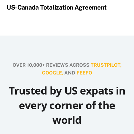
US-Canada Totalization Agreement
OVER 10,000+ REVIEWS ACROSS
TRUSTPILOT,
GOOGLE,
AND
FEEFO
Trusted by US expats in
every corner of the
world