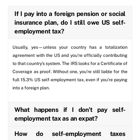
If I pay into a foreign pension or social
insurance plan, do I still owe US self-
employment tax?
Usually, yes—unless your country has a totalization
agreement with the US and you’re officially contributing
to that country’s system. The IRS looks for a Certificate of
Coverage as proof. Without one, you’re still liable for the
full 15.3% US self-employment tax, even if you’re paying
into a foreign plan.
What happens if I don’t pay self-
employment tax as an expat?
How do self-employment taxes