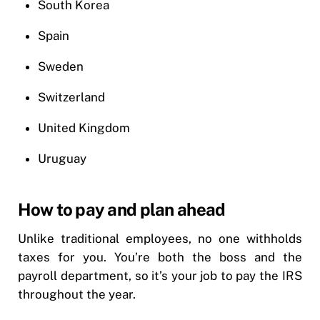
South Korea
Spain
Sweden
Switzerland
United Kingdom
Uruguay
How to pay and plan ahead
Unlike traditional employees, no one withholds
taxes for you. You’re both the boss and the
payroll department, so it’s your job to pay the IRS
throughout the year.