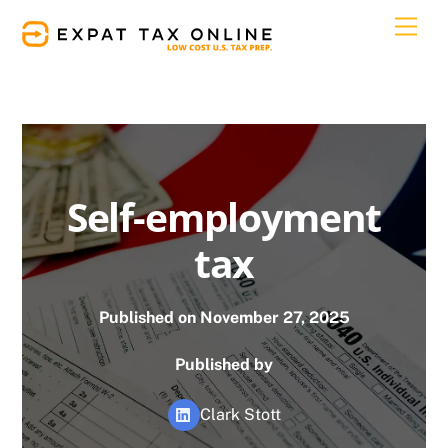
Skip
Men
to
content
Self-employment
tax
Published on November 27, 2025
Published by
Clark Stott