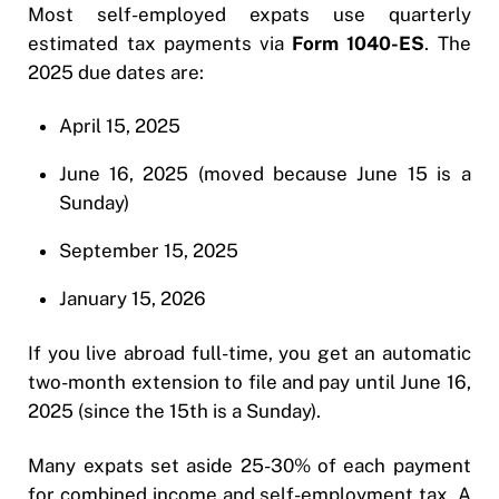
Most self-employed expats use quarterly
estimated tax payments via
Form 1040-ES
. The
2025 due dates are:
April 15, 2025
June 16, 2025 (moved because June 15 is a
Sunday)
September 15, 2025
January 15, 2026
If you live abroad full-time, you get an automatic
two-month extension to file and pay until June 16,
2025 (since the 15th is a Sunday).
Many expats set aside 25-30% of each payment
for combined income and self-employment tax. A