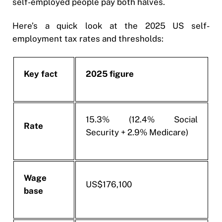
self-employed people pay both halves.
Here’s a quick look at the 2025 US self-
employment tax rates and thresholds:
Key fact
2025 figure
15.3% (12.4% Social
Rate
Security + 2.9% Medicare)
Wage
US$176,100
base