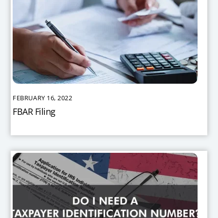
FEBRUARY 16, 2022
FBAR Filing