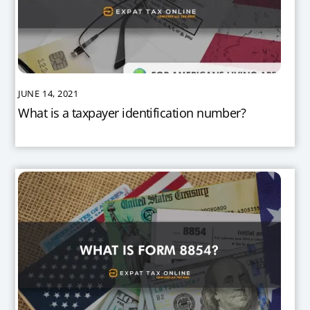
JUNE 14, 2021
What is a taxpayer identification number?