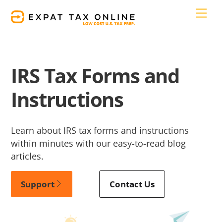
Skip
Men
to
content
IRS Tax Forms and
Instructions
Learn about IRS tax forms and instructions
within minutes with our easy-to-read blog
articles.
Support
Contact Us