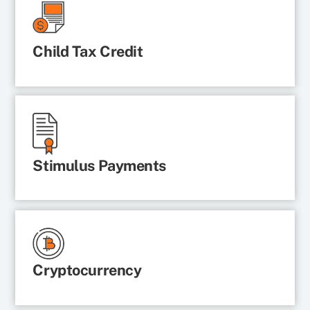
Child Tax Credit
Stimulus Payments
Cryptocurrency