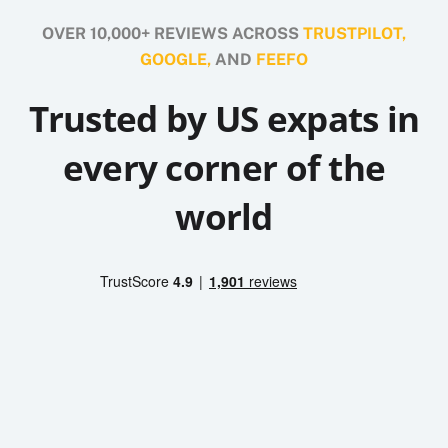
OVER 10,000+ REVIEWS ACROSS
TRUSTPILOT,
GOOGLE,
AND
FEEFO
Trusted by US expats in
every corner of the
world