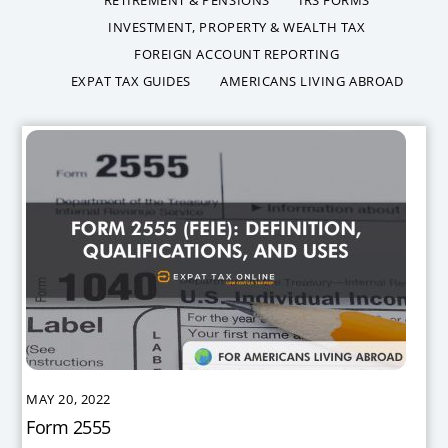
INVESTMENT, PROPERTY & WEALTH TAX
FOREIGN ACCOUNT REPORTING
EXPAT TAX GUIDES
AMERICANS LIVING ABROAD
MAY 20, 2022
Form 2555