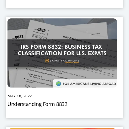
MAY 18, 2022
Understanding Form 8832