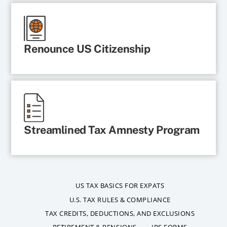
Renounce US Citizenship
Streamlined Tax Amnesty Program
US TAX BASICS FOR EXPATS
U.S. TAX RULES & COMPLIANCE
TAX CREDITS, DEDUCTIONS, AND EXCLUSIONS
RETIREMENT & PENSIONS
IRS FORMS