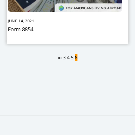
JUNE 14, 2021
Form 8854
«
‹
3
4
5
6