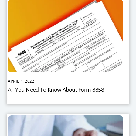
APRIL 4, 2022
All You Need To Know About Form 8858