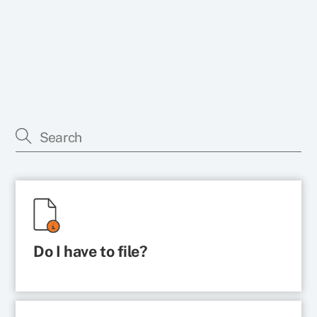
Do I have to file?