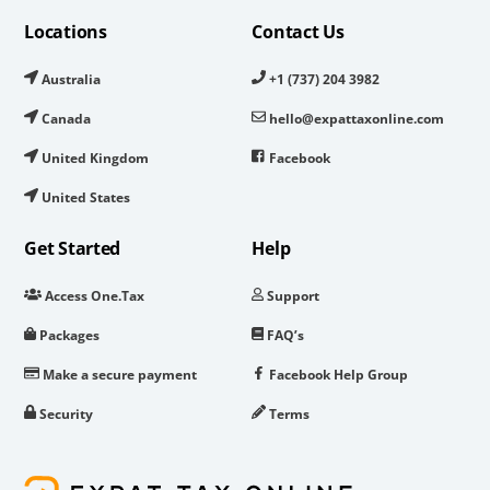
Locations
Contact Us
Australia
+1 (737) 204 3982
Canada
hello@expattaxonline.com
United Kingdom
Facebook
United States
Get Started
Help
Access One.Tax
Support
Packages
FAQ’s
Make a secure payment
Facebook Help Group
Security
Terms