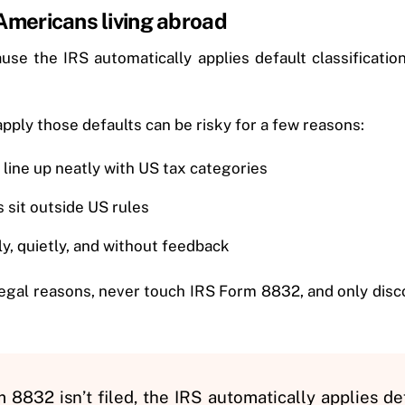
mericans living abroad
se the IRS automatically applies default classification 
apply those defaults can be risky for a few reasons:
line up neatly with US tax categories
sit outside US rules
ly, quietly, and without feedback
egal reasons, never touch IRS Form 8832, and only disco
8832 isn’t filed, the IRS automatically applies def