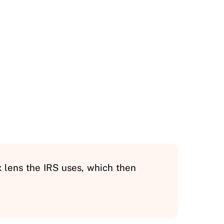
x lens the IRS uses, which then