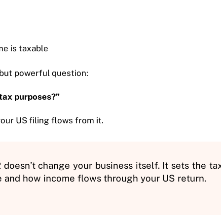
e is taxable
but powerful question:
 tax purposes?”
our US filing flows from it.
doesn’t change your business itself. It sets the ta
e and how income flows through your US return.