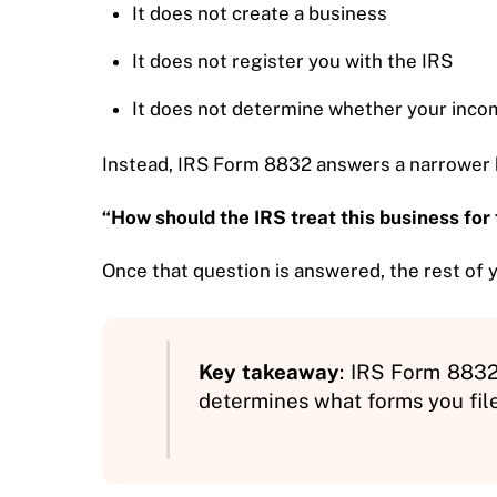
It does not create a business
It does not register you with the IRS
It does not determine whether your incom
Instead, IRS Form 8832 answers a narrower 
“How should the IRS treat this business for
Once that question is answered, the rest of y
Key takeaway
: IRS Form 8832 
determines what forms you fil