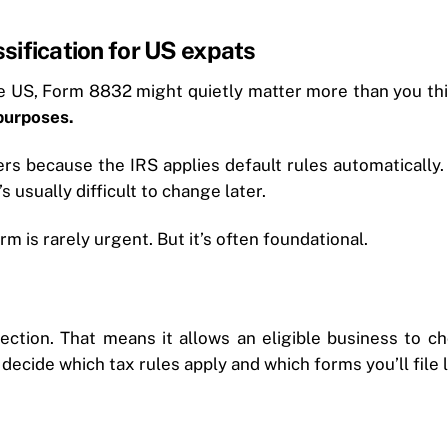
sification for US expats
the US, Form 8832 might quietly matter more than you th
 purposes.
ers because the IRS applies default rules automaticall
s usually difficult to change later.
rm is rarely urgent. But it’s often foundational.
lection. That means it allows an eligible business to ch
decide which tax rules apply and which forms you’ll file l