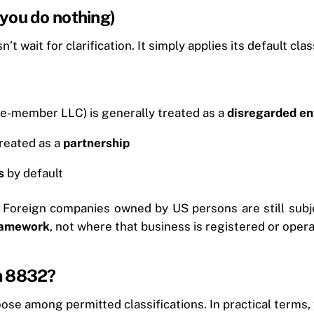
f you do nothing)
t wait for clarification. It simply applies its default clas
ngle-member LLC) is generally treated as a
disregarded en
reated as a
partnership
s
by default
 Foreign companies owned by US persons are still subjec
framework
, not where that business is registered or oper
m 8832?
ose among permitted classifications. In practical terms, 