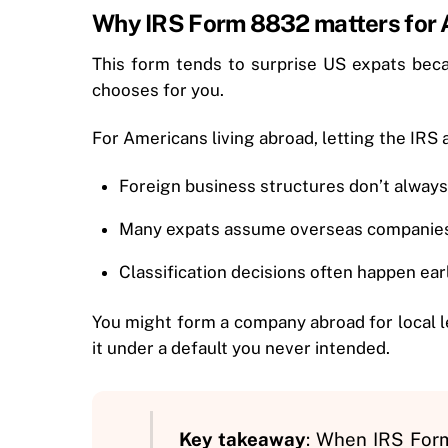
Why IRS Form 8832 matters for A
This form tends to surprise US expats becau
chooses for you.
For Americans living abroad, letting the IRS 
Foreign business structures don’t always 
Many expats assume overseas companies 
Classification decisions often happen ear
You might form a company abroad for local l
it under a default you never intended.
Key takeaway
: When IRS Form 