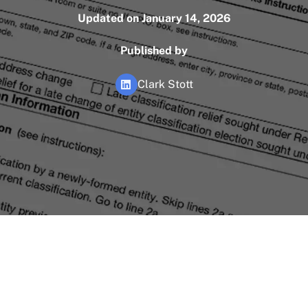
Updated on January 14, 2026
Published by
Clark Stott