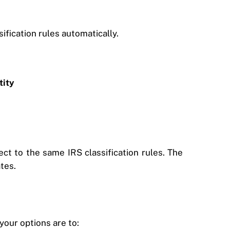
sification rules automatically.
tity
t to the same IRS classification rules. The
ates.
your options are to: