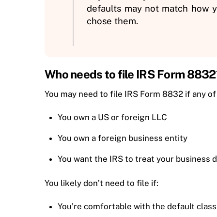
defaults may not match how yo
chose them.
Who needs to file IRS Form 8832
You may need to file IRS Form 8832 if any of
You own a US or foreign LLC
You own a foreign business entity
You want the IRS to treat your business di
You likely don’t need to file if:
You’re comfortable with the default class