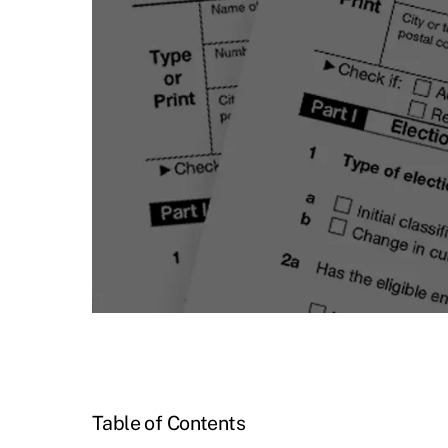
Table of Contents