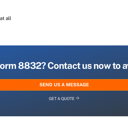
n
at all
 Form 8832? Contact us now to a
SEND US A MESSAGE
GET A QUOTE