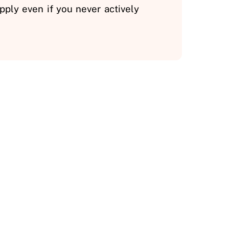
ply even if you never actively