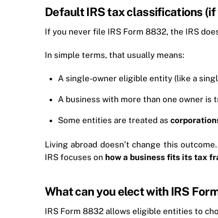
Default IRS tax classifications (i
If you never file IRS Form 8832, the IRS doesn’
In simple terms, that usually means:
A single-owner eligible entity (like a si
A business with more than one owner is t
Some entities are treated as
corporation
Living abroad doesn’t change this outcome.
IRS focuses on
how a business fits its tax 
What can you elect with IRS For
IRS Form 8832 allows eligible entities to cho