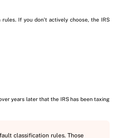
rules. If you don’t actively choose, the IRS
ver years later that the IRS has been taxing
ault classification rules. Those