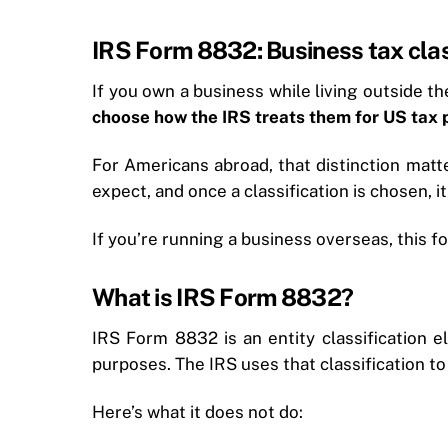
IRS Form 8832: Business tax clas
If you own a business while living outside 
choose how the IRS treats them for US tax
For Americans abroad, that distinction matt
expect, and once a classification is chosen, it’
If you’re running a business overseas, this fo
What is IRS Form 8832?
IRS Form 8832 is an entity classification e
purposes. The IRS uses that classification to 
Here’s what it does not do: