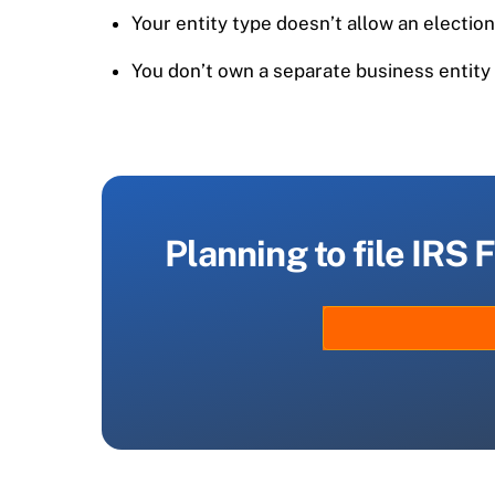
Your entity type doesn’t allow an electio
You don’t own a separate business entity 
Planning to file IRS