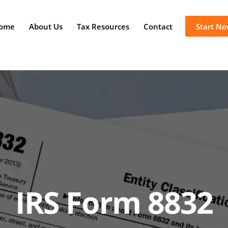
ome
About Us
Tax Resources
Contact
Start N
IRS Form 8832