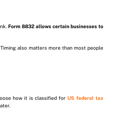
ink.
Form 8832 allows certain businesses to
y. Timing also matters more than most people
oose how it is classified for
US federal tax
ater.