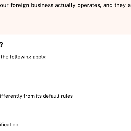
ur foreign business actually operates, and they ap
?
 the following apply:
fferently from its default rules
ification