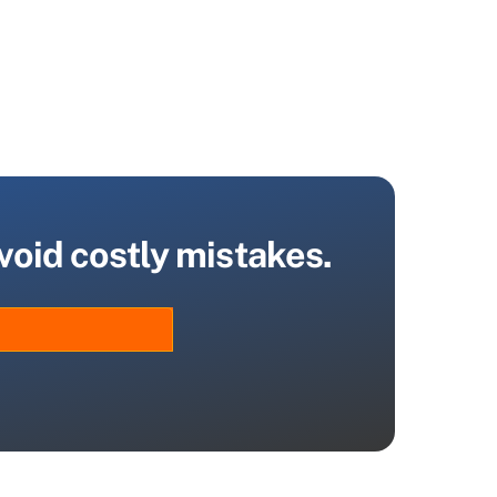
void costly mistakes.