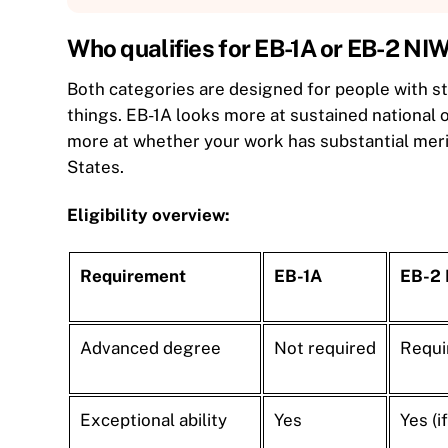
Who qualifies for EB-1A or EB-2 NI
Both categories are designed for people with st
things. EB-1A looks more at sustained national 
more at whether your work has substantial meri
States.
Eligibility overview:
Requirement
EB-1A
EB-2
Advanced degree
Not required
Requir
Exceptional ability
Yes
Yes (