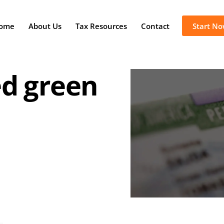
ome
About Us
Tax Resources
Contact
Start N
ed green