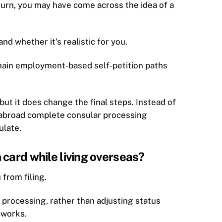
eturn, you may have come across the idea of a
nd whether it’s realistic for you.
main employment-based self-petition paths
but it does change the final steps. Instead of
s abroad complete consular processing
ulate.
card while living overseas?
 from filing.
 processing, rather than adjusting status
 works.