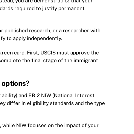
nstead, you are demonstrating that your
ndards required to justify permanent
r published research, or a researcher with
ify to apply independently.
a green card. First, USCIS must approve the
u complete the final stage of the immigrant
 options?
ability) and EB-2 NIW (National Interest
ey differ in eligibility standards and the type
n, while NIW focuses on the impact of your