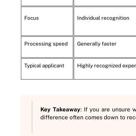
Focus
Individual recognition
Processing speed
Generally faster
Typical applicant
Highly recognized exper
Key Takeaway
: If you are unsure w
difference often comes down to reco