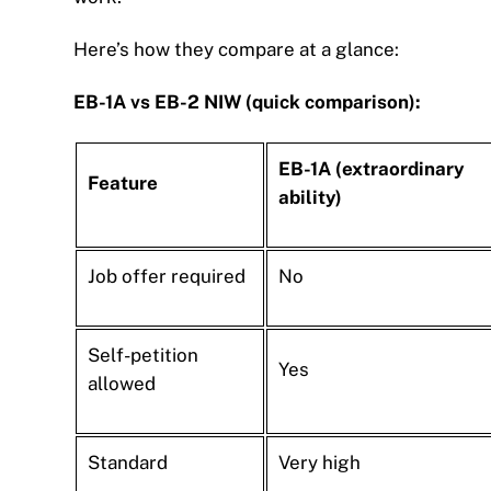
Here’s how they compare at a glance:
EB-1A vs EB-2 NIW (quick comparison):
EB-1A (extraordinary
Feature
ability)
Job offer required
No
Self-petition
Yes
allowed
Standard
Very high