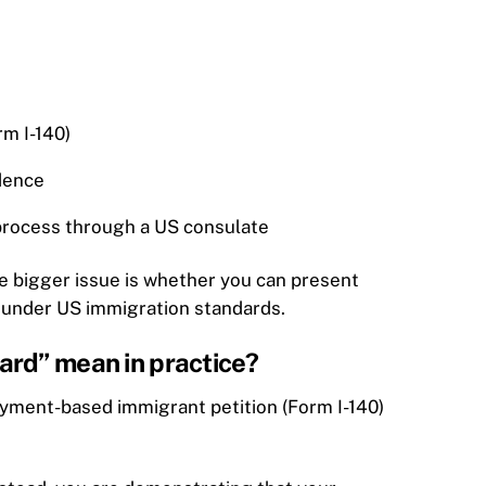
rm I-140)
dence
 process through a US consulate
he bigger issue is whether you can present
 under US immigration standards.
ard” mean in practice?
oyment-based immigrant petition (Form I-140)