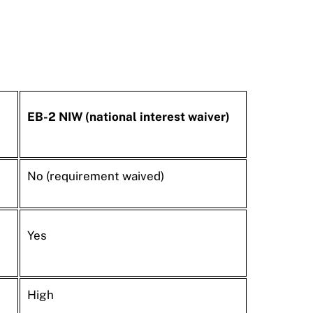
EB-2 NIW (national interest waiver)
No (requirement waived)
Yes
High