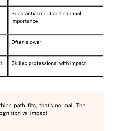
Substantial merit and national
importance
Often slower
t
Skilled professional with impact
hich path fits, that’s normal. The
gnition vs. impact.