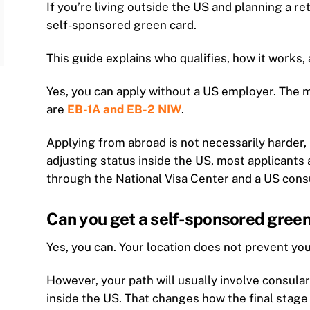
If you’re living outside the US and planning a r
self-sponsored green card.
This guide explains who qualifies, how it works, a
Yes, you can apply without a US employer. The 
are
EB-1A and EB-2 NIW
.
Applying from abroad is not necessarily harder, 
adjusting status inside the US, most applicant
through the National Visa Center and a US cons
Can you get a self-sponsored green 
Yes, you can. Your location does not prevent you
However, your path will usually involve consular
inside the US. That changes how the final stage