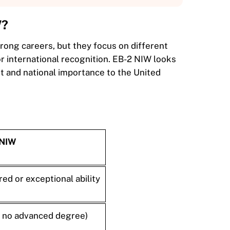
W?
rong careers, but they focus on different
or international recognition. EB-2 NIW looks
t and national importance to the United
 NIW
ed or exceptional ability
if no advanced degree)