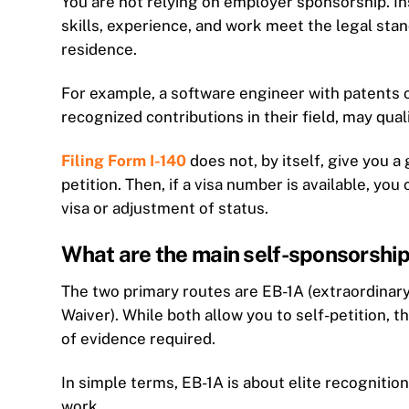
You are not relying on employer sponsorship. I
skills, experience, and work meet the legal sta
residence.
For example, a software engineer with patents o
recognized contributions in their field, may qual
Filing Form I-140
does not, by itself, give you 
petition. Then, if a visa number is available, yo
visa or adjustment of status.
What are the main self-sponsorship
The two primary routes are EB-1A (extraordinary 
Waiver). While both allow you to self-petition, th
of evidence required.
In simple terms, EB-1A is about elite recognitio
work.