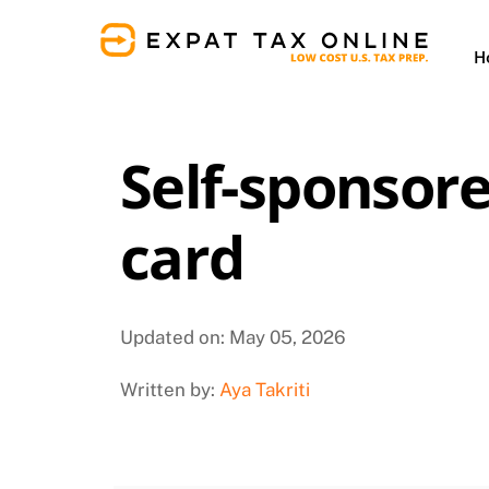
Skip
to
H
content
Self-sponsor
card
Updated on: May 05, 2026
Written by:
Aya Takriti