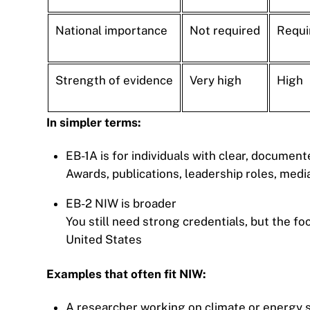
National importance
Not required
Requi
Strength of evidence
Very high
High
In simpler terms:
EB-1A is for individuals with clear, documen
Awards, publications, leadership roles, med
EB-2 NIW is broader
You still need strong credentials, but the f
United States
Examples that often fit NIW:
A researcher working on climate or energy 