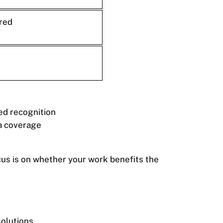
red
ted recognition
ia coverage
ocus is on whether your work benefits the
solutions