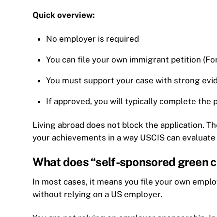
Quick overview:
No employer is required
You can file your own immigrant petition (Fo
You must support your case with strong evi
If approved, you will typically complete the
Living abroad does not block the application. T
your achievements in a way USCIS can evaluate
What does “self-sponsored green c
In most cases, it means you file your own empl
without relying on a US employer.