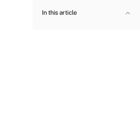
In this article