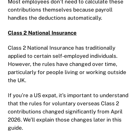
Most employees don’t need to calculate these
contributions themselves because payroll
handles the deductions automatically.
Class 2 National Insurance
Class 2 National Insurance has traditionally
applied to certain self-employed individuals.
However, the rules have changed over time,
particularly for people living or working outside
the UK.
If you’re a US expat, it’s important to understand
that the rules for voluntary overseas Class 2
contributions changed significantly from April
2026. We’ll explain those changes later in this
guide.