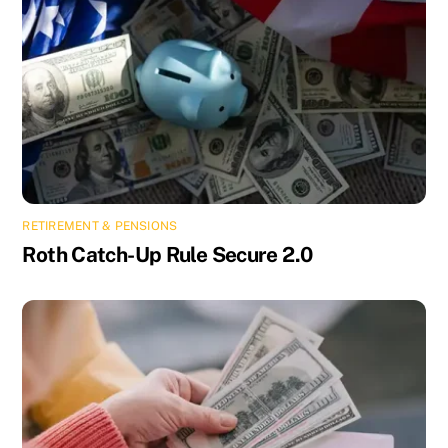
RETIREMENT & PENSIONS
Roth Catch-Up Rule Secure 2.0