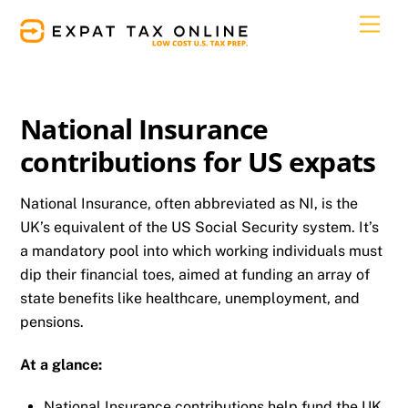
Skip
Men
to
content
National Insurance
contributions for US expats
National Insurance, often abbreviated as NI, is the
UK’s equivalent of the US Social Security system. It’s
a mandatory pool into which working individuals must
dip their financial toes, aimed at funding an array of
state benefits like healthcare, unemployment, and
pensions.
At a glance:
National Insurance contributions help fund the UK