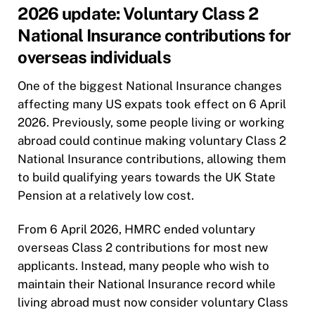
2026 update: Voluntary Class 2
National Insurance contributions for
overseas individuals
One of the biggest National Insurance changes
affecting many US expats took effect on 6 April
2026. Previously, some people living or working
abroad could continue making voluntary Class 2
National Insurance contributions, allowing them
to build qualifying years towards the UK State
Pension at a relatively low cost.
From 6 April 2026, HMRC ended voluntary
overseas Class 2 contributions for most new
applicants. Instead, many people who wish to
maintain their National Insurance record while
living abroad must now consider voluntary Class