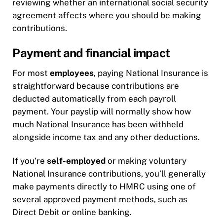
reviewing whether an international social security
agreement affects where you should be making
contributions.
Payment and financial impact
For most
employees
, paying National Insurance is
straightforward because contributions are
deducted automatically from each payroll
payment. Your payslip will normally show how
much National Insurance has been withheld
alongside income tax and any other deductions.
If you’re
self-employed
or making voluntary
National Insurance contributions, you’ll generally
make payments directly to HMRC using one of
several approved payment methods, such as
Direct Debit or online banking.