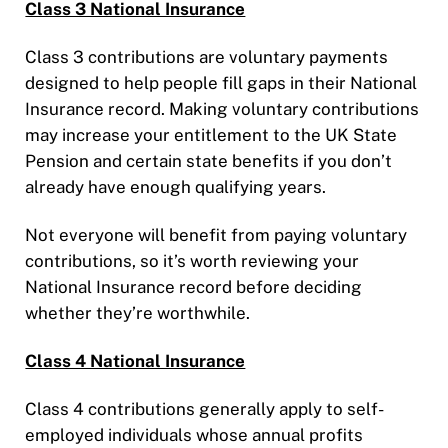
Class 3 National Insurance
Class 3 contributions are voluntary payments
designed to help people fill gaps in their National
Insurance record. Making voluntary contributions
may increase your entitlement to the UK State
Pension and certain state benefits if you don’t
already have enough qualifying years.
Not everyone will benefit from paying voluntary
contributions, so it’s worth reviewing your
National Insurance record before deciding
whether they’re worthwhile.
Class 4 National Insurance
Class 4 contributions generally apply to self-
employed individuals whose annual profits