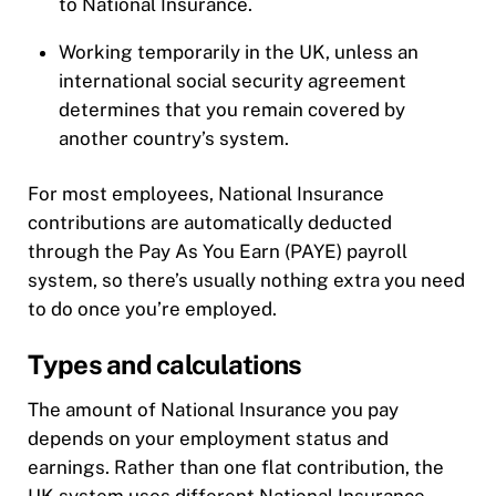
to National Insurance.
Working temporarily in the UK, unless an
international social security agreement
determines that you remain covered by
another country’s system.
For most employees, National Insurance
contributions are automatically deducted
through the Pay As You Earn (PAYE) payroll
system, so there’s usually nothing extra you need
to do once you’re employed.
Types and calculations
The amount of National Insurance you pay
depends on your employment status and
earnings. Rather than one flat contribution, the