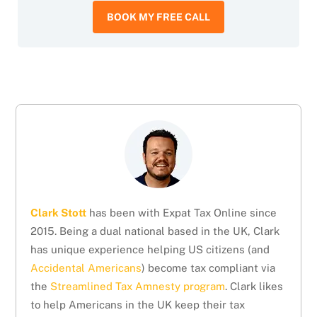
BOOK MY FREE CALL
Clark Stott
has been with Expat Tax Online since
2015. Being a dual national based in the UK, Clark
has unique experience helping US citizens (and
Accidental Americans
) become tax compliant via
the
Streamlined Tax Amnesty program
. Clark likes
to help Americans in the UK keep their tax