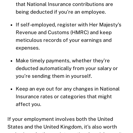
that National Insurance contributions are
being deducted if you’re an employee.
If self-employed, register with Her Majesty’s
Revenue and Customs (HMRC) and keep
meticulous records of your earnings and
expenses.
Make timely payments, whether they’re
deducted automatically from your salary or
you’re sending them in yourself.
Keep an eye out for any changes in National
Insurance rates or categories that might
affect you.
If your employment involves both the United
States and the United Kingdom, it’s also worth