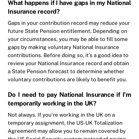
What happens if I have gaps in my National
Insurance record?
Gaps in your contribution record may reduce your
future State Pension entitlement. Depending on
your circumstances, you may be able to fill some
gaps by making voluntary National Insurance
contributions. Before doing so, it’s a good idea to
review your National Insurance record and obtain
a State Pension forecast to determine whether
voluntary contributions are likely to benefit you.
Do I need to pay National Insurance if I’m
temporarily working in the UK?
Not always. If you’re working in the UK on a
temporary assignment, the US-UK Totalization
Agreement may allow you to remain covered by