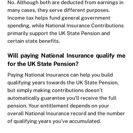
No. Although both are deducted from earnings in
many cases, they serve different purposes.
Income tax helps fund general government
spending, while National Insurance Contributions
primarily support the UK State Pension and
certain state benefits.
Will paying National Insurance qualify me
for the UK State Pension?
Paying National Insurance can help you build
qualifying years towards the UK State Pension,
but simply making contributions doesn’t
automatically guarantee you’ll receive the full
pension. Your entitlement depends on your
overall National Insurance record and the number
of qualifying years you’ve accumulated.