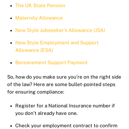
The UK State Pension
Maternity Allowance
New Style Jobseeker’s Allowance (JSA)
New Style Employment and Support
Allowance (ESA)
Bereavement Support Payment
So, how do you make sure you’re on the right side
of the law? Here are some bullet-pointed steps
for ensuring compliance:
Register for a National Insurance number if
you don’t already have one.
Check your employment contract to confirm