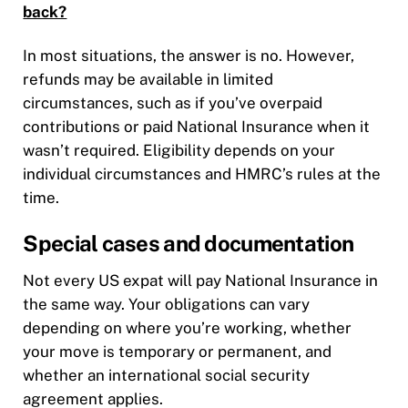
back?
In most situations, the answer is no. However,
refunds may be available in limited
circumstances, such as if you’ve overpaid
contributions or paid National Insurance when it
wasn’t required. Eligibility depends on your
individual circumstances and HMRC’s rules at the
time.
Special cases and documentation
Not every US expat will pay National Insurance in
the same way. Your obligations can vary
depending on where you’re working, whether
your move is temporary or permanent, and
whether an international social security
agreement applies.