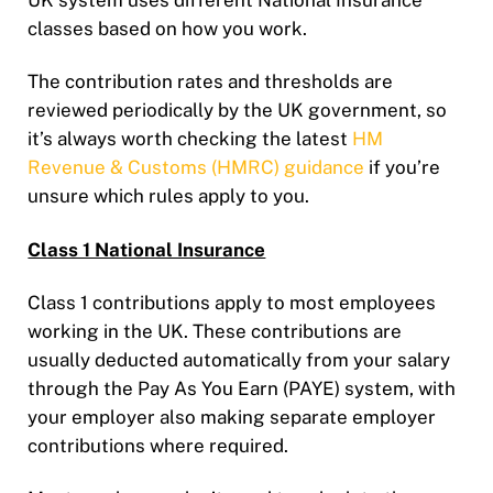
UK system uses different National Insurance
classes based on how you work.
The contribution rates and thresholds are
reviewed periodically by the UK government, so
it’s always worth checking the latest
HM
Revenue & Customs (HMRC) guidance
if you’re
unsure which rules apply to you.
Class 1 National Insurance
Class 1 contributions apply to most employees
working in the UK. These contributions are
usually deducted automatically from your salary
through the Pay As You Earn (PAYE) system, with
your employer also making separate employer
contributions where required.