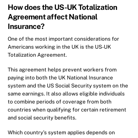
How does the US-UK Totalization
Agreement affect National
Insurance?
One of the most important considerations for
Americans working in the UK is the US-UK
Totalization Agreement.
This agreement helps prevent workers from
paying into both the UK National Insurance
system and the US Social Security system on the
same earnings. It also allows eligible individuals
to combine periods of coverage from both
countries when qualifying for certain retirement
and social security benefits.
Which country’s system applies depends on