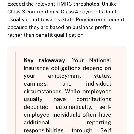
exceed the relevant HMRC thresholds. Unlike
Class 3 contributions, Class 4 payments don’t
usually count towards State Pension entitlement
because they are based on business profits
rather than benefit qualification.
Key takeaway
: Your National
Insurance obligations depend on
your employment status,
earnings, and individual
circumstances. While employees
usually have contributions
deducted automatically, self-
employed individuals often have
additional reporting
responsibilities through Self