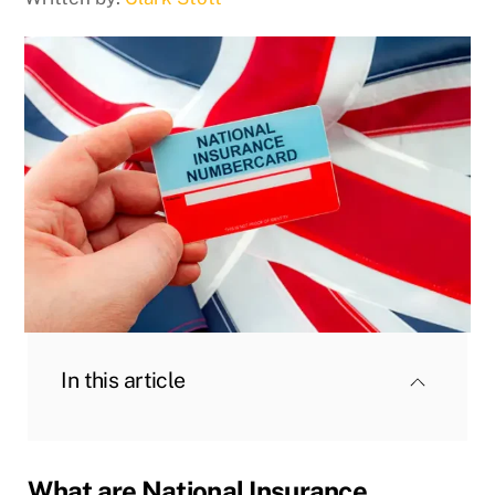
In this article
What are National Insurance