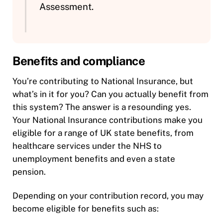
Assessment.
Benefits and compliance
You’re contributing to National Insurance, but
what’s in it for you? Can you actually benefit from
this system? The answer is a resounding yes.
Your National Insurance contributions make you
eligible for a range of UK state benefits, from
healthcare services under the NHS to
unemployment benefits and even a state
pension.
Depending on your contribution record, you may
become eligible for benefits such as: