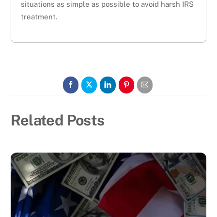
situations as simple as possible to avoid harsh IRS
treatment.
Related Posts