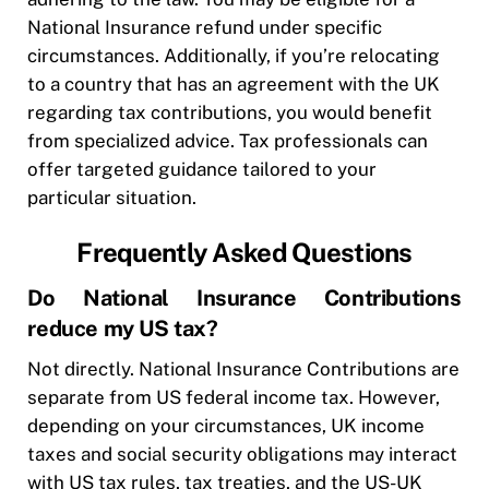
National Insurance refund under specific
circumstances. Additionally, if you’re relocating
to a country that has an agreement with the UK
regarding tax contributions, you would benefit
from specialized advice. Tax professionals can
offer targeted guidance tailored to your
particular situation.
Frequently Asked Questions
Do National Insurance Contributions
reduce my US tax?
Not directly. National Insurance Contributions are
separate from US federal income tax. However,
depending on your circumstances, UK income
taxes and social security obligations may interact
with US tax rules, tax treaties, and the US-UK