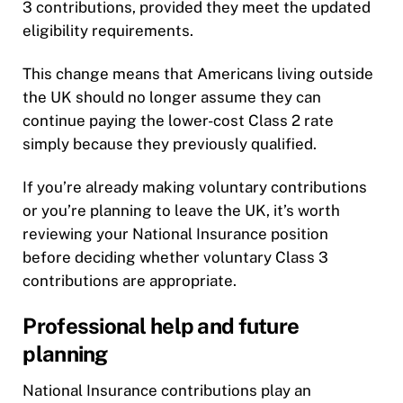
3 contributions, provided they meet the updated
eligibility requirements.
This change means that Americans living outside
the UK should no longer assume they can
continue paying the lower-cost Class 2 rate
simply because they previously qualified.
If you’re already making voluntary contributions
or you’re planning to leave the UK, it’s worth
reviewing your National Insurance position
before deciding whether voluntary Class 3
contributions are appropriate.
Professional help and future
planning
National Insurance contributions play an