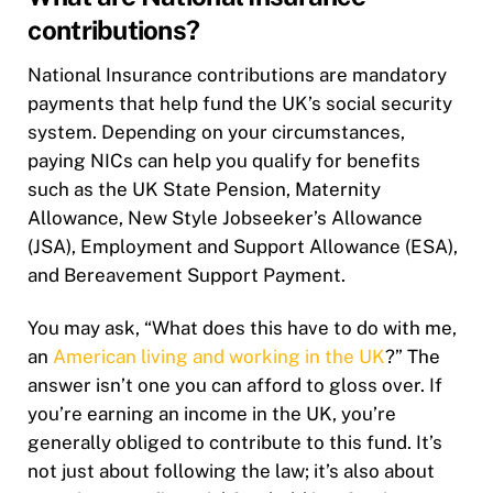
contributions?
National Insurance contributions are mandatory
payments that help fund the UK’s social security
system. Depending on your circumstances,
paying NICs can help you qualify for benefits
such as the UK State Pension, Maternity
Allowance, New Style Jobseeker’s Allowance
(JSA), Employment and Support Allowance (ESA),
and Bereavement Support Payment.
You may ask, “What does this have to do with me,
an
American living and working in the UK
?” The
answer isn’t one you can afford to gloss over. If
you’re earning an income in the UK, you’re
generally obliged to contribute to this fund. It’s
not just about following the law; it’s also about