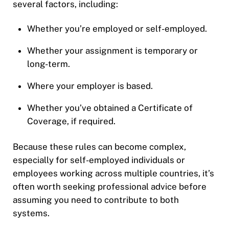
several factors, including:
Whether you’re employed or self-employed.
Whether your assignment is temporary or
long-term.
Where your employer is based.
Whether you’ve obtained a Certificate of
Coverage, if required.
Because these rules can become complex,
especially for self-employed individuals or
employees working across multiple countries, it’s
often worth seeking professional advice before
assuming you need to contribute to both
systems.