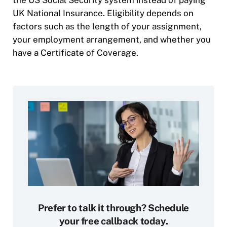
the US Social Security system instead of paying
UK National Insurance. Eligibility depends on
factors such as the length of your assignment,
your employment arrangement, and whether you
have a Certificate of Coverage.
Prefer to talk it through? Schedule
your free callback today.