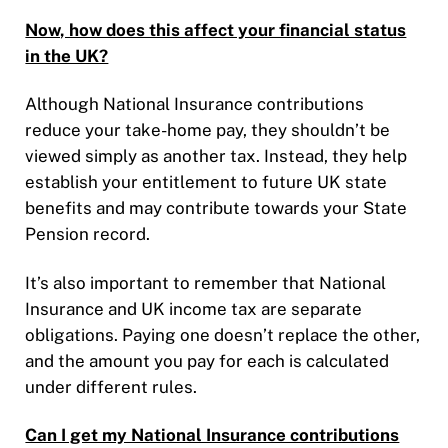
Now, how does this affect your financial status
in the UK?
Although National Insurance contributions
reduce your take-home pay, they shouldn’t be
viewed simply as another tax. Instead, they help
establish your entitlement to future UK state
benefits and may contribute towards your State
Pension record.
It’s also important to remember that National
Insurance and UK income tax are separate
obligations. Paying one doesn’t replace the other,
and the amount you pay for each is calculated
under different rules.
Can I get my National Insurance contributions