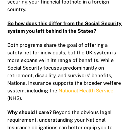
securing your financial foothold in a foreign
country.
So how does this differ from the Social Security
system you left behind in the States?
Both programs share the goal of offering a
safety net for individuals, but the UK system is
more expansive in its range of benefits. While
Social Security focuses predominantly on
retirement, disability, and survivors’ benefits,
National Insurance supports the broader welfare
system, including the
National Health Service
(NHS).
Why should I care?
Beyond the obvious legal
requirement, understanding your National
Insurance obligations can better equip you to