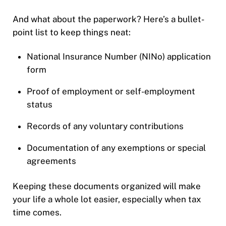
And what about the paperwork? Here’s a bullet-
point list to keep things neat:
National Insurance Number (NINo) application
form
Proof of employment or self-employment
status
Records of any voluntary contributions
Documentation of any exemptions or special
agreements
Keeping these documents organized will make
your life a whole lot easier, especially when tax
time comes.