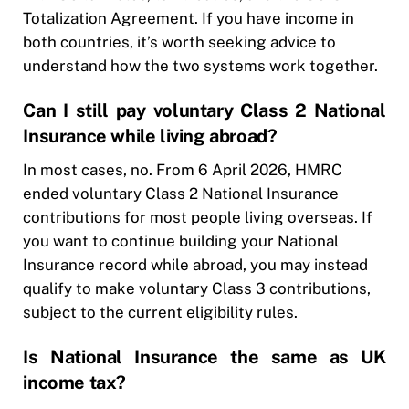
Totalization Agreement. If you have income in
both countries, it’s worth seeking advice to
understand how the two systems work together.
Can I still pay voluntary Class 2 National
Insurance while living abroad?
In most cases, no. From 6 April 2026, HMRC
ended voluntary Class 2 National Insurance
contributions for most people living overseas. If
you want to continue building your National
Insurance record while abroad, you may instead
qualify to make voluntary Class 3 contributions,
subject to the current eligibility rules.
Is National Insurance the same as UK
income tax?