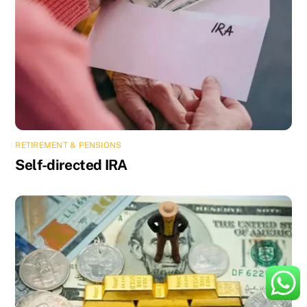
RETIREMENT & PENSIONS
Self-directed IRA