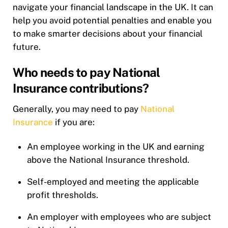
navigate your financial landscape in the UK. It can
help you avoid potential penalties and enable you
to make smarter decisions about your financial
future.
Who needs to pay National
Insurance contributions?
Generally, you may need to pay
National
Insurance
if you are:
An employee working in the UK and earning
above the National Insurance threshold.
Self-employed and meeting the applicable
profit thresholds.
An employer with employees who are subject