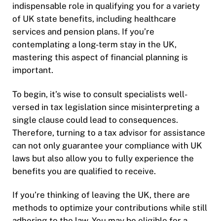
indispensable role in qualifying you for a variety
of UK state benefits, including healthcare
services and pension plans. If you’re
contemplating a long-term stay in the UK,
mastering this aspect of financial planning is
important.
To begin, it’s wise to consult specialists well-
versed in tax legislation since misinterpreting a
single clause could lead to consequences.
Therefore, turning to a tax advisor for assistance
can not only guarantee your compliance with UK
laws but also allow you to fully experience the
benefits you are qualified to receive.
If you’re thinking of leaving the UK, there are
methods to optimize your contributions while still
adhering to the law. You may be eligible for a