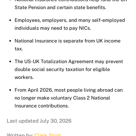
State Pension and certain state benefits.
Employees, employers, and many self-employed
individuals may need to pay NICs.
National Insurance is separate from UK income
tax.
The US-UK Totalization Agreement may prevent
double social security taxation for eligible
workers.
From April 2026, most people living abroad can
no longer make voluntary Class 2 National
Insurance contributions.
Last updated July 30, 2026
Written by:
Clark Stott