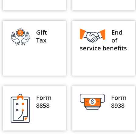
Gift
End
Tax
of
service benefits
Form
Form
8858
8938