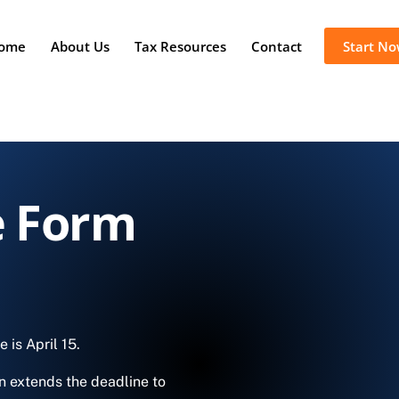
ome
About Us
Tax Resources
Contact
Start N
e Form
ne is
April 15.
n extends the deadline to