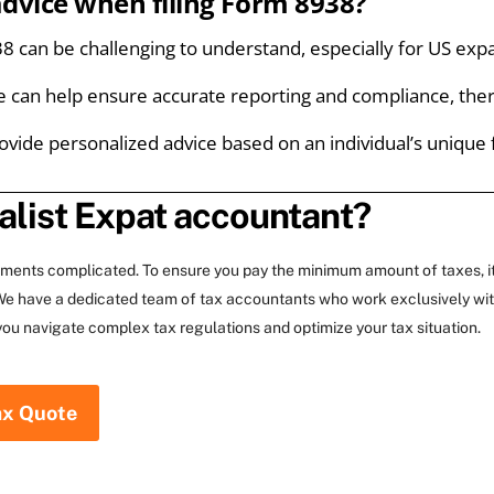
advice when filing Form 8938?
 can be challenging to understand, especially for US expats
e can help ensure accurate reporting and compliance, ther
ovide personalized advice based on an individual’s unique 
alist Expat accountant?
rements complicated. To ensure you pay the minimum amount of taxes, i
. We have a dedicated team of tax accountants who work exclusively wi
you navigate complex tax regulations and optimize your tax situation.
ax Quote