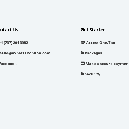
ntact Us
Get Started
1 (737) 204 3982
Access One.Tax
hello@expattaxonline.com
Packages
Facebook
Make a secure paymen
Security