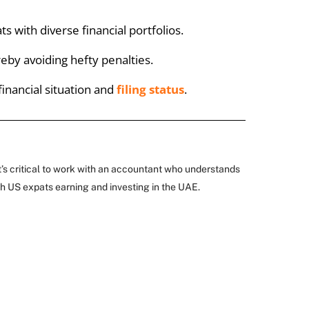
 with diverse financial portfolios.
eby avoiding hefty penalties.
financial situation and
filing status
.
t’s critical to work with an accountant who understands
th US expats earning and investing in the UAE.