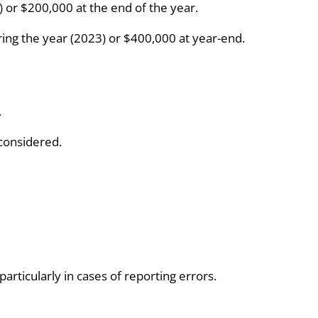
) or $200,000 at the end of the year.
uring the year (2023) or $400,000 at year-end.
.
 considered.
rticularly in cases of reporting errors.