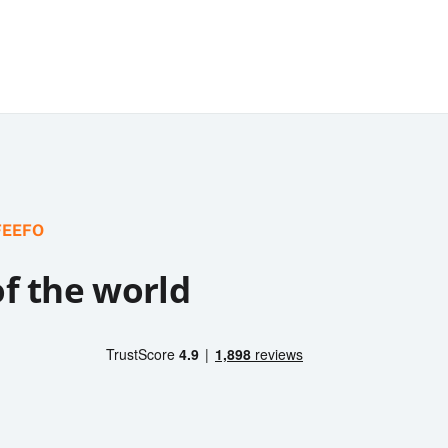
FEEFO
of the world