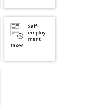
Self-
employ
ment
taxes