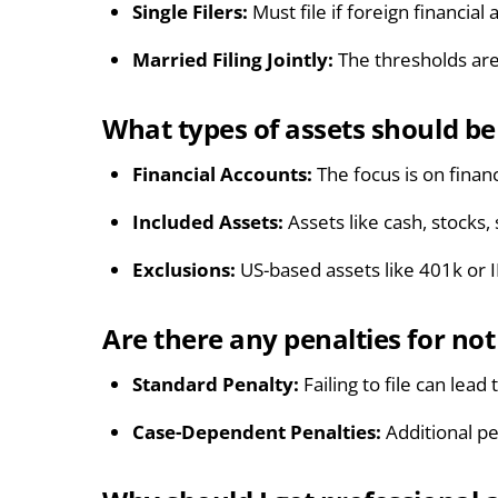
Single Filers:
Must file if foreign financia
Married Filing Jointly:
The thresholds are
What types of assets should b
Financial Accounts:
The focus is on finan
Included Assets:
Assets like cash, stocks
Exclusions:
US-based assets like 401k or 
Are there any penalties for not
Standard Penalty:
Failing to file can lea
Case-Dependent Penalties:
Additional pe