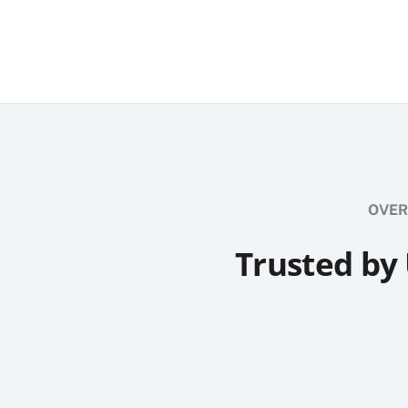
OVER
Trusted by 