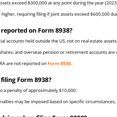
l assets exceed $300,000 at any point during the year (2023
 higher, requiring filing if joint assets exceed $600,000 d
e reported on Form 8938?
cial accounts held outside the US, not on real estate assets
, shares, and overseas pension or retirement accounts are
IRA are not reported on
Form 8938
.
 filing Form 8938?
d to a penalty of approximately $10,000.
nalties may be imposed based on specific circumstances, pa