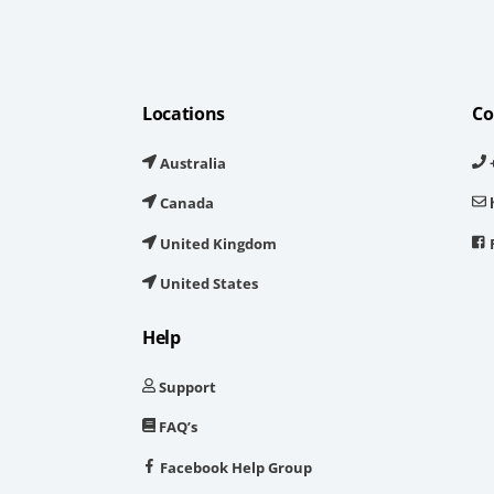
Locations
Co
Australia
+
Canada
United Kingdom
United States
Help
Support
FAQ’s
Facebook Help Group