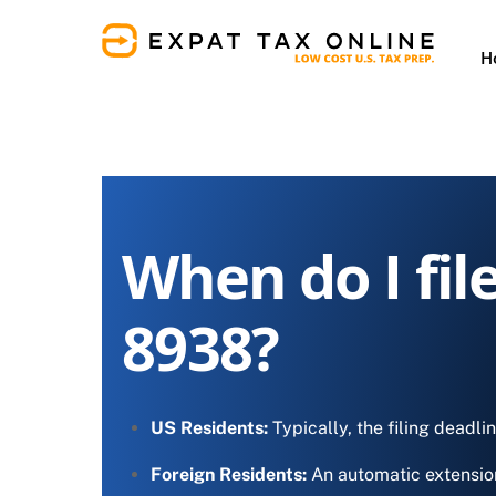
Skip
to
H
content
When do I fil
8938?
US Residents:
Typically, the filing deadli
Foreign Residents:
An automatic extensio