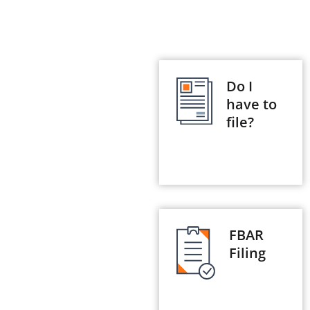
Do I
have to
file?
FBAR
Filing