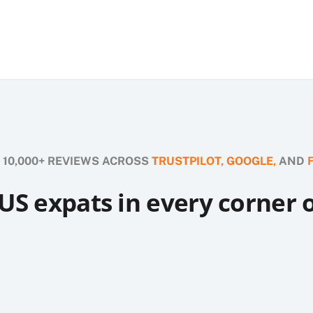
 10,000+ REVIEWS ACROSS
TRUSTPILOT,
GOOGLE,
AND
US expats in every corner 