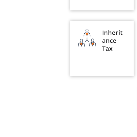
Inherit
ance
Tax