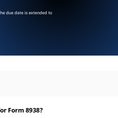
 the due date is extended to
 for Form 8938?