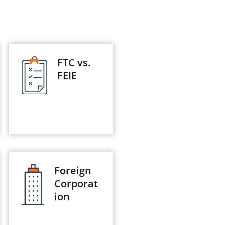
FTC vs.
FEIE
Foreign
Corporat
ion