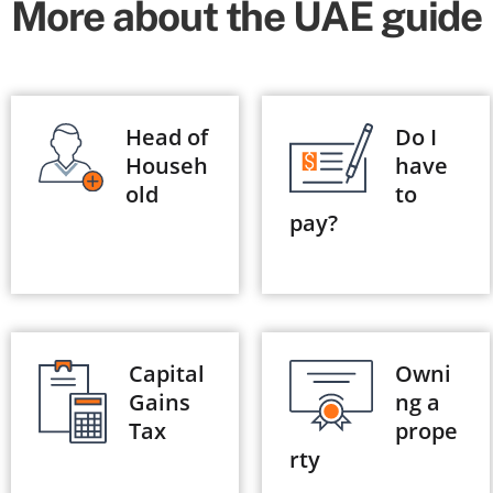
More about the UAE guide
Head of
Do I
Househ
have
old
to
pay?
Capital
Owni
Gains
ng a
Tax
prope
rty