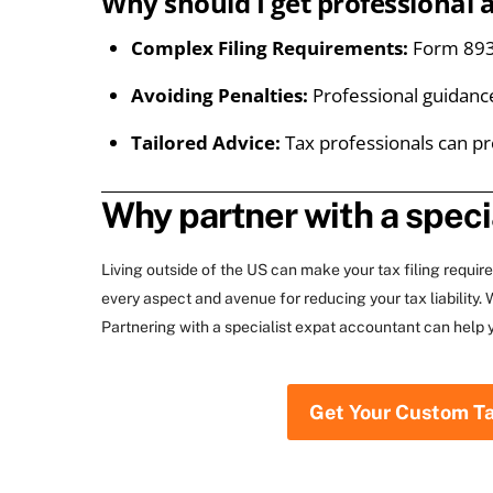
Why should I get professional 
Complex Filing Requirements:
Form 8938
Avoiding Penalties:
Professional guidanc
Tailored Advice:
Tax professionals can pr
Why partner with a speci
Living outside of the US can make your tax filing requi
every aspect and avenue for reducing your tax liability
Partnering with a specialist expat accountant can help 
Get Your Custom T