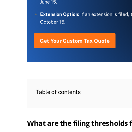
June 15.
Extension Option:
If an extension is filed,
October 15.
Get Your Custom Tax Quote
Table of contents
What are the filing thresholds