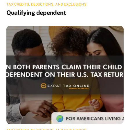
TAX CREDITS, DEDUCTIONS, AND EXCLUSIONS
Qualifying dependent