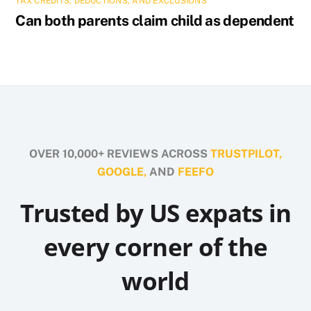
TAX CREDITS, DEDUCTIONS, AND EXCLUSIONS
Can both parents claim child as dependent
OVER 10,000+ REVIEWS ACROSS
TRUSTPILOT,
GOOGLE,
AND
FEEFO
Trusted by US expats in
every corner of the
world