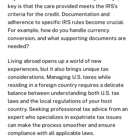
key is that the care provided meets the IRS’s
criteria for the credit. Documentation and
adherence to specific IRS rules become crucial.
For example, how do you handle currency
conversion, and what supporting documents are
needed?
Living abroad opens up a world of new
experiences, but it also brings unique tax
considerations. Managing U.S. taxes while
residing in a foreign country requires a delicate
balance between understanding both U.S. tax
laws and the local regulations of your host
country. Seeking professional tax advice from an
expert who specializes in expatriate tax issues
can make the process smoother and ensure
compliance with all applicable laws.