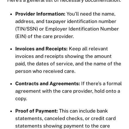
Here’s a general list of necessary documentation:
Provider Information:
You’ll need the name,
address, and taxpayer identification number
(TIN/SSN) or Employer Identification Number
(EIN) of the care provider.
Invoices and Receipts:
Keep all relevant
invoices and receipts showing the amount
paid, the dates of service, and the name of the
person who received care.
Contracts and Agreements:
If there’s a formal
agreement with the care provider, hold onto a
copy.
Proof of Payment:
This can include bank
statements, canceled checks, or credit card
statements showing payment to the care