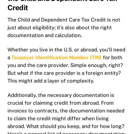
Credit
The Child and Dependent Care Tax Credit is not
just about eligibility; it’s also about the right
documentation and calculation.
Whether you live in the U.S. or abroad, you’ll need
a
Taxpayer Identification Number (TIN)
for both
you and the care provider. Simple enough, right?
But what if the care provider is a foreign entity?
This might add a layer of complexity.
Additionally, the necessary documentation is
crucial for claiming credit from abroad. From
invoices to contracts, the documentation needed
to claim the credit might differ when living
abroad. What should you keep, and for how long?