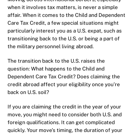
when it involves tax matters, is never a simple
affair. When it comes to the Child and Dependent
Care Tax Credit, a few special situations might
particularly interest you as a U.S. expat, such as
transitioning back to the U.S. or being a part of
the military personnel living abroad.
The transition back to the U.S. raises the
question:
What happens to the Child and
Dependent Care Tax Credit? Does claiming the
credit abroad affect your eligibility once you’re
back on U.S. soil?
If you are claiming the credit in the year of your
move, you might need to consider both U.S. and
foreign qualifications. It can get complicated
quickly. Your move’s timing, the duration of your