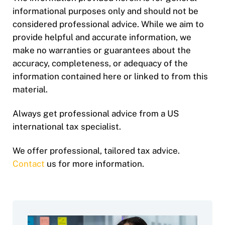
informational purposes only and should not be
considered professional advice. While we aim to
provide helpful and accurate information, we
make no warranties or guarantees about the
accuracy, completeness, or adequacy of the
information contained here or linked to from this
material.
Always get professional advice from a US
international tax specialist.
We offer professional, tailored tax advice.
Contact
us for more information.