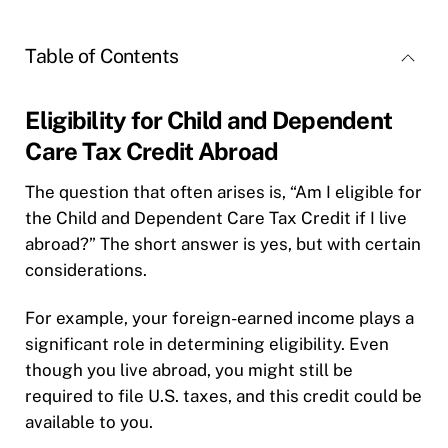
Table of Contents
Eligibility for Child and Dependent
Care Tax Credit Abroad
The question that often arises is, “Am I eligible for
the Child and Dependent Care Tax Credit if I live
abroad?” The short answer is yes, but with certain
considerations.
For example, your foreign-earned income plays a
significant role in determining eligibility. Even
though you live abroad, you might still be
required to file U.S. taxes, and this credit could be
available to you.