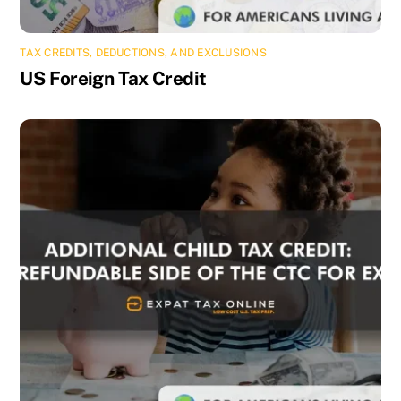
TAX CREDITS, DEDUCTIONS, AND EXCLUSIONS
US Foreign Tax Credit