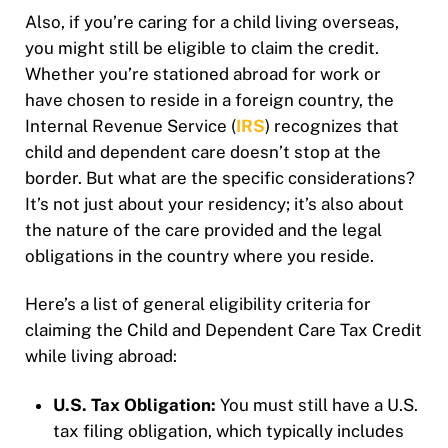
Also, if you’re caring for a child living overseas,
you might still be eligible to claim the credit.
Whether you’re stationed abroad for work or
have chosen to reside in a foreign country, the
Internal Revenue Service (
IRS
) recognizes that
child and dependent care doesn’t stop at the
border. But what are the specific considerations?
It’s not just about your residency; it’s also about
the nature of the care provided and the legal
obligations in the country where you reside.
Here’s a list of general eligibility criteria for
claiming the Child and Dependent Care Tax Credit
while living abroad:
U.S. Tax Obligation:
You must still have a U.S.
tax filing obligation, which typically includes