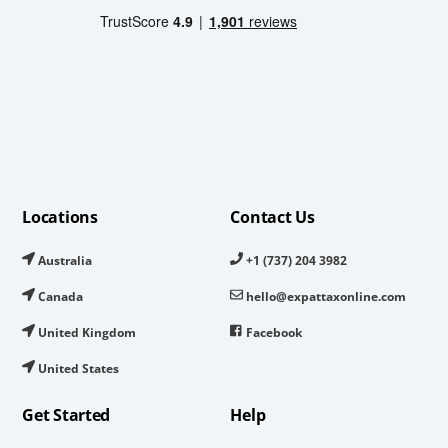
Locations
Contact Us
Australia
+1 (737) 204 3982
Canada
hello@expattaxonline.com
United Kingdom
Facebook
United States
Get Started
Help