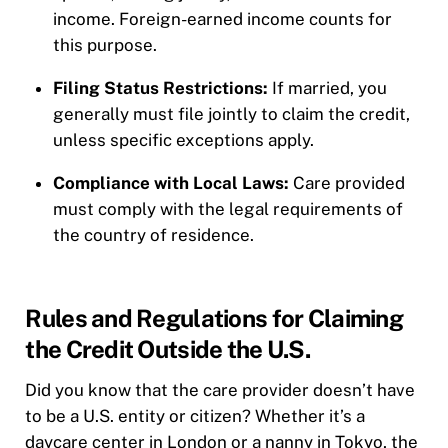
income. Foreign-earned income counts for
this purpose.
Filing Status Restrictions:
If married, you
generally must file jointly to claim the credit,
unless specific exceptions apply.
Compliance with Local Laws:
Care provided
must comply with the legal requirements of
the country of residence.
Rules and Regulations for Claiming
the Credit Outside the U.S.
Did you know that the care provider doesn’t have
to be a U.S. entity or citizen? Whether it’s a
daycare center in London or a nanny in Tokyo, the