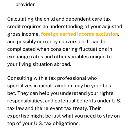
provider.
Calculating the child and dependent care tax
credit requires an understanding of your adjusted
gross income,
foreign earned income exclusion
,
and possibly currency conversion. It can be
complicated when considering fluctuations in
exchange rates and other variables unique to
your living situation abroad.
Consulting with a tax professional who
specializes in expat taxation may be your best
bet. They can help you understand your rights,
responsibilities, and potential benefits under U.S.
tax law and the relevant tax treaty. Their
expertise might be just what you need to stay on
top of your U.S. tax obligations.