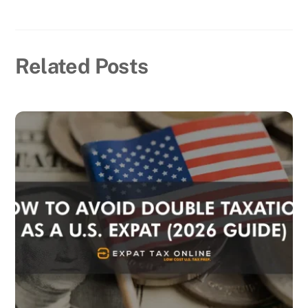
Related Posts