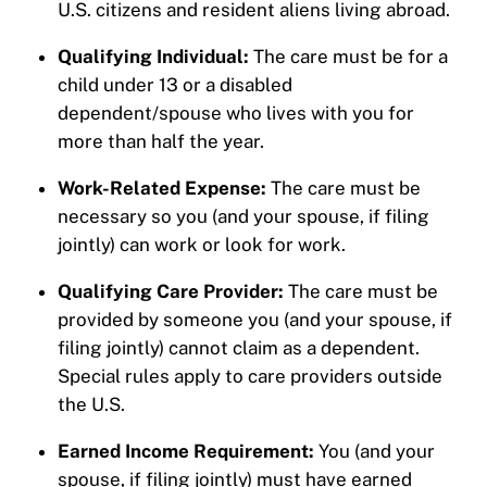
U.S. citizens and resident aliens living abroad.
Qualifying Individual:
The care must be for a
child under 13 or a disabled
dependent/spouse who lives with you for
more than half the year.
Work-Related Expense:
The care must be
necessary so you (and your spouse, if filing
jointly) can work or look for work.
Qualifying Care Provider:
The care must be
provided by someone you (and your spouse, if
filing jointly) cannot claim as a dependent.
Special rules apply to care providers outside
the U.S.
Earned Income Requirement:
You (and your
spouse, if filing jointly) must have earned