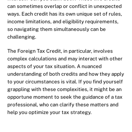
can sometimes overlap or conflict in unexpected
ways. Each credit has its own unique set of rules,
income limitations, and eligibility requirements,
so navigating them simultaneously can be
challenging.
The Foreign Tax Credit, in particular, involves
complex calculations and may interact with other
aspects of your tax situation. A nuanced
understanding of both credits and how they apply
to your circumstances is vital. If you find yourself
grappling with these complexities, it might be an
opportune moment to seek the guidance of a tax
professional, who can clarify these matters and
help you optimize your tax strategy.