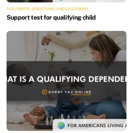
TAX CREDITS, DEDUCTIONS, AND EXCLUSIONS
Support test for qualifying child