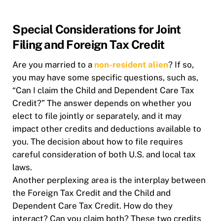
Special Considerations for Joint
Filing and Foreign Tax Credit
Are you married to a
non-resident alien
? If so,
you may have some specific questions, such as,
“Can I claim the Child and Dependent Care Tax
Credit?” The answer depends on whether you
elect to file jointly or separately, and it may
impact other credits and deductions available to
you. The decision about how to file requires
careful consideration of both U.S. and local tax
laws.
Another perplexing area is the interplay between
the Foreign Tax Credit and the Child and
Dependent Care Tax Credit. How do they
interact? Can you claim both? These two credits