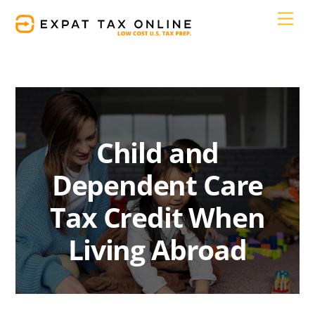
Skip
Men
to
content
Child and
Dependent Care
Tax Credit When
Living Abroad