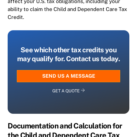
affect your U.S. tax obligations, including your
ability to claim the Child and Dependent Care Tax
Credit.
See which other tax credits you
may qualify for. Contact us today.
SEND US A MESSAGE
GET A QUOTE
Documentation and Calculation for
the Child and Dependent Care Tax