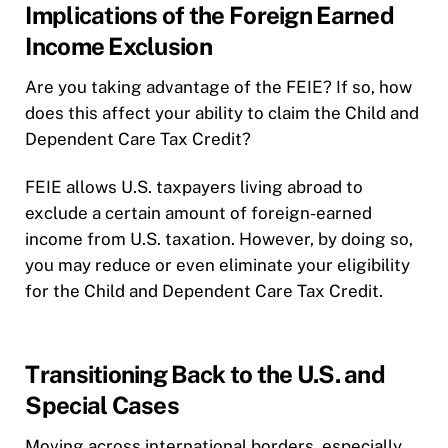
Implications of the Foreign Earned
Income Exclusion
Are you taking advantage of the FEIE? If so, how
does this affect your ability to claim the Child and
Dependent Care Tax Credit?
FEIE allows U.S. taxpayers living abroad to
exclude a certain amount of foreign-earned
income from U.S. taxation. However, by doing so,
you may reduce or even eliminate your eligibility
for the Child and Dependent Care Tax Credit.
Transitioning Back to the U.S. and
Special Cases
Moving across international borders, especially