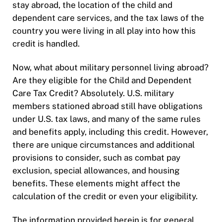
stay abroad, the location of the child and
dependent care services, and the tax laws of the
country you were living in all play into how this
credit is handled.
Now, what about military personnel living abroad?
Are they eligible for the Child and Dependent
Care Tax Credit? Absolutely. U.S. military
members stationed abroad still have obligations
under U.S. tax laws, and many of the same rules
and benefits apply, including this credit. However,
there are unique circumstances and additional
provisions to consider, such as combat pay
exclusion, special allowances, and housing
benefits. These elements might affect the
calculation of the credit or even your eligibility.
The information provided herein is for general