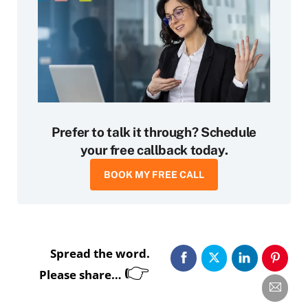
Prefer to talk it through? Schedule
your free callback today.
BOOK MY FREE CALL
Spread the word.
👉
Please share…