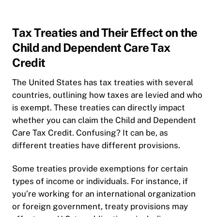
Tax Treaties and Their Effect on the
Child and Dependent Care Tax
Credit
The United States has tax treaties with several
countries, outlining how taxes are levied and who
is exempt. These treaties can directly impact
whether you can claim the Child and Dependent
Care Tax Credit. Confusing? It can be, as
different treaties have different provisions.
Some treaties provide exemptions for certain
types of income or individuals. For instance, if
you’re working for an international organization
or foreign government, treaty provisions may