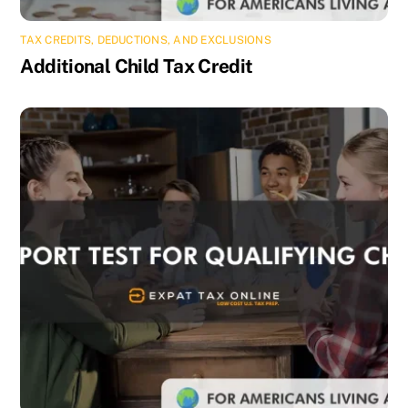
TAX CREDITS, DEDUCTIONS, AND EXCLUSIONS
Additional Child Tax Credit