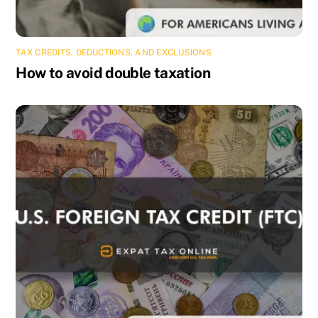
TAX CREDITS, DEDUCTIONS, AND EXCLUSIONS
How to avoid double taxation